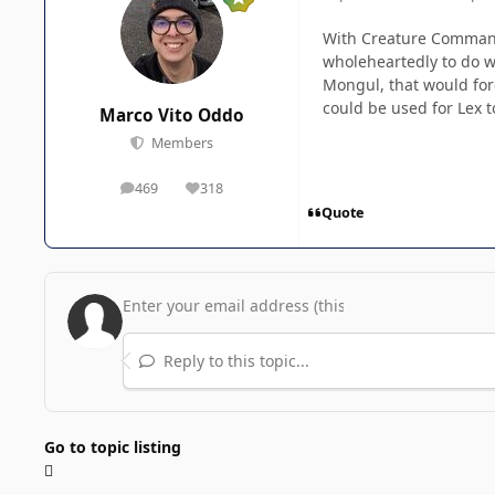
With Creature Commando
wholeheartedly to do wh
Mongul, that would for
could be used for Lex t
Marco Vito Oddo
Members
469
318
posts
Reputation
Quote
Reply to this topic...
Go to topic listing