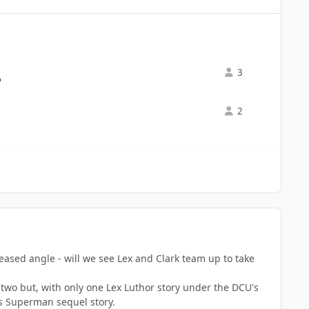
3
2
ed angle - will we see Lex and Clark team up to take
 two but, with only one Lex Luthor story under the DCU's
his Superman sequel story.