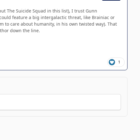
The Suicide Squad in this list), I trust Gunn
ld feature a big intergalactic threat, like Brainiac or
m to care about humanity, in his own twisted way). That
uthor down the line.
1