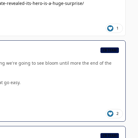
e-revealed-its-hero-is-a-huge-surprise/
1
CB TEAM
ing we're going to see bloom until more the end of the
at go easy.
2
CB TEAM