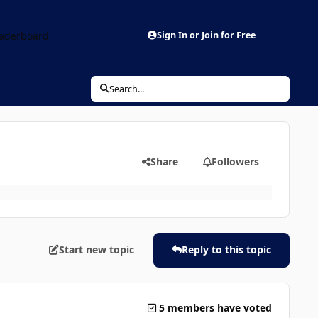
aderboard
Sign In or Join for Free
Search...
Share
Followers
Start new topic
Reply to this topic
5 members have voted