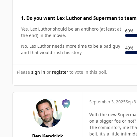
1. Do you want Lex Luthor and Superman to team
Yes, Lex Luthor should be an antihero (at least at
60%
the end) in the movie.
No, Lex Luthor needs more time to be a bad guy
40%
and that would rush his story.
Please
sign in
or
register
to vote in this poll.
September 3, 2025
Sep 3
With the new Superman
on a bigger foe or not?
The comic storyline th
belt, it's a little int
Ben Kendrick