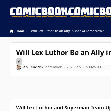
Skip to content
Home
Will Lex Luthor Be an Ally in Man of Tomorrow?
Will Lex Luthor Be an Ally
Ben Kendrick
September 3, 2025
Sep 3
in
Movies
Will Lex Luthor and Superman Team-U