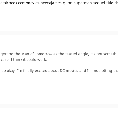
//comicbook.com/movies/news/james-gunn-superman-sequel-title-dat
e getting the Man of Tomorrow as the teased angle, it's not someth
 case, I think it could work.
ll be okay. I'm finally excited about DC movies and I'm not letting th