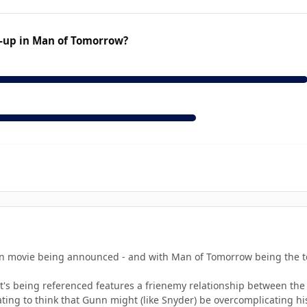
-up in Man of Tomorrow?
 movie being announced - and with Man of Tomorrow being the teas
at's being referenced features a frienemy relationship between the
imidating to think that Gunn might (like Snyder) be overcomplicating 