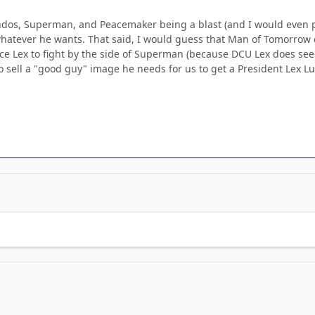
s, Superman, and Peacemaker being a blast (and I would even put 
atever he wants. That said, I would guess that Man of Tomorrow cou
ce Lex to fight by the side of Superman (because DCU Lex does see
o sell a "good guy" image he needs for us to get a President Lex L