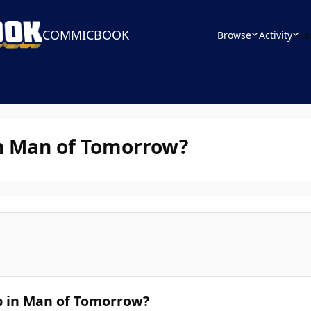
COMMICBOOK
Browse
Activity
Le
 in Man of Tomorrow?
p in Man of Tomorrow?