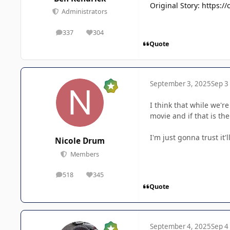
Original Story: https:
Administrators
337
304
posts
Reputation
Quote
September 3, 2025
Sep 3
I think that while we'r
movie and if that is the
I'm just gonna trust it'
Nicole Drum
Members
518
345
posts
Reputation
Quote
September 4, 2025
Sep 4