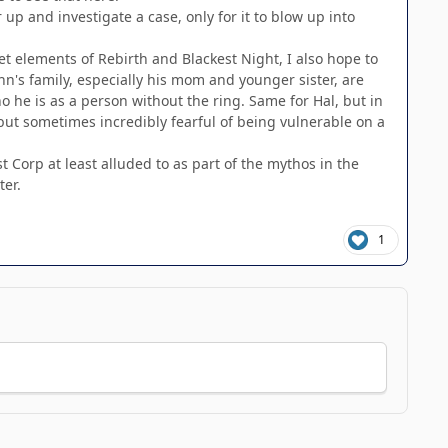
r up and investigate a case, only for it to blow up into
t elements of Rebirth and Blackest Night, I also hope to
hn's family, especially his mom and younger sister, are
ho he is as a person without the ring. Same for Hal, but in
, but sometimes incredibly fearful of being vulnerable on a
 Corp at least alluded to as part of the mythos in the
ter.
1