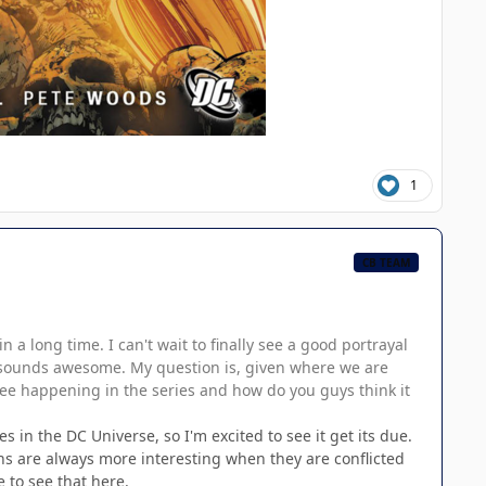
1
CB TEAM
a long time. I can't wait to finally see a good portrayal
ory sounds awesome. My question is, given where we are
see happening in the series and how do you guys think it
 in the DC Universe, so I'm excited to see it get its due.
ns are always more interesting when they are conflicted
 to see that here.