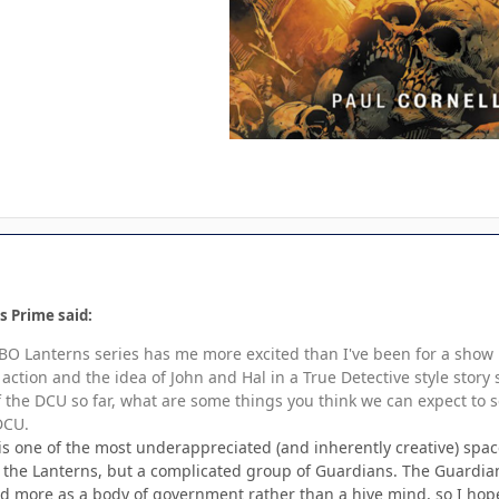
s Prime said:
BO Lanterns series has me more excited than I've been for a show in 
e action and the idea of John and Hal in a True Detective style st
 the DCU so far, what are some things you think we can expect to 
 DCU.
s one of the most underappreciated (and inherently creative) spaces
f the Lanterns, but a complicated group of Guardians. The Guardia
d more as a body of government rather than a hive mind, so I hope