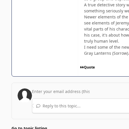
A true detective story w
something seriously wei
Newer elements of the m
see elements of Jeremy 
vital parts of his char
his case, it's about ho
truly human level.
I need some of the new 
Gray Lanterns (Sorrow).
Quote
Reply to this topic...
Go to topic listing