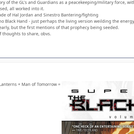
ry of the GL's and Guardians as a peacekeeping/military force, wit
ed, all worked into it.
ode of Hal Jordan and Sinestro Bantering/fighting
sho Black Hand - just perhaps the living version weilding the ener
early, but the first mentions of that prophecy being seeded.
f thoughts to share, obvs.
t Lanterns + Man of Tomorrow =