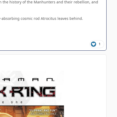
h the history of the Manhunters and their rebellion, and
gy-absorbing cosmic rod Atrocitus leaves behind.
1