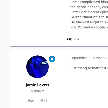
Some complicated histo
the genocides they caus
Better get a great epis
Garret Dillahunt is fo 
No Blackest Night this 
PHEW! I had a couple o
Quote
September 9, 2025
Sep 9
Just trying to manifes
Jamie Lovett
Members
21
24
posts
Reputation