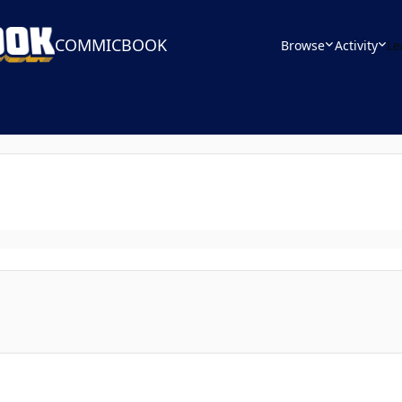
COMMICBOOK
Browse
Activity
Le