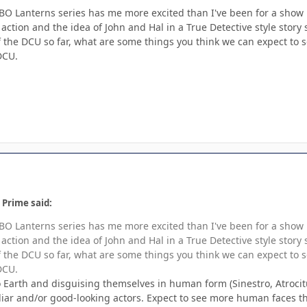
BO Lanterns series has me more excited than I've been for a show in 
e action and the idea of John and Hal in a True Detective style st
 the DCU so far, what are some things you think we can expect to 
 DCU.
 Prime said:
BO Lanterns series has me more excited than I've been for a show in 
e action and the idea of John and Hal in a True Detective style st
 the DCU so far, what are some things you think we can expect to 
 DCU.
Earth and disguising themselves in human form (Sinestro, Atrocitus, 
liar and/or good-looking actors. Expect to see more human faces th