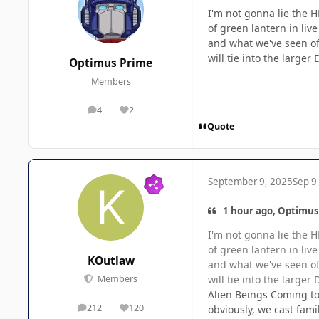
I'm not gonna lie the H
of green lantern in liv
and what we've seen of
will tie into the larger
Optimus Prime
Members
4
2
posts
Reputation
Quote
September 9, 2025
Sep 9
1 hour ago, Optimus
I'm not gonna lie the H
of green lantern in liv
KOutlaw
and what we've seen of
will tie into the larger
Members
Alien Beings Coming to 
212
120
obviously, we cast fami
posts
Reputation