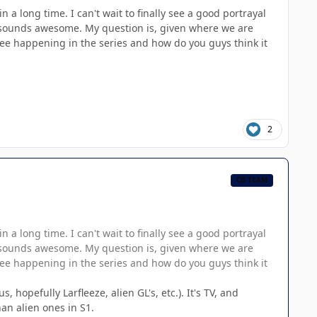
a long time. I can't wait to finally see a good portrayal
ory sounds awesome. My question is, given where we are
see happening in the series and how do you guys think it
2
CB TEAM
a long time. I can't wait to finally see a good portrayal
ory sounds awesome. My question is, given where we are
see happening in the series and how do you guys think it
hopefully Larfleeze, alien GL's, etc.). It's TV, and
an alien ones in S1.