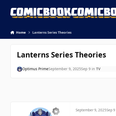
Skip to content
Home
Lanterns Series Theories
Lanterns Series Theories
Optimus Prime
September 9, 2025
Sep 9
in
TV
September 9, 2025
Sep 9