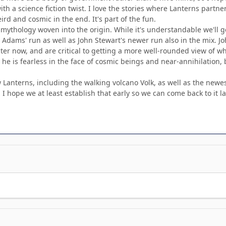
ith a science fiction twist. I love the stories where Lanterns partne
rd and cosmic in the end. It's part of the fun.
ythology woven into the origin. While it's understandable we'll ge
Adams' run as well as John Stewart's newer run also in the mix. Jo
acter now, and are critical to getting a more well-rounded view of w
w he is fearless in the face of cosmic beings and near-annihilation
Lanterns, including the walking volcano Volk, as well as the newest
 I hope we at least establish that early so we can come back to it la