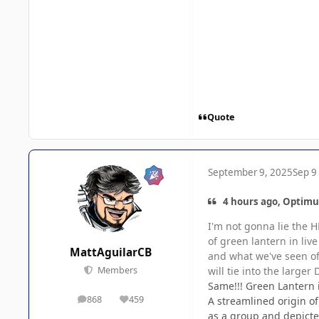
Quote
September 9, 2025
Sep 9
4 hours ago, Optimu
I'm not gonna lie the H
of green lantern in liv
MattAguilarCB
and what we've seen of
will tie into the larger
Members
Same!!! Green Lantern i
868
459
A streamlined origin o
posts
Reputation
as a group and depicte