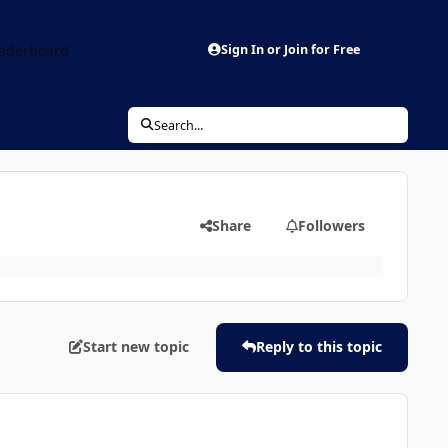
aderboard
Sign In or Join for Free
Search...
Share
Followers
Start new topic
Reply to this topic