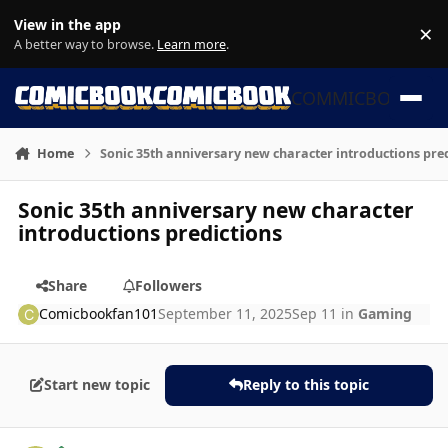
Skip to content
View in the app
×
Di
A better way to browse.
Learn more
.
COMMICBOOK
Home
Sonic 35th anniversary new character introductions pre
Sonic 35th anniversary new character
introductions predictions
Share
Followers
Comicbookfan101
September 11, 2025
Sep 11
in
Gaming
Start new topic
Reply to this topic
Author stats