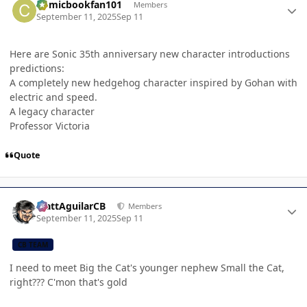
Comicbookfan101
Members
September 11, 2025
Sep 11
Here are Sonic 35th anniversary new character introductions
predictions:
A completely new hedgehog character inspired by Gohan with
electric and speed.
A legacy character
Professor Victoria
Quote
Author stats
MattAguilarCB
Members
September 11, 2025
Sep 11
CB TEAM
I need to meet Big the Cat's younger nephew Small the Cat,
right??? C'mon that's gold