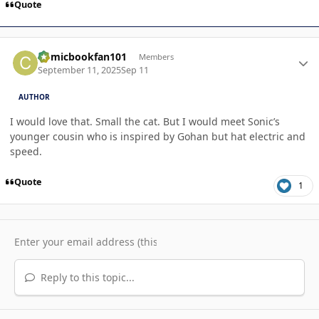
Quote
Author stats
Comicbookfan101
Members
September 11, 2025
Sep 11
AUTHOR
I would love that. Small the cat. But I would meet Sonic’s
younger cousin who is inspired by Gohan but hat electric and
speed.
Quote
1
Reply to this topic...