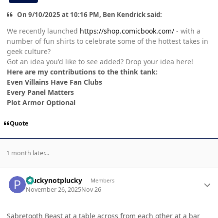
On 9/10/2025 at 10:16 PM, Ben Kendrick said:
We recently launched
https://shop.comicbook.com/
- with a
number of fun shirts to celebrate some of the hottest takes in
geek culture?
Got an idea you'd like to see added? Drop your idea here!
Here are my contributions to the think tank:
Even Villains Have Fan Clubs
Every Panel Matters
Plot Armor Optional
Quote
1 month later...
Author stats
Pluckynotplucky
Members
November 26, 2025
Nov 26
Sabretooth Beast at a table across from each other at a bar