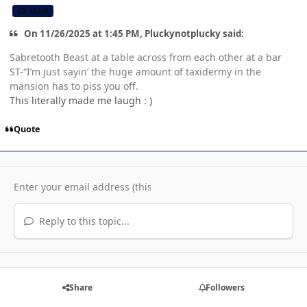
CB TEAM
On 11/26/2025 at 1:45 PM, Pluckynotplucky said:
Sabretooth Beast at a table across from each other at a bar
ST-“I’m just sayin’ the huge amount of taxidermy in the
mansion has to piss you off.
This literally made me laugh : )
Quote
Reply to this topic...
Share
Followers