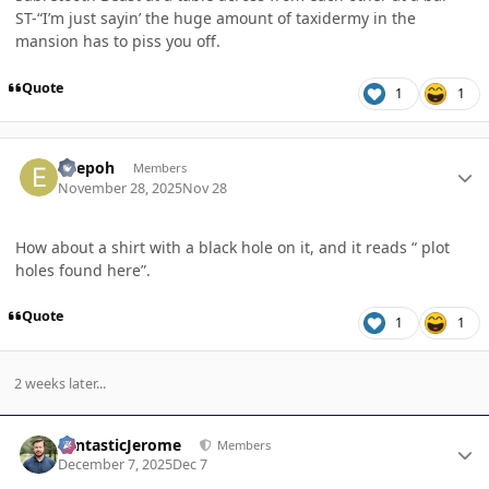
ST-“I’m just sayin’ the huge amount of taxidermy in the
mansion has to piss you off.
Quote
1
1
Author stats
edepoh
Members
November 28, 2025
Nov 28
How about a shirt with a black hole on it, and it reads “ plot
holes found here”.
Quote
1
1
2 weeks later...
Author stats
FantasticJerome
Members
December 7, 2025
Dec 7