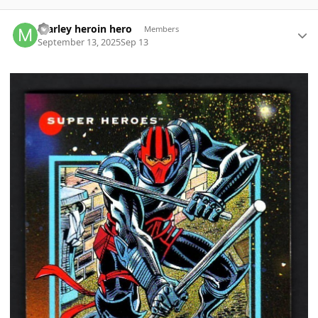
Author stats
marley heroin hero
Members
September 13, 2025
Sep 13