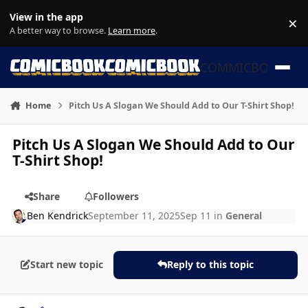
Skip to content
View in the app
×
Di
A better way to browse.
Learn more
.
COMMICBOOK
Home
Pitch Us A Slogan We Should Add to Our T-Shirt Shop!
Pitch Us A Slogan We Should Add to Our
T-Shirt Shop!
Share
Followers
Ben Kendrick
September 11, 2025
Sep 11
in
General
Start new topic
Reply to this topic
Author stats