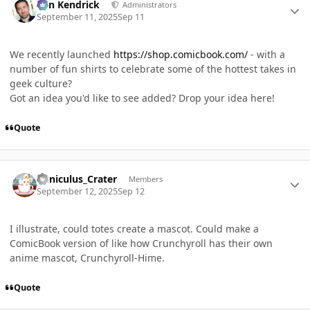
Ben Kendrick
Administrators
September 11, 2025
Sep 11
We recently launched
https://shop.comicbook.com/
- with a
number of fun shirts to celebrate some of the hottest takes in
geek culture?
Got an idea you'd like to see added? Drop your idea here!
Quote
Author stats
Cuniculus_Crater
Members
September 12, 2025
Sep 12
I illustrate, could totes create a mascot. Could make a
ComicBook version of like how Crunchyroll has their own
anime mascot, Crunchyroll-Hime.
Quote