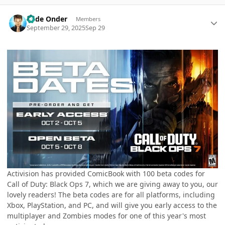
Author stats
Cade Onder
Members
September 29, 2025
Sep 29
Activision has provided ComicBook with 100 beta codes for
Call of Duty: Black Ops 7, which we are giving away to you, our
lovely readers! The beta codes are for all platforms, including
Xbox, PlayStation, and PC, and will give you early access to the
multiplayer and Zombies modes for one of this year's most