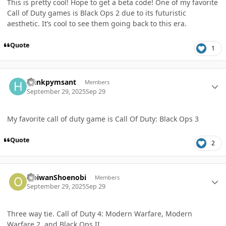
This is pretty cool! Hope to get a beta code! One of my favorite
Call of Duty games is Black Ops 2 due to its futuristic
aesthetic. It’s cool to see them going back to this era.
Quote
1
Author stats
Hankpymsant
Members
September 29, 2025
Sep 29
My favorite call of duty game is Call Of Duty: Black Ops 3
Quote
2
Author stats
ObiwanShoenobi
Members
September 29, 2025
Sep 29
Three way tie. Call of Duty 4: Modern Warfare, Modern
Warfare 2, and Black Ops II