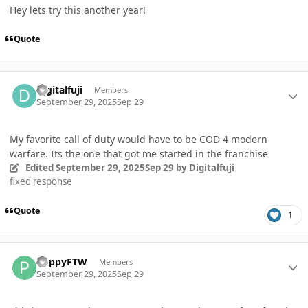
Hey lets try this another year!
Quote
Author stats
Digitalfuji
Members
September 29, 2025
Sep 29
My favorite call of duty would have to be COD 4 modern
warfare. Its the one that got me started in the franchise
Edited
September 29, 2025
Sep 29
by Digitalfuji
fixed response
Quote
1
Author stats
PuppyFTW
Members
September 29, 2025
Sep 29