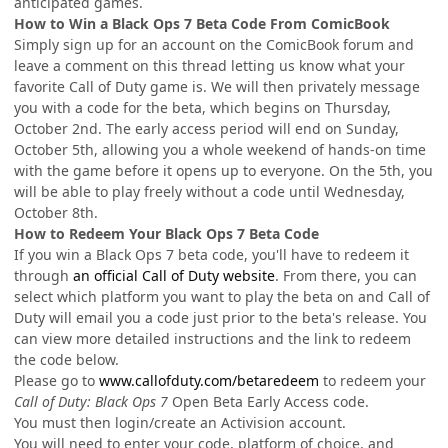
anticipated games.
How to Win a Black Ops 7 Beta Code From ComicBook
Simply sign up for an account on the ComicBook forum and
leave a comment on this thread letting us know what your
favorite Call of Duty game is. We will then privately message
you with a code for the beta, which begins on Thursday,
October 2nd. The early access period will end on Sunday,
October 5th, allowing you a whole weekend of hands-on time
with the game before it opens up to everyone. On the 5th, you
will be able to play freely without a code until Wednesday,
October 8th.
How to Redeem Your Black Ops 7 Beta Code
If you win a Black Ops 7 beta code, you'll have to redeem it
through
an official Call of Duty website
. From there, you can
select which platform you want to play the beta on and Call of
Duty will email you a code just prior to the beta's release. You
can view more detailed instructions and the link to redeem
the code below.
Please go to
www.callofduty.com/betaredeem
to redeem your
Call of Duty: Black Ops 7
Open Beta Early Access code.
You must then login/create an Activision account.
You will need to enter your code, platform of choice, and