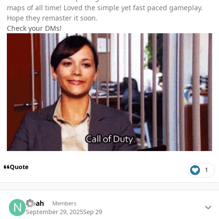
maps of all time! Loved the simple yet fast paced gameplay.
Hope they remaster it soon.
Check your DMs!
Quote
1
Author stats
Noah
Members
September 29, 2025
Sep 29