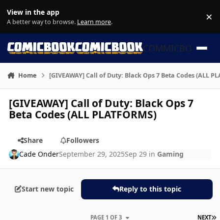
Skip to content
View in the app
×
Di
A better way to browse.
Learn more
.
COMMICBOOK
Home
[GIVEAWAY] Call of Duty: Black Ops 7 Beta Codes (ALL 
[GIVEAWAY] Call of Duty: Black Ops 7
Beta Codes (ALL PLATFORMS)
Share
Followers
Cade Onder
September 29, 2025
Sep 29
in
Gaming
Start new topic
Reply to this topic
L
PAGE 1 OF 3
NEXT