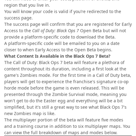
region that you live in.
You will know your code is valid if you’re redirected to the
success page.
The success page will confirm that you are registered for Early
Access to the
Call of Duty: Black Ops 7
Open Beta but will not
provide a platform-specific code to download the Beta.
A platform-specific code will be emailed to you on a date
closer to when Early Access to the Open Beta begins.
What Content Is Available in the Black Ops 7 Beta?
The Call of Duty: Black Ops 7 beta will feature a plethora of
content throughout its duration, including a first look at the
game's Zombies mode. For the first time in a Call of Duty beta,
players will get to experience the franchise's signature co-op
horde mode before the game is even released. This will be
presented through the Zombie Survival mode, meaning you
won't get to do the Easter egg and everything will be a bit
simplified, but it's still a great way to see what Black Ops 7's
new Zombies map is like.
The multiplayer portion of the beta will feature five modes
and a training course in addition to six multiplayer maps. You
can view the full breakdown of maps and modes below.