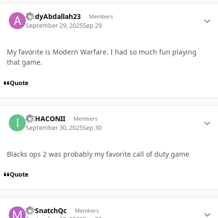
Author stats
AndyAbdallah23
Members
September 29, 2025
Sep 29
My favorite is Modern Warfare. I had so much fun playing
that game.
Quote
Author stats
IICHACONII
Members
September 30, 2025
Sep 30
Blacks ops 2 was probably my favorite call of duty game
Quote
Author stats
MrSnatchQc
Members