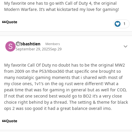
My favorite one has to go with Call of Duty 4, the original
Modern Warfare. It’s what kickstarted my love for gaming!
Quote
1
Author stats
sebbashtien
Members
September 29, 2025
Sep 29
My favorite Call Of Duty no doubt has to be the original MW2
from 2009 on the PS3/Xbox360 that specific one brought so
many nostalgic gaming moments that i shared with most of
my close ones, 1v1’s on the og rust were different! What a
peak time that was for gaming in general but as well for COD,
If not that one second best would go to BO2 it’s a very close
choice right behind by a thread. The setting & theme for black
ops 2 was soo good it had a great balance overall imo.
Quote