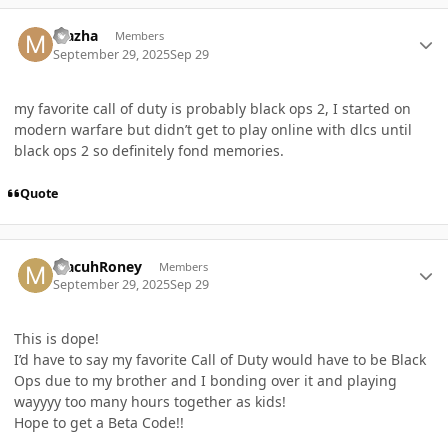
Author stats
Mazha
Members
September 29, 2025
Sep 29
my favorite call of duty is probably black ops 2, I started on
modern warfare but didn’t get to play online with dlcs until
black ops 2 so definitely fond memories.
Quote
Author stats
MacuhRoney
Members
September 29, 2025
Sep 29
This is dope!
I’d have to say my favorite Call of Duty would have to be Black
Ops due to my brother and I bonding over it and playing
wayyyy too many hours together as kids!
Hope to get a Beta Code!!