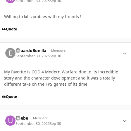
September 30, 2025
Sep 30
Willing to kill zombies with my friends !
Quote
Author stats
EduardoBonilla
Members
September 30, 2025
Sep 30
My favorite is COD 4 Modern Warfare due to its incredible
story and the character development and it was a totally
different take on the FPS games of its time.
Quote
Author stats
ubebe
Members
September 30, 2025
Sep 30