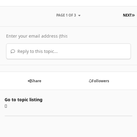
L
PAGE 1 OF 3
NEXT
Reply to this topic...
Share
Followers
Go to topic listing