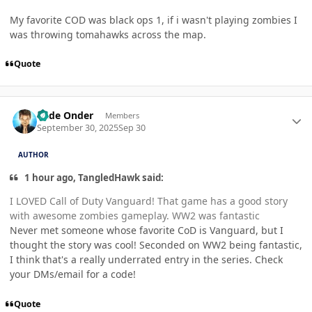
My favorite COD was black ops 1, if i wasn't playing zombies I
was throwing tomahawks across the map.
Quote
Author stats
Cade Onder
Members
September 30, 2025
Sep 30
AUTHOR
1 hour ago, TangledHawk said:
I LOVED Call of Duty Vanguard! That game has a good story
with awesome zombies gameplay. WW2 was fantastic
Never met someone whose favorite CoD is Vanguard, but I
thought the story was cool! Seconded on WW2 being fantastic,
I think that's a really underrated entry in the series. Check
your DMs/email for a code!
Quote