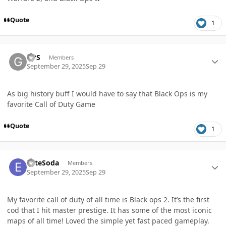
Quote
1
Author stats
GPS
Members
September 29, 2025
Sep 29
As big history buff I would have to say that Black Ops is my
favorite Call of Duty Game
Quote
1
Author stats
EliteSoda
Members
September 29, 2025
Sep 29
My favorite call of duty of all time is Black ops 2. It’s the first
cod that I hit master prestige. It has some of the most iconic
maps of all time! Loved the simple yet fast paced gameplay.