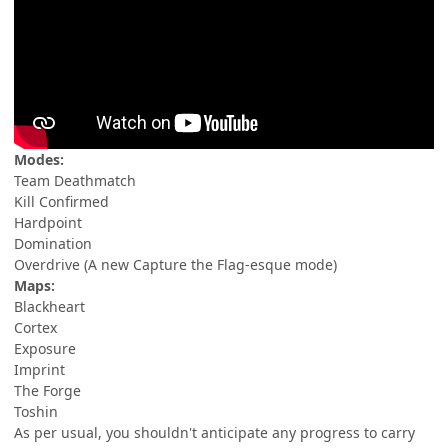
Modes:
Team Deathmatch
Kill Confirmed
Hardpoint
Domination
Overdrive (A new Capture the Flag-esque mode)
Maps:
Blackheart
Cortex
Exposure
Imprint
The Forge
Toshin
As per usual, you shouldn't anticipate any progress to carry