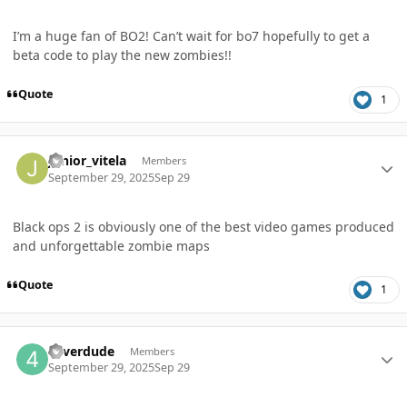
I’m a huge fan of BO2! Can’t wait for bo7 hopefully to get a
beta code to play the new zombies!!
Quote
1
Author stats
Junior_vitela
Members
September 29, 2025
Sep 29
Black ops 2 is obviously one of the best video games produced
and unforgettable zombie maps
Quote
1
Author stats
4everdude
Members
September 29, 2025
Sep 29