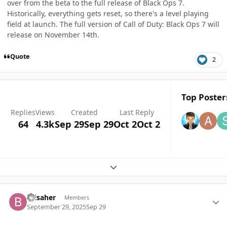
over from the beta to the full release of Black Ops 7.
Historically, everything gets reset, so there's a level playing
field at launch. The full version of Call of Duty: Black Ops 7 will
release on November 14th.
Quote
2
Top Posters
Replies
Views
Created
Last Reply
64
4.3k
Sep 29
Sep 29
Oct 2
Oct 2
Expand topic overview
Author stats
Brisaher
Members
September 29, 2025
Sep 29