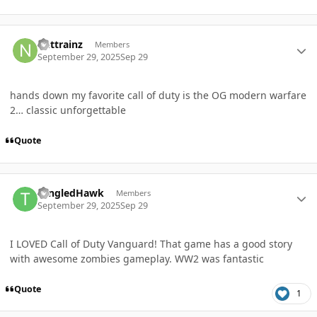
Author stats
nuttrainz
Members
September 29, 2025
Sep 29
hands down my favorite call of duty is the OG modern warfare
2… classic unforgettable
Quote
Author stats
TangledHawk
Members
September 29, 2025
Sep 29
I LOVED Call of Duty Vanguard! That game has a good story
with awesome zombies gameplay. WW2 was fantastic
Quote
1