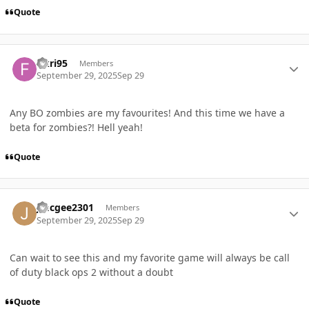
Quote
Author stats
fikri95
Members
September 29, 2025
Sep 29
Any BO zombies are my favourites! And this time we have a
beta for zombies?! Hell yeah!
Quote
Author stats
Jmcgee2301
Members
September 29, 2025
Sep 29
Can wait to see this and my favorite game will always be call
of duty black ops 2 without a doubt
Quote