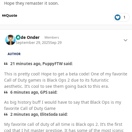
Hope they remaster it soon.
Quote
1
Author stats
Cade Onder
Members
September 29, 2025
Sep 29
AUTHOR
21 minutes ago, PuppyFTW said:
This is pretty cool! Hope to get a beta code! One of my favorite
Call of Duty games is Black Ops 2 due to its futuristic
aesthetic. It’s cool to see them going back to this era.
6 minutes ago, GPS said:
As big history buff I would have to say that Black Ops is my
favorite Call of Duty Game
2 minutes ago, EliteSoda said:
My favorite call of duty of all time is Black ops 2. It’s the first
cod that I hit master prestige. It has some of the most iconic