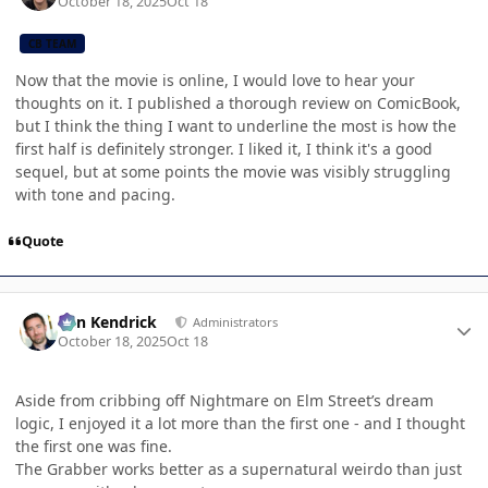
October 18, 2025
Oct 18
CB TEAM
Now that the movie is online, I would love to hear your
thoughts on it. I published a thorough review on ComicBook,
but I think the thing I want to underline the most is how the
first half is definitely stronger. I liked it, I think it's a good
sequel, but at some points the movie was visibly struggling
with tone and pacing.
Quote
Author stats
Ben Kendrick
Administrators
October 18, 2025
Oct 18
Aside from cribbing off Nightmare on Elm Street’s dream
logic, I enjoyed it a lot more than the first one - and I thought
the first one was fine.
The Grabber works better as a supernatural weirdo than just