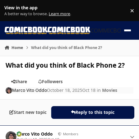
Skip to content
View in the app
×
Di
A better way to browse.
Learn more
.
COMMICBOOK
Home
What did you think of Black Phone 2?
What did you think of Black Phone 2?
Share
Followers
Marco Vito Oddo
October 18, 2025
Oct 18
in
Movies
Start new topic
Reply to this topic
Author stats
Marco Vito Oddo
Members