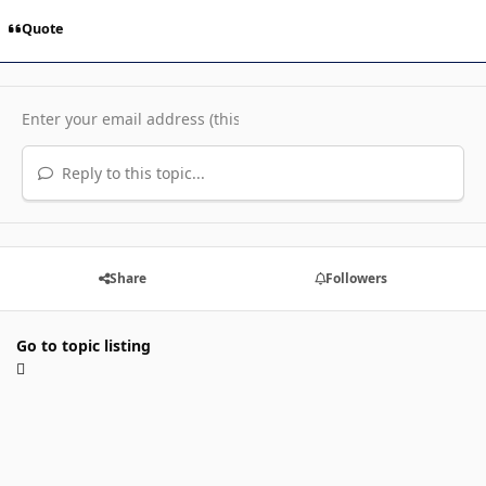
Quote
Reply to this topic...
Share
Followers
Go to topic listing