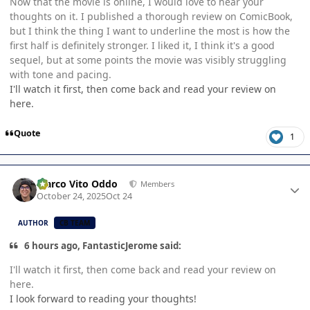
Now that the movie is online, I would love to hear your
thoughts on it. I published a thorough review on ComicBook,
but I think the thing I want to underline the most is how the
first half is definitely stronger. I liked it, I think it's a good
sequel, but at some points the movie was visibly struggling
with tone and pacing.
I'll watch it first, then come back and read your review on
here.
Quote
1
Author stats
Marco Vito Oddo
Members
October 24, 2025
Oct 24
AUTHOR
CB TEAM
6 hours ago, FantasticJerome said:
I'll watch it first, then come back and read your review on
here.
I look forward to reading your thoughts!