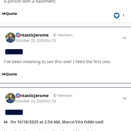
a person with a basement.
Quote
1
Author stats
FantasticJerome
Members
October 23, 2025
Oct 23
CB TEAM
I've been meaning to see this one! I liked the first one.
Quote
Author stats
FantasticJerome
Members
October 23, 2025
Oct 23
CB TEAM
On 10/18/2025 at 2:54 AM, Marco Vito Oddo said: