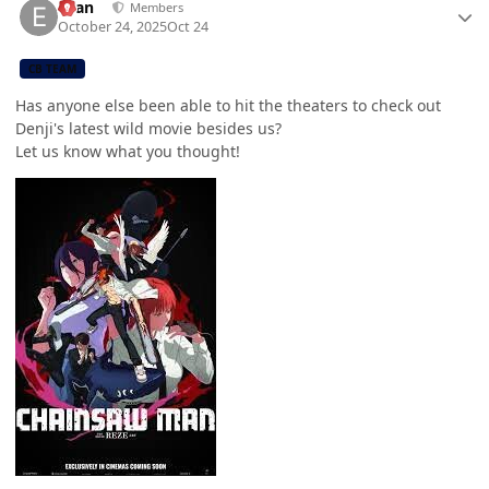
Evan
Members
October 24, 2025
Oct 24
CB TEAM
Has anyone else been able to hit the theaters to check out
Denji's latest wild movie besides us?
Let us know what you thought!