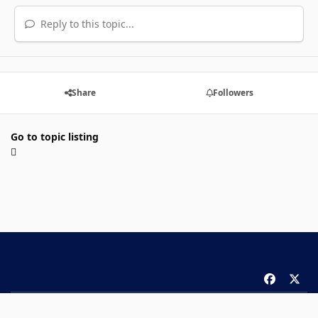
Reply to this topic...
Share
Followers
Go to topic listing
f
x
a
Theme
Privacy Policy
Contact Us
Cookies
c