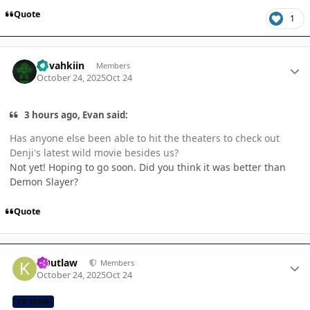
Quote
1
Author stats
dovahkiin
Members
October 24, 2025
Oct 24
3 hours ago, Evan said:
Has anyone else been able to hit the theaters to check out
Denji's latest wild movie besides us?
Not yet! Hoping to go soon. Did you think it was better than
Demon Slayer?
Quote
Author stats
KOutlaw
Members
October 24, 2025
Oct 24
CB TEAM