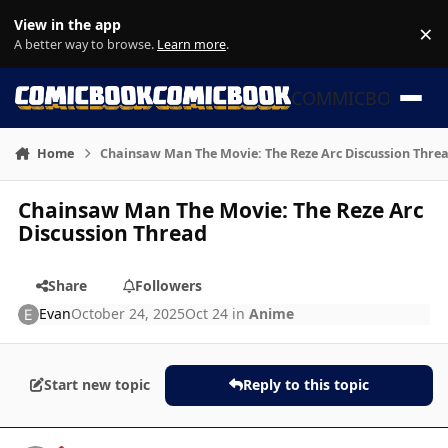
Skip to content
View in the app
×
Di
A better way to browse.
Learn more
.
COMMICBOOK
Home
Chainsaw Man The Movie: The Reze Arc Discussion Thre
Chainsaw Man The Movie: The Reze Arc
Discussion Thread
Share
Followers
Evan
October 24, 2025
Oct 24
in
Anime
Start new topic
Reply to this topic
Author stats