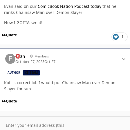
Evan said on our
ComicBook Nation Podcast today
that he
ranks Chainsaw Man over Demon Slayer!
Now I GOTTA see it!
Quote
1
Author stats
Evan
Members
October 27, 2025
Oct 27
AUTHOR
CB TEAM
Kofi is correct lol. I would put Chainsaw Man over Demon
Slayer for sure.
Quote