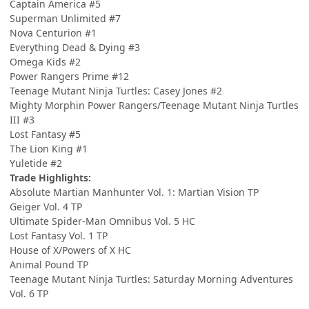
Captain America #5
Superman Unlimited #7
Nova Centurion #1
Everything Dead & Dying #3
Omega Kids #2
Power Rangers Prime #12
Teenage Mutant Ninja Turtles: Casey Jones #2
Mighty Morphin Power Rangers/Teenage Mutant Ninja Turtles
III #3
Lost Fantasy #5
The Lion King #1
Yuletide #2
Trade Highlights:
Absolute Martian Manhunter Vol. 1: Martian Vision TP
Geiger Vol. 4 TP
Ultimate Spider-Man Omnibus Vol. 5 HC
Lost Fantasy Vol. 1 TP
House of X/Powers of X HC
Animal Pound TP
Teenage Mutant Ninja Turtles: Saturday Morning Adventures
Vol. 6 TP