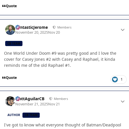
Quote
Author stats
FantasticJerome
Members
November 20, 2025
Nov 20
CB TEAM
One World Under Doom #9 was pretty good and I love the
cover for Casey Jones #2 with Casey and Raphael, it kinda
reminds me of the old Raphael #1.
Quote
1
Author stats
MattAguilarCB
Members
November 21, 2025
Nov 21
AUTHOR
CB TEAM
I've got to know what everyone thought of Batman/Deadpool