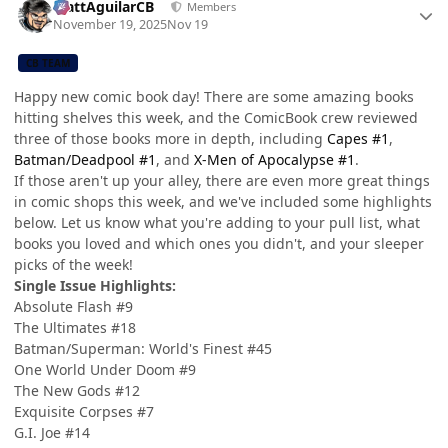
MattAguilarCB
Members
November 19, 2025
Nov 19
CB TEAM
Happy new comic book day! There are some amazing books
hitting shelves this week, and the ComicBook crew reviewed
three of those books more in depth, including
Capes #1
,
Batman/Deadpool #1
, and
X-Men of Apocalypse #1
.
If those aren't up your alley, there are even more great things
in comic shops this week, and we've included some highlights
below. Let us know what you're adding to your pull list, what
books you loved and which ones you didn't, and your sleeper
picks of the week!
Single Issue Highlights:
Absolute Flash #9
The Ultimates #18
Batman/Superman: World's Finest #45
One World Under Doom #9
The New Gods #12
Exquisite Corpses #7
G.I. Joe #14