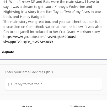
#1! While I know DP and Bats were the main stars, I have to
say it was a dream to get Laura Kinney's Wolverine and
Nightwing in a story from Tom Taylor. Two of my faves in one
book, and Honey Badger!!!!
The main story was great too, and you can check out our full
discussion on ComicBook Nation at the link below. It was also
fun to see Janell introduced to her first Grant Morrison story
https://www.youtube.com/live/NLq6o69O6us?
si=XppoTv0lcqPe_mW7&t=3839
Quote
Reply to this topic...
Share
Followers