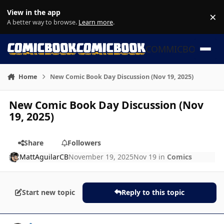
Skip to content
View in the app
×
Di
A better way to browse.
Learn more
.
COMMICBOOK
Home
New Comic Book Day Discussion (Nov 19, 2025)
New Comic Book Day Discussion (Nov
19, 2025)
Share
Followers
MattAguilarCB
November 19, 2025
Nov 19
in
Comics
Start new topic
Reply to this topic
Author stats