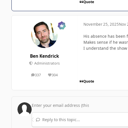
Quote
November 25, 2025
Nov 
His absence has been fe
Makes sense if he wasn
I understand the show is
Ben Kendrick
Administrators
337
304
posts
Reputation
Quote
Reply to this topic...