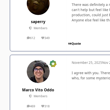
There was definitely a 
can't help but feel lik
production, could just 
Anyone else feel like t
saperry
Members
612
349
posts
Reputation
Quote
November 25, 2025
Nov 
I agree with you. There
who, for some mysteriou
Marco Vito Oddo
Members
469
318
posts
Reputation