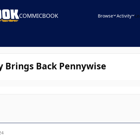
COMMICBOOK
Browse
Activity
Le
ly Brings Back Pennywise
24