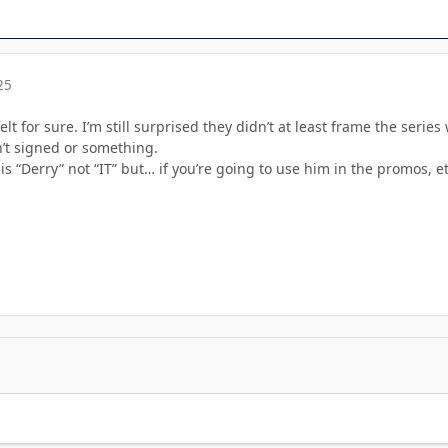
25
lt for sure. I’m still surprised they didn’t at least frame the serie
’t signed or something.
 “Derry” not “IT” but… if you’re going to use him in the promos, etc,