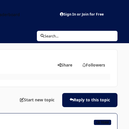
aderboard
Sign In or Join for Free
Search...
Share
Followers
Start new topic
Reply to this topic
CB TEAM