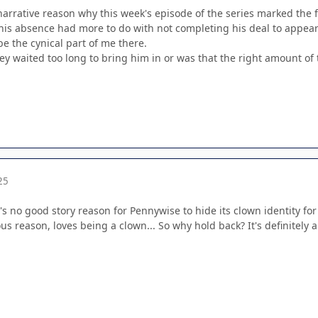
narrative reason why this week's episode of the series marked the f
e his absence had more to do with not completing his deal to appear 
be the cynical part of me there.
hey waited too long to bring him in or was that the right amount of
25
's no good story reason for Pennywise to hide its clown identity for
s reason, loves being a clown... So why hold back? It's definitely a