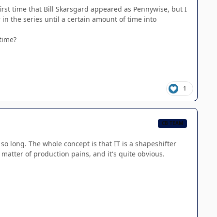
irst time that Bill Skarsgard appeared as Pennywise, but I
in the series until a certain amount of time into
 time?
1
CB TEAM
 so long. The whole concept is that IT is a shapeshifter
 matter of production pains, and it's quite obvious.