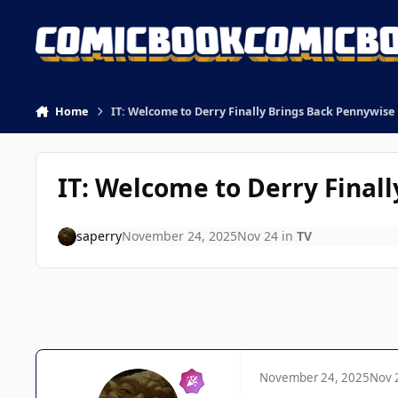
Skip to content
Home
IT: Welcome to Derry Finally Brings Back Pennywise
IT: Welcome to Derry Final
saperry
November 24, 2025
Nov 24
in
TV
November 24, 2025
Nov 