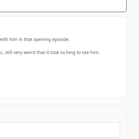
s with him in that opening episode.
 still very weird that it took so long to see him.