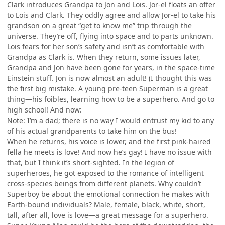
Clark introduces Grandpa to Jon and Lois. Jor-el floats an offer
to Lois and Clark. They oddly agree and allow Jor-el to take his
grandson on a great “get to know me” trip through the
universe. They’re off, flying into space and to parts unknown.
Lois fears for her son’s safety and isn’t as comfortable with
Grandpa as Clark is. When they return, some issues later,
Grandpa and Jon have been gone for years, in the space-time
Einstein stuff. Jon is now almost an adult! (I thought this was
the first big mistake. A young pre-teen Superman is a great
thing—his foibles, learning how to be a superhero. And go to
high school! And now:
Note: I’m a dad; there is no way I would entrust my kid to any
of his actual grandparents to take him on the bus!
When he returns, his voice is lower, and the first pink-haired
fella he meets is love! And now he’s gay! I have no issue with
that, but I think it’s short-sighted. In the legion of
superheroes, he got exposed to the romance of intelligent
cross-species beings from different planets. Why couldn’t
Superboy be about the emotional connection he makes with
Earth-bound individuals? Male, female, black, white, short,
tall, after all, love is love—a great message for a superhero.