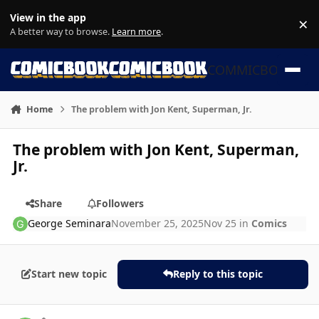
Skip to content
View in the app
×
Di
A better way to browse.
Learn more
.
COMMICBOOK
Home
The problem with Jon Kent, Superman, Jr.
The problem with Jon Kent, Superman,
Jr.
Share
Followers
George Seminara
November 25, 2025
Nov 25
in
Comics
Start new topic
Reply to this topic
Author stats