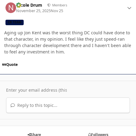
Nicole Drum
Members
November 25, 2025
Nov 25
CB TEAM
Aging up Jon Kent was the worst thing DC could have done to
that character, in my opinion. I feel like they just speed-ran
through character development there and I haven't been able
to feel any investment in him.
Quote
Reply to this topic...
Share
Followers