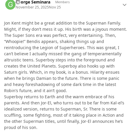
George Seminara
Members
November 25, 2025
Nov 25
Jon Kent might be a great addition to the Superman Family.
Might, if they don’t mess it up. His birth was a joyous moment.
The Super Sons era was perfect, very entertaining. Then,
“Whoopie!” Bendis appears, shaking things up and
reintroducing the Legion of Superheroes. This was great, I
can’t believe I actually missed the gang of temperamentally
altruistic teens. Superboy steps into the foreground and
creates the United Planets. Superboy also hooks up with
Saturn girls. Which, in my book, is a bonus. Hilarity ensues
when he brings Damian to the future. There is some panic
and heavy foreshadowing of some dark time in the latest
Robin’s future, and it ain’t good.
Superboy returns to Earth and the warm embrace of his
parents. And then Jor-El, who turns out to be far from Kal-el’s
idealized version, returns to Superman, Sr. There is some
scuffling, some fighting, most of it taking place in Action and
the other Superman titles, until finally, Jor-El announces he’s
proud of his son.