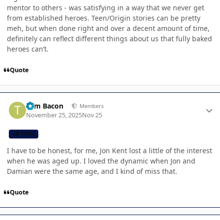
mentor to others - was satisfying in a way that we never get
from established heroes. Teen/Origin stories can be pretty
meh, but when done right and over a decent amount of time,
definitely can reflect different things about us that fully baked
heroes can’t.
Quote
Author stats
Tom Bacon
Members
November 25, 2025
Nov 25
CB TEAM
I have to be honest, for me, Jon Kent lost a little of the interest
when he was aged up. I loved the dynamic when Jon and
Damian were the same age, and I kind of miss that.
Quote
Author stats