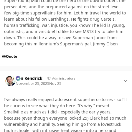
Super-Young Man could be the hero of the downtrodden, the
persecuted, and the prejudiced against on the street level—
few big-time supervillains for him. Let him travel the world to
learn about his fellow Earthlings. He fights drug Cartels,
human trafficking, war, injustice, you know? The kid is young,
optimistic, and invincible! I’d like to see MS13 try to take him
down. This could be a way to save Superman Junior from
becoming this millennium’s Superman’s pal, Jimmy Olsen
Quote
Author stats
Ben Kendrick
Administrators
November 25, 2025
Nov 25
I’ve always really enjoyed adolescent superhero stories - so I’ll
be curious to see what they do here. It’s why I moved
Smallville as much as I did - especially the early years,
because (even though everyone looked 25) Clark had so much
vulnerability and humility. Seeing him go from a lovestruck
high schooler with intrusive heat vision - into a hero and