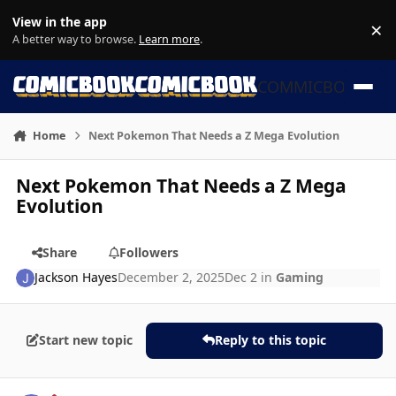
Skip to content
View in the app
×
Di
A better way to browse.
Learn more
.
COMMICBOOK
Home
Next Pokemon That Needs a Z Mega Evolution
Next Pokemon That Needs a Z Mega
Evolution
Share
Followers
Jackson Hayes
December 2, 2025
Dec 2
in
Gaming
Start new topic
Reply to this topic
Author stats