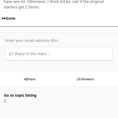
have one lol. Otherwise, I think it'd be cool if the original
starters got Z forms.
Quote
Reply to this topic...
Share
Followers
Go to topic listing