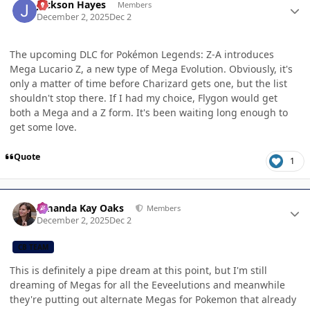
Jackson Hayes
Members
December 2, 2025
Dec 2
The upcoming DLC for Pokémon Legends: Z-A introduces
Mega Lucario Z, a new type of Mega Evolution. Obviously, it's
only a matter of time before Charizard gets one, but the list
shouldn't stop there. If I had my choice, Flygon would get
both a Mega and a Z form. It's been waiting long enough to
get some love.
Quote
1
Author stats
Amanda Kay Oaks
Members
December 2, 2025
Dec 2
CB TEAM
This is definitely a pipe dream at this point, but I'm still
dreaming of Megas for all the Eeveelutions and meanwhile
they're putting out alternate Megas for Pokemon that already