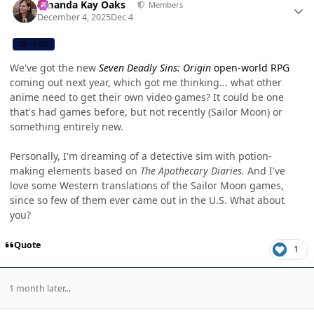
Amanda Kay Oaks
Members
December 4, 2025
Dec 4
CB TEAM
We've got the new
Seven Deadly Sins: Origin
open-world RPG
coming out next year, which got me thinking... what other
anime need to get their own video games? It could be one
that's had games before, but not recently (Sailor Moon) or
something entirely new.
Personally, I'm dreaming of a detective sim with potion-
making elements based on
The Apothecary Diaries.
And I've
love some Western translations of the Sailor Moon games,
since so few of them ever came out in the U.S. What about
you?
Quote
1
1 month later...