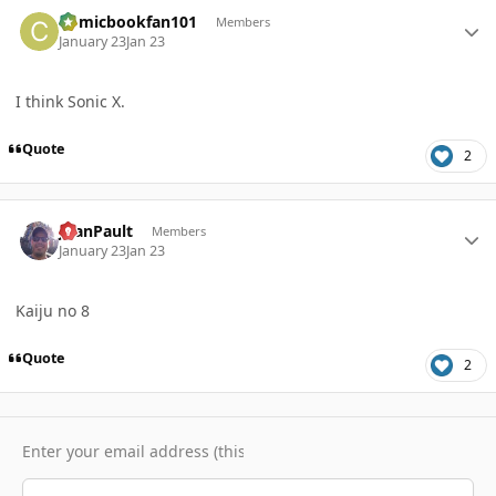
Author stats
Comicbookfan101
Members
January 23
Jan 23
I think Sonic X.
Quote
2
Author stats
JoanPault
Members
January 23
Jan 23
Kaiju no 8
Quote
2