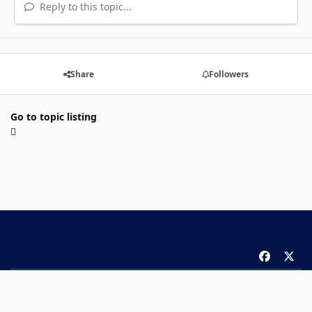
Reply to this topic...
Share
Followers
Go to topic listing
f
x
a
Theme
Privacy Policy
Contact Us
Cookies
c
Copyright 2026 ComicBook.com. All rights reserved.
e