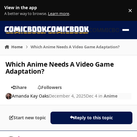
Skip to content
View in the app
×
Di
A better way to browse.
Learn more
.
COMMICBOOK
Home
Which Anime Needs A Video Game Adaptation?
Which Anime Needs A Video Game
Adaptation?
Share
Followers
Amanda Kay Oaks
December 4, 2025
Dec 4
in
Anime
Start new topic
Reply to this topic
Author stats