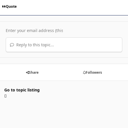
Quote
Reply to this topic...
Share
Followers
Go to topic listing