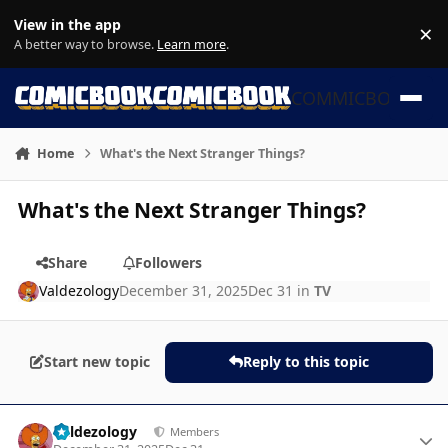
Skip to content
View in the app
×
Di
A better way to browse.
Learn more
.
COMMICBOOK
Home
What's the Next Stranger Things?
What's the Next Stranger Things?
Share
Followers
Valdezology
December 31, 2025
Dec 31
in
TV
Start new topic
Reply to this topic
Author stats
Valdezology
Members