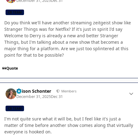
December 31, 2025
Dec 31
CB TEAM
Do you think we'll have another streaming zeitgeist show like
Stranger Things was for Netflix? If it's just in spirit I'd say
Welcome to Derry is already a new and better Stranger
Things, but I'm talking about a new show that becomes a
major thing for a platform. Are we just too splintered at this
point for that to be possible?
Quote
Author stats
Allison Schonter
Members
December 31, 2025
Dec 31
CB TEAM
I'm not quite sure what it will be, but I feel like it's just a
matter of time before another show comes along that virtually
everyone is hooked on.