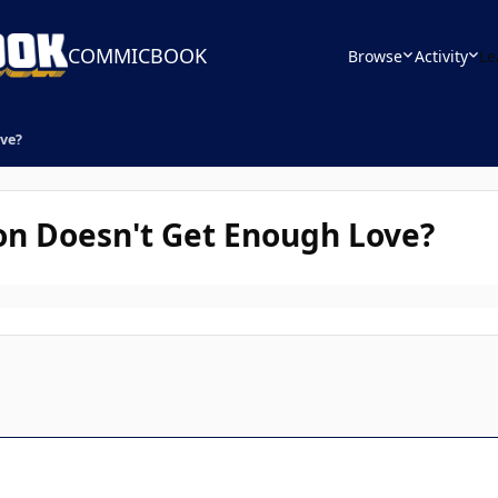
COMMICBOOK
Browse
Activity
Le
ve?
n Doesn't Get Enough Love?