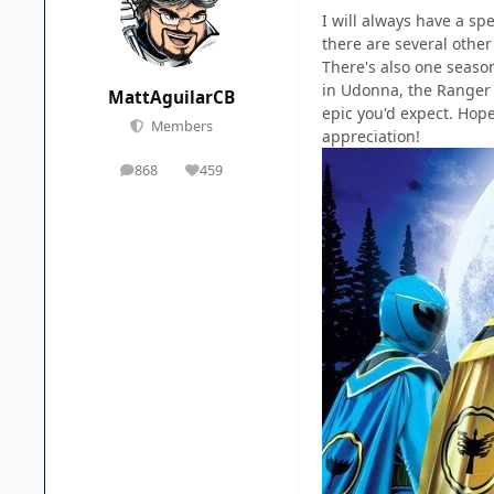
I will always have a sp
there are several other
There's also one season
in Udonna, the Ranger s
MattAguilarCB
epic you'd expect. Hop
Members
appreciation!
868
459
posts
Reputation