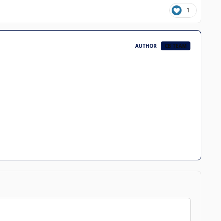
1
AUTHOR
CB TEAM