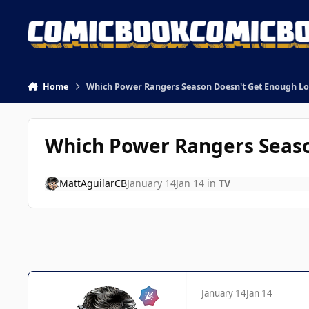
Skip to content
Home
Which Power Rangers Season Doesn't Get Enough Lo
Which Power Rangers Seaso
MattAguilarCB
January 14
Jan 14
in
TV
January 14
Jan 14