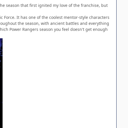
e season that first ignited my love of the franchise, but
c Force. It has one of the coolest mentor-style characters
hroughout the season, with ancient battles and everything
 which Power Rangers season you feel doesn't get enough