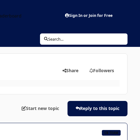
aderboard
Sign In or Join for Free
Search...
Share
Followers
Start new topic
Reply to this topic
CB TEAM