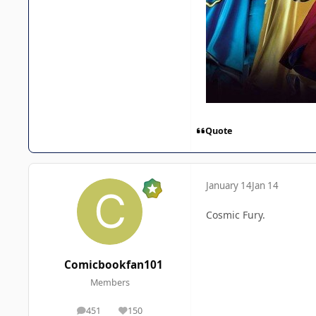
Quote
January 14
Jan 14
Cosmic Fury.
Comicbookfan101
Members
451
150
posts
Reputation