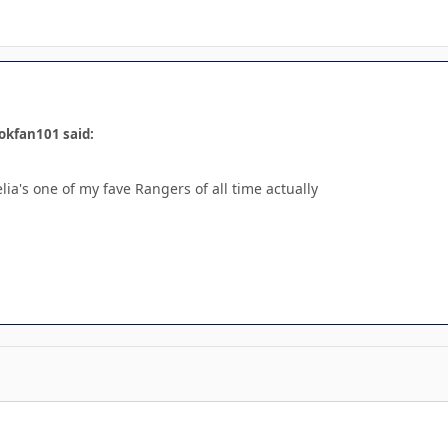
okfan101 said:
lia's one of my fave Rangers of all time actually