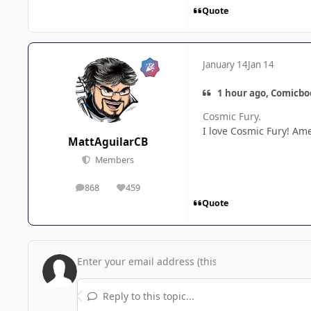
Quote
January 14
Jan 14
1 hour ago, Comicbo
Cosmic Fury.
I love Cosmic Fury! Ame
MattAguilarCB
Members
868
459
posts
Reputation
Quote
Reply to this topic...