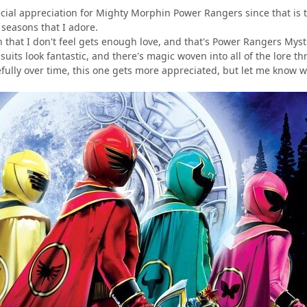
ecial appreciation for Mighty Morphin Power Rangers since that is th
 seasons that I adore.
 that I don't feel gets enough love, and that's Power Rangers Mysti
uits look fantastic, and there's magic woven into all of the lore t
efully over time, this one gets more appreciated, but let me know