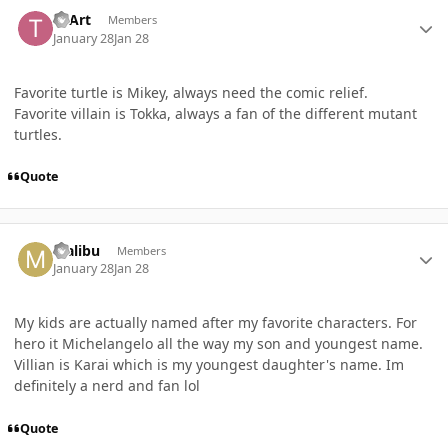
Author stats
TEArt
Members
January 28
Jan 28
Favorite turtle is Mikey, always need the comic relief.
Favorite villain is Tokka, always a fan of the different mutant
turtles.
Quote
Author stats
Malibu
Members
January 28
Jan 28
My kids are actually named after my favorite characters. For
hero it Michelangelo all the way my son and youngest name.
Villian is Karai which is my youngest daughter's name. Im
definitely a nerd and fan lol
Quote