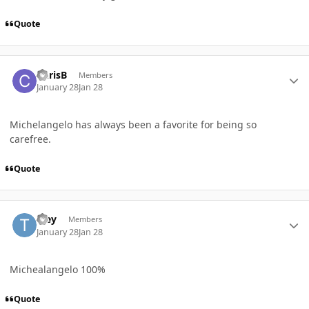
Quote
Author stats
ChrisB
Members
January 28
Jan 28
Michelangelo has always been a favorite for being so
carefree.
Quote
Author stats
Trey
Members
January 28
Jan 28
Michealangelo 100%
Quote