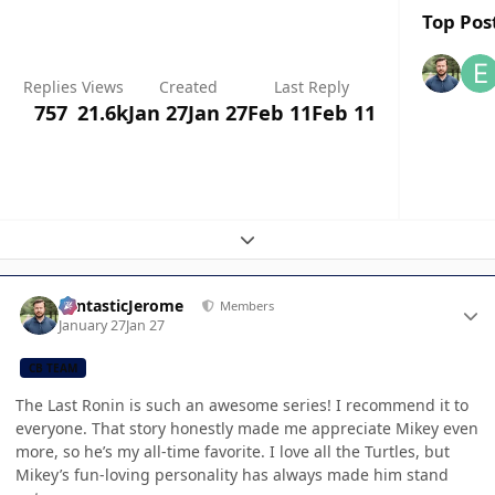
Top Post
Replies
Views
Created
Last Reply
757
21.6k
Jan 27
Jan 27
Feb 11
Feb 11
Expand topic overview
Author stats
FantasticJerome
Members
January 27
Jan 27
CB TEAM
The Last Ronin is such an awesome series! I recommend it to
everyone. That story honestly made me appreciate Mikey even
more, so he’s my all-time favorite. I love all the Turtles, but
Mikey’s fun-loving personality has always made him stand