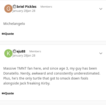
Author stats
Gabriel Pickles
Members
January 28
Jan 28
Michelangelo
Quote
Author stats
Kyeju88
Members
January 28
Jan 28
Massive TMNT fan here, and since age 3, my guy has been
Donatello. Nerdy, awkward and consistently underestimated.
Plus, he's the only turtle that got to smack down fools
alongside Jack freaking Kirby.
Quote