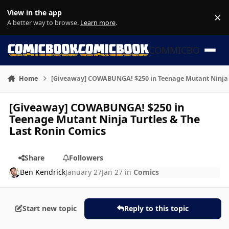
Skip to content
View in the app
×
Di
A better way to browse.
Learn more
.
COMMICBOOK
Home
[Giveaway] COWABUNGA! $250 in Teenage Mutant Ninja T
[Giveaway] COWABUNGA! $250 in
Teenage Mutant Ninja Turtles & The
Last Ronin Comics
Share
Followers
Ben Kendrick
January 27
Jan 27
in
Comics
Start new topic
Reply to this topic