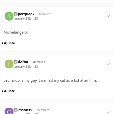
Author stats
Superquad7
Members
January 28
Jan 28
Michelangelo!
Quote
Author stats
lani2780
Members
January 28
Jan 28
Leonardo is my guy. I named my cat as a kid after him.
Quote
Author stats
Crimson19
Members