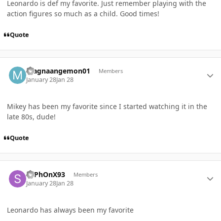
Leonardo is def my favorite. Just remember playing with the
action figures so much as a child. Good times!
Quote
Author stats
magnaangemon01
Members
January 28
Jan 28
Mikey has been my favorite since I started watching it in the
late 80s, dude!
Quote
Author stats
SyPhOnX93
Members
January 28
Jan 28
Leonardo has always been my favorite