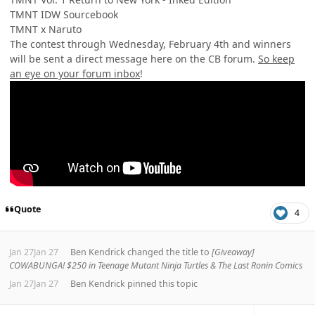
TMNT IDW Sourcebook
TMNT x Naruto
The contest through Wednesday, February 4th and winners
will be sent a direct message here on the CB forum.
So keep
an eye on your forum inbox
!
Quote
4
Jan 27
Jan 27
Ben Kendrick
changed the title to
[Giveaway]
COWABUNGA! $250 in Teenage Mutant Ninja Turtles & The Last Ronin Comics
Jan 27
Jan 27
Ben Kendrick
pinned this topic