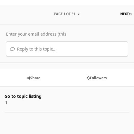
L
PAGE 1 OF 31
NEXT
Reply to this topic...
Share
Followers
Go to topic listing