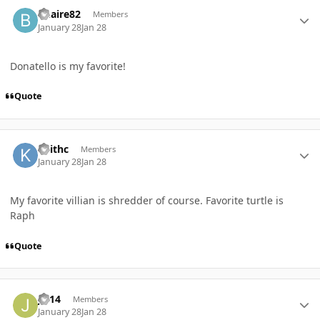
Author stats
Bhaire82
Members
January 28
Jan 28
Donatello is my favorite!
Quote
Author stats
Keithc
Members
January 28
Jan 28
My favorite villian is shredder of course. Favorite turtle is
Raph
Quote
Author stats
JH14
Members
January 28
Jan 28