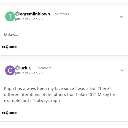
Author stats
Thegremlinklown
Members
January 28
Jan 28
Mikey....
Quote
Author stats
Chuck G.
Members
January 28
Jan 28
Raph has always been my fave since I was a kid. There's
different iterations of the others that I like (2012 Mikey for
example) but it's always raph
Quote