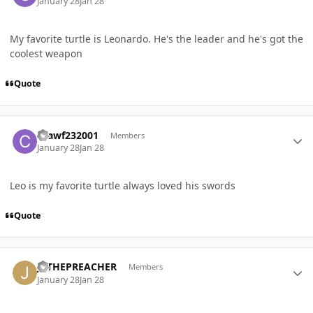
January 28
Jan 28
My favorite turtle is Leonardo. He's the leader and he's got the
coolest weapon
Quote
Author stats
Crawf232001
Members
January 28
Jan 28
Leo is my favorite turtle always loved his swords
Quote
Author stats
JVTHEPREACHER
Members
January 28
Jan 28