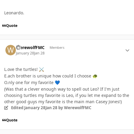
Leonardo.
Quote
Author stats
WerewolfFMC
Members
January 28
Jan 28
L.ove the turtles!
⚔️
E.ach brother is unique how could I choose
🐢
O.nly one for my favorite
💙
(Was that a clever enough way to spell out Leo? If I'm just
choosing turtles my favorite is Leo, if you let me expand to the
other good guys my favorite is the main man Casey Jones!)
Edited
January 28
Jan 28
by WerewolfFMC
Quote