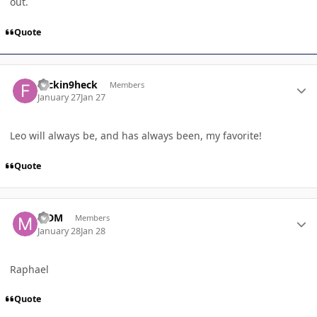
out.
Quote
Author stats
frickin9heck
Members
January 27
Jan 27
Leo will always be, and has always been, my favorite!
Quote
Author stats
MDM
Members
January 28
Jan 28
Raphael
Quote