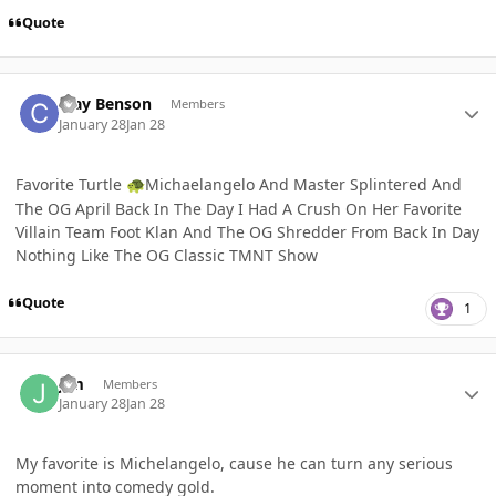
Quote
Author stats
Clay Benson
Members
January 28
Jan 28
Favorite Turtle
Michaelangelo And Master Splintered And
🐢
The OG April Back In The Day I Had A Crush On Her Favorite
Villain Team Foot Klan And The OG Shredder From Back In Day
Nothing Like The OG Classic TMNT Show
Quote
1
Author stats
Jim
Members
January 28
Jan 28
My favorite is Michelangelo, cause he can turn any serious
moment into comedy gold.