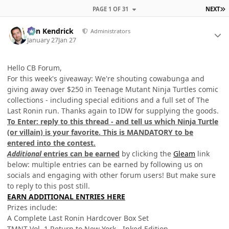
L
PAGE 1 OF 31
NEXT
Author stats
Ben Kendrick
Administrators
January 27
Jan 27
Hello CB Forum,
For this week's giveaway: We're shouting cowabunga and
giving away over $250 in Teenage Mutant Ninja Turtles comic
collections - including special editions and a full set of The
Last Ronin run. Thanks again to IDW for supplying the goods.
To Enter: reply to this thread - and tell us which Ninja Turtle
(or villain) is your favorite. This is MANDATORY to be
entered into the contest.
Additional
entries can be earned
by clicking the
Gleam
link
below: multiple entries can be earned by following us on
socials and engaging with other forum users! But make sure
to reply to this post still.
EARN ADDITIONAL ENTRIES HERE
Prizes include:
A Complete Last Ronin Hardcover Box Set
TMNT Vol. 1 Return to New York - Inked Edition