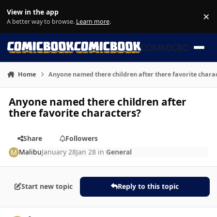
Skip to content
View in the app
×
Di
A better way to browse.
Learn more
.
COMMICBOOK
Home
Anyone named there children after there favorite chara
Anyone named there children after
there favorite characters?
Share
Followers
Malibu
January 28
Jan 28
in
General
Start new topic
Reply to this topic
Author stats