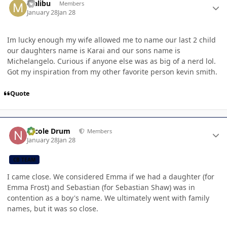
Malibu
Members
January 28
Jan 28
Im lucky enough my wife allowed me to name our last 2 child
our daughters name is Karai and our sons name is
Michelangelo. Curious if anyone else was as big of a nerd lol.
Got my inspiration from my other favorite person kevin smith.
Quote
Author stats
Nicole Drum
Members
January 28
Jan 28
CB TEAM
I came close. We considered Emma if we had a daughter (for
Emma Frost) and Sebastian (for Sebastian Shaw) was in
contention as a boy's name. We ultimately went with family
names, but it was so close.