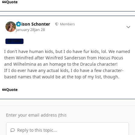
Quote
Author stats
Allison Schonter
Members
January 28
Jan 28
CB TEAM
I don't have human kids, but I do have fur kids, lol. We named
them Winifred after Winifred Sanderson from Hocus Pocus
and Wilhelmina as an homage to the Dracula character!
If I do ever have any actual kids, I do have a few character-
based names that would be at the top of my list, though.
Quote
Reply to this topic...