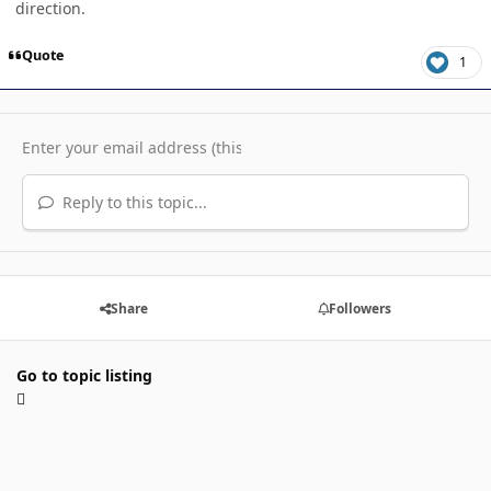
direction.
Quote
1
Reply to this topic...
Share
Followers
Go to topic listing