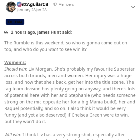
MattAguilarCB
Members
January 28
Jan 28
CB TEAM
2 hours ago, James Hunt said:
The Rumble is this weekend, so who is gonna come out on
top, and who do you
want
to see win it?
Women's:
Should win:
Liv Morgan. She's probably my favourite Superstar
across both brands, men and women. Her injury was a huge
loss, and now that she's back, get her into the title scene. The
tag team division has plenty going on anyway, and there's lots
of potential here with her and Stephanie (who needs someone
strong on the mic opposite her for a big Mania build), her and
Raquel potentially, and so on. I also think it would be very
funny (and yet also deserved) if Chelsea Green were to win,
but they won't do it.
Will win:
I think Liv has a very strong shot, especially after