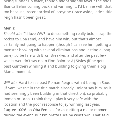
being runner-up twice, though might slightly favour the odds
Bianca Belair coming back and winning it. I'd be fine with that
too because, recent arrival of Jordynne Grace aside, Jade's title
reign hasn't been great.
Men's:
Should win:
I'd love WWE to do something really bold, strap the
rocket to Oba Femi, and have him win, but that's almost
certainly not going to happen (though I can see him getting a
monster booking with several eliminations and lasting a long
time). I'd be fine with Bron Breakker, and after the past few
weeks wouldn't say no to Finn Balor or AJ Styles (if he gets
past Gunther) winning it and building to giving them a big
Mania moment.
Will win:
Hard to see past Roman Reigns with it being in Saudi
(if Sami wasn't in the title match already I might say him, as it
had seemingly been building in that direction), so probably
Roman or Bron. I think they'll play it very safe with the
location and the poor response to Jey winning last year.
I agree 100% on Oba Femi as far as getting a major moment
during the event, but I'm pretty sure he won't win. That said,