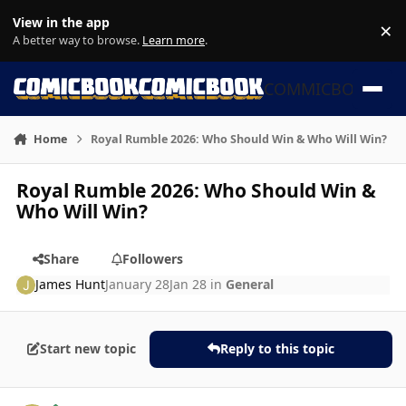
Skip to content
View in the app
×
Di
A better way to browse.
Learn more
.
COMMICBOOK
Home
Royal Rumble 2026: Who Should Win & Who Will Win?
Royal Rumble 2026: Who Should Win &
Who Will Win?
Share
Followers
James Hunt
January 28
Jan 28
in
General
Start new topic
Reply to this topic
Author stats