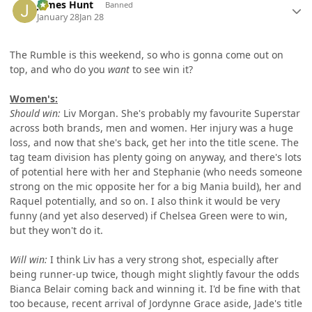
James Hunt
Banned
January 28
Jan 28
The Rumble is this weekend, so who is gonna come out on
top, and who do you
want
to see win it?
Women's:
Should win:
Liv Morgan. She's probably my favourite Superstar
across both brands, men and women. Her injury was a huge
loss, and now that she's back, get her into the title scene. The
tag team division has plenty going on anyway, and there's lots
of potential here with her and Stephanie (who needs someone
strong on the mic opposite her for a big Mania build), her and
Raquel potentially, and so on. I also think it would be very
funny (and yet also deserved) if Chelsea Green were to win,
but they won't do it.
Will win:
I think Liv has a very strong shot, especially after
being runner-up twice, though might slightly favour the odds
Bianca Belair coming back and winning it. I'd be fine with that
too because, recent arrival of Jordynne Grace aside, Jade's title