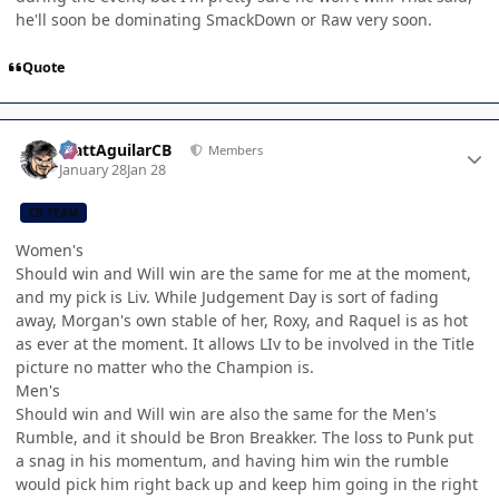
he'll soon be dominating SmackDown or Raw very soon.
Quote
Author stats
MattAguilarCB
Members
January 28
Jan 28
CB TEAM
Women's
Should win and Will win are the same for me at the moment,
and my pick is Liv. While Judgement Day is sort of fading
away, Morgan's own stable of her, Roxy, and Raquel is as hot
as ever at the moment. It allows LIv to be involved in the Title
picture no matter who the Champion is.
Men's
Should win and Will win are also the same for the Men's
Rumble, and it should be Bron Breakker. The loss to Punk put
a snag in his momentum, and having him win the rumble
would pick him right back up and keep him going in the right