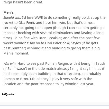
reign hasn't been great.
Men's:
Should win:
I'd love WWE to do something really bold, strap the
rocket to Oba Femi, and have him win, but that's almost
certainly not going to happen (though I can see him getting a
monster booking with several eliminations and lasting a long
time). I'd be fine with Bron Breakker, and after the past few
weeks wouldn't say no to Finn Balor or AJ Styles (if he gets
past Gunther) winning it and building to giving them a big
Mania moment.
Will win:
Hard to see past Roman Reigns with it being in Saudi
(if Sami wasn't in the title match already I might say him, as it
had seemingly been building in that direction), so probably
Roman or Bron. I think they'll play it very safe with the
location and the poor response to Jey winning last year.
Quote
Author stats