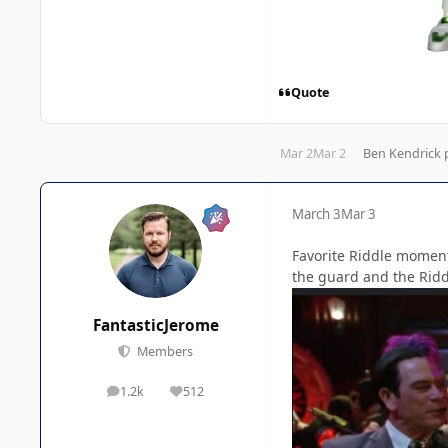
Quote
Mar 2
Mar 2
Ben Kendrick
p
March 3
Mar 3
Favorite Riddle momen
the guard and the Ridd
FantasticJerome
Members
1.2k
512
posts
Reputation