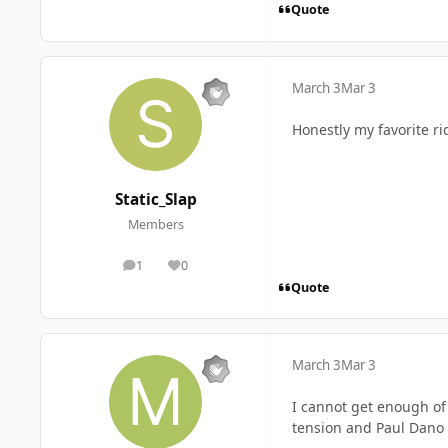
Quote
March 3
Mar 3
Honestly my favorite r
Static_Slap
Members
1
0
posts
Reputation
Quote
March 3
Mar 3
I cannot get enough of
tension and Paul Dano ki