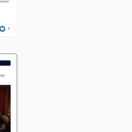
1
 TEAM
hes