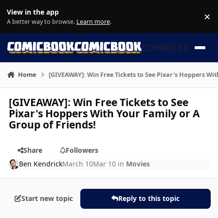
Skip to content
View in the app
×
Di
A better way to browse.
Learn more
.
COMMICBOOK
Home
[GIVEAWAY]: Win Free Tickets to See Pixar's Hoppers Wit
[GIVEAWAY]: Win Free Tickets to See
Pixar's Hoppers With Your Family or A
Group of Friends!
Share
Followers
Ben Kendrick
March 10
Mar 10
in
Movies
Start new topic
Reply to this topic