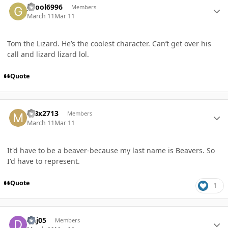
gcool6996
Members
March 11
Mar 11
Tom the Lizard. He’s the coolest character. Can’t get over his
call and lizard lizard lol.
Quote
Author stats
MBx2713
Members
March 11
Mar 11
It'd have to be a beaver-because my last name is Beavers. So
I'd have to represent.
Quote
1
Author stats
dhj05
Members