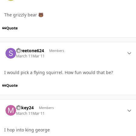
The grizzly bear
🐻
Quote
Author stats
Sweetone624
Members
March 11
Mar 11
I would pick a flying squirrel. How fun would that be?
Quote
Author stats
Mikey24
Members
March 11
Mar 11
I hop into king george