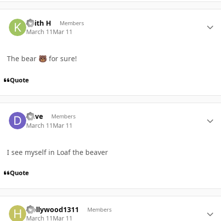
Author stats
Keith H
Members
March 11
Mar 11
The bear
for sure!
🐻
Quote
Author stats
Dave
Members
March 11
Mar 11
I see myself in Loaf the beaver
Quote
Author stats
Hollywood1311
Members
March 11
Mar 11