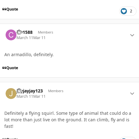
Quote
2
Author stats
CO1588
Members
March 11
Mar 11
An armadillo, definitely.
Quote
Author stats
Jayjayjay123
Members
March 11
Mar 11
Definitely a flying squirl. Some type of animal that could do a
lot more than just live on the ground. It can climb, fly and is
fast!