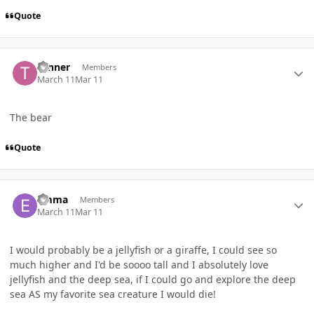
Quote
Author stats
Tanner
Members
March 11
Mar 11
The bear
Quote
Author stats
Emma
Members
March 11
Mar 11
I would probably be a jellyfish or a giraffe, I could see so
much higher and I'd be soooo tall and I absolutely love
jellyfish and the deep sea, if I could go and explore the deep
sea AS my favorite sea creature I would die!