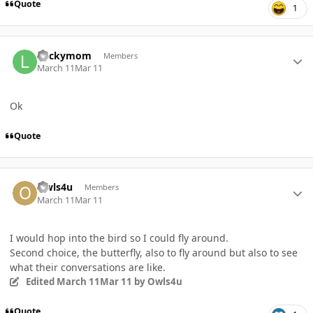
Quote
1
Author stats
Luckymom
Members
March 11
Mar 11
Ok
Quote
Author stats
Owls4u
Members
March 11
Mar 11
I would hop into the bird so I could fly around.
Second choice, the butterfly, also to fly around but also to see
what their conversations are like.
Edited
March 11
Mar 11
by Owls4u
Quote