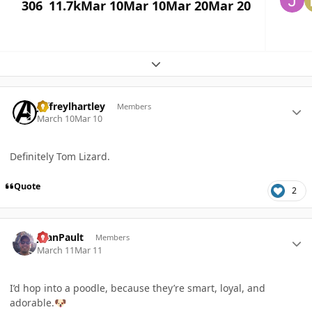
306
11.7k
Mar 10
Mar 10
Mar 20
Mar 20
Expand topic overview
Author stats
jeffreylhartley
Members
March 10
Mar 10
Definitely Tom Lizard.
Quote
2
Author stats
JoanPault
Members
March 11
Mar 11
I’d hop into a poodle, because they’re smart, loyal, and
adorable.
🐶