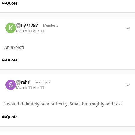
Quote
Author stats
Kelly71787
Members
March 11
Mar 11
An axolotl
Quote
Author stats
Sarahd
Members
March 11
Mar 11
I would definitely be a butterfly. Small but mighty and fast.
Quote
Author stats