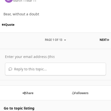
March 11
Mar 11
Bear, without a doubt
Quote
L
PAGE 1 OF 13
NEXT
Reply to this topic...
Share
Followers
Go to topic listing