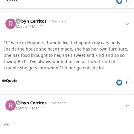
1
Author stats
Robyn Cerritos
Members
March 11
Mar 11
If I were in Hoppers, I would like to hop into my cats body .
Inside the house she hasn’t made, she has her own furniture,
she has food brought to her, she’s sweet and kind and so so
loving BUT… I’ve always wanted to see just what kind of
trouble she gets into when I let her go outside lol
Quote
1
Author stats
Robyn Cerritos
Members
March 11
Mar 11
ok