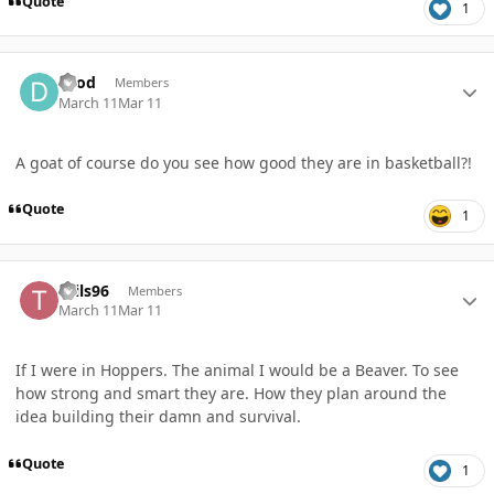
Quote
1
Author stats
Drod
Members
March 11
Mar 11
A goat of course do you see how good they are in basketball?!
Quote
1
Author stats
Tails96
Members
March 11
Mar 11
If I were in Hoppers. The animal I would be a Beaver. To see
how strong and smart they are. How they plan around the
idea building their damn and survival.
Quote
1