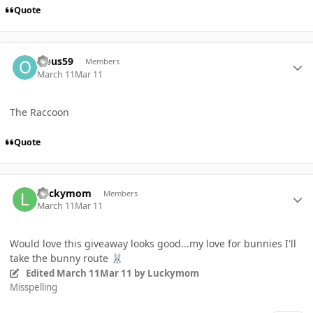
Quote
Author stats
Opus59
Members
March 11
Mar 11
The Raccoon
Quote
Author stats
Luckymom
Members
March 11
Mar 11
Would love this giveaway looks good...my love for bunnies I'll
take the bunny route
🐰
Edited
March 11
Mar 11
by Luckymom
Misspelling