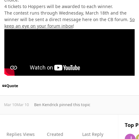
4 tickets to Hoppers will be awarded to each winner.
The contest runs through Wednesday, March 18th and the
winner will be sent
a direct message here on the CB forum.
So
keep an eye on your forum inbox
!
Quote
Mar 10
Mar 10
Ben Kendrick
pinned this topic
Top P
Replies
Views
Created
Last Reply