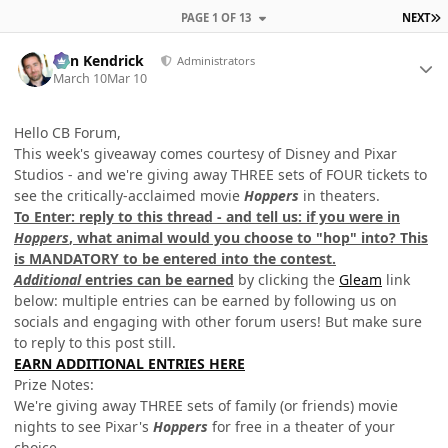
L
PAGE 1 OF 13
NEXT
Author stats
Ben Kendrick
Administrators
March 10
Mar 10
Hello CB Forum,
This week's giveaway comes courtesy of Disney and Pixar
Studios - and we're giving away THREE sets of FOUR tickets to
see the critically-acclaimed movie
Hoppers
in theaters.
To Enter: reply to this thread - and tell us: if you were in
Hoppers
, what animal would you choose to "hop" into?
This
is MANDATORY to be entered into the contest.
Additional
entries can be earned
by clicking the
Gleam
link
below: multiple entries can be earned by following us on
socials and engaging with other forum users! But make sure
to reply to this post still.
EARN ADDITIONAL ENTRIES HERE
Prize Notes:
We're giving away THREE sets of family (or friends) movie
nights to see Pixar's
Hoppers
for free in a theater of your
choice.