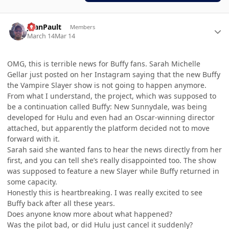
Author stats
JoanPault
Members
March 14
Mar 14
OMG, this is terrible news for Buffy fans. Sarah Michelle
Gellar just posted on her Instagram saying that the new Buffy
the Vampire Slayer show is not going to happen anymore.
From what I understand, the project, which was supposed to
be a continuation called Buffy: New Sunnydale, was being
developed for Hulu and even had an Oscar-winning director
attached, but apparently the platform decided not to move
forward with it.
Sarah said she wanted fans to hear the news directly from her
first, and you can tell she’s really disappointed too. The show
was supposed to feature a new Slayer while Buffy returned in
some capacity.
Honestly this is heartbreaking. I was really excited to see
Buffy back after all these years.
Does anyone know more about what happened?
Was the pilot bad, or did Hulu just cancel it suddenly?