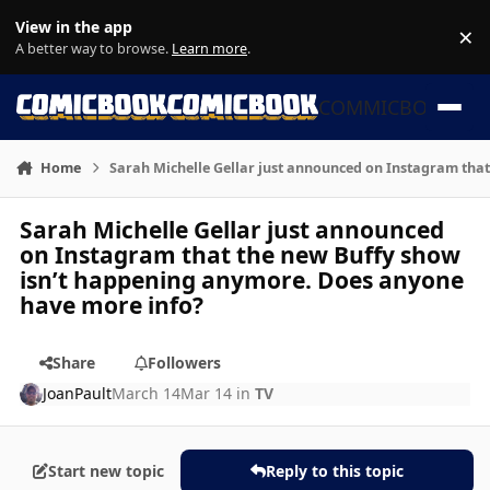
Skip to content
View in the app
×
Di
A better way to browse.
Learn more
.
COMMICBOOK
Home
Sarah Michelle Gellar just announced on Instagram tha
Sarah Michelle Gellar just announced
on Instagram that the new Buffy show
isn’t happening anymore. Does anyone
have more info?
Share
Followers
JoanPault
March 14
Mar 14
in
TV
Start new topic
Reply to this topic