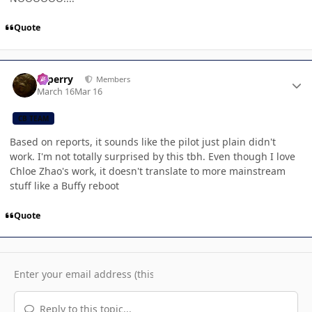
Quote
Author stats
saperry
Members
March 16
Mar 16
CB TEAM
Based on reports, it sounds like the pilot just plain didn't
work. I'm not totally surprised by this tbh. Even though I love
Chloe Zhao's work, it doesn't translate to more mainstream
stuff like a Buffy reboot
Quote
Reply to this topic...