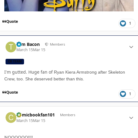
Quote
1
Author stats
Tom Bacon
Members
March 15
Mar 15
CB TEAM
I'm gutted. Huge fan of
Ryan Kiera Armstrong after Skeleton
Crew, too. She deserved better than this.
Quote
1
Author stats
Comicbookfan101
Members
March 15
Mar 15
NOOOOOO!!!!