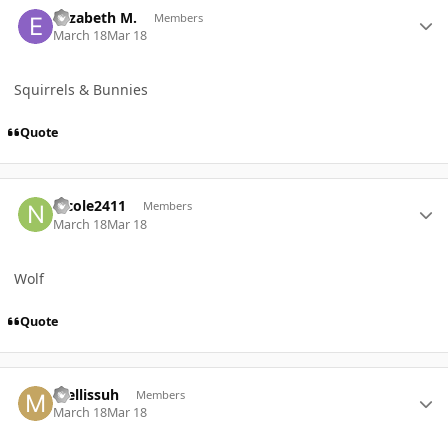
Elizabeth M.
Members
March 18
Mar 18
Squirrels & Bunnies
Quote
Author stats
nicole2411
Members
March 18
Mar 18
Wolf
Quote
Author stats
mellissuh
Members
March 18
Mar 18