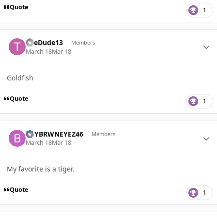
Quote
1
Author stats
TheDude13
Members
March 18
Mar 18
Goldfish
Quote
1
Author stats
BBYBRWNEYEZ46
Members
March 18
Mar 18
My favorite is a tiger.
Quote
1
Author stats