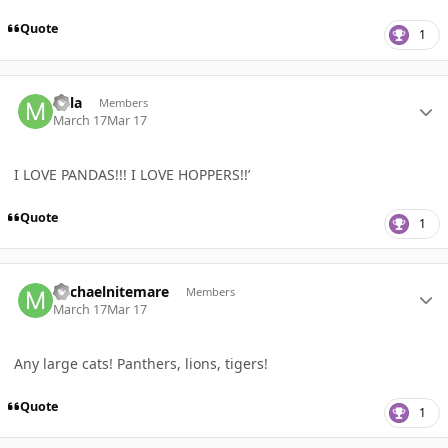
Quote
1
Author stats
Mila
Members
March 17
Mar 17
I LOVE PANDAS!!! I LOVE HOPPERS!!’
Quote
1
Author stats
Michaelnitemare
Members
March 17
Mar 17
Any large cats! Panthers, lions, tigers!
Quote
1