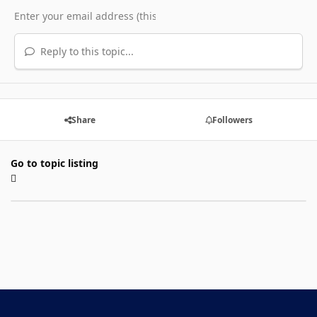
Reply to this topic...
Share
Followers
Go to topic listing