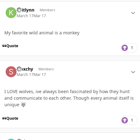
Author stats
kaitlynn
Members
March 17
Mar 17
My favorite wild animal is a monkey
Quote
1
Author stats
Sloxchy
Members
March 17
Mar 17
I LOVE wolves, ive always been fascinated by how they hunt
and communicate to each other. Though every animal itself is
unique
🐺
Quote
1
Author stats