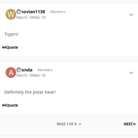
Author stats
Whovian1138
Members
March 18
Mar 18
Tigers!
Quote
Author stats
ahonda
Members
March 18
Mar 18
Definitely the polar bear!
Quote
L
PAGE 1 OF 6
NEXT