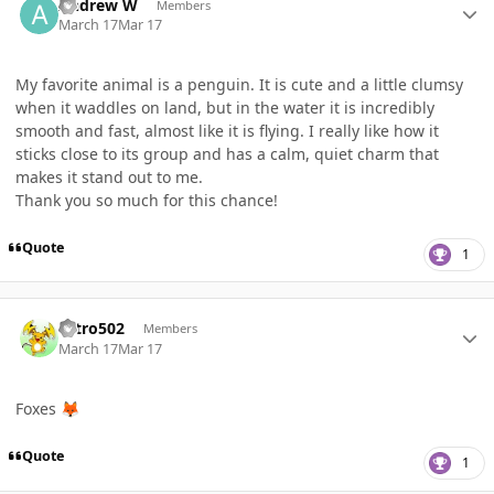
Andrew W
Members
March 17
Mar 17
My favorite animal is a penguin. It is cute and a little clumsy
when it waddles on land, but in the water it is incredibly
smooth and fast, almost like it is flying. I really like how it
sticks close to its group and has a calm, quiet charm that
makes it stand out to me.
Thank you so much for this chance!
Quote
1
Author stats
Nitro502
Members
March 17
Mar 17
Foxes
🦊
Quote
1