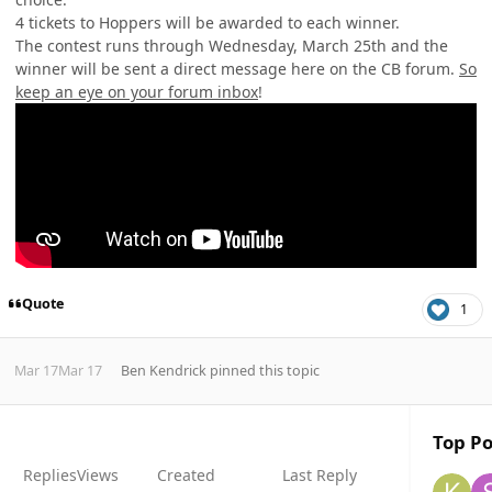
4 tickets to Hoppers will be awarded to each winner.
The contest runs through Wednesday, March 25th and the
winner will be sent
a direct message here on the CB forum.
So
keep an eye on your forum inbox
!
Quote
1
Mar 17
Mar 17
Ben Kendrick
pinned this topic
Top Po
Replies
Views
Created
Last Reply