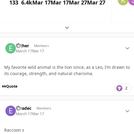
133
6.4k
Mar 17
Mar 17
Mar 27
Mar 27
Expand topic overview
Author stats
Esther
Members
March 17
Mar 17
My favorite wild animal is the lion since, as a Leo, I’m drawn to
its courage, strength, and natural charisma.
Quote
2
Author stats
ewadec
Members
March 17
Mar 17
Raccoon s