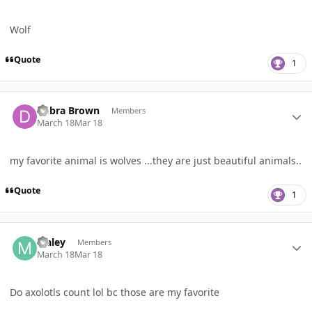
Wolf
Quote
1
Author stats
Debra Brown
Members
March 18
Mar 18
my favorite animal is wolves ...they are just beautiful animals..
Quote
1
Author stats
Maley
Members
March 18
Mar 18
Do axolotls count lol bc those are my favorite