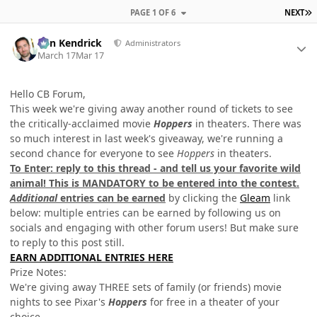
L
PAGE 1 OF 6
NEXT
Author stats
Ben Kendrick
Administrators
March 17
Mar 17
Hello CB Forum,
This week we're giving away another round of tickets to see
the critically-acclaimed movie
Hoppers
in theaters. There was
so much interest in last week's giveaway, we're running a
second chance for everyone to see
Hoppers
in theaters.
To Enter: reply to this thread - and tell us your favorite wild
animal!
This is MANDATORY to be entered into the contest.
Additional
entries can be earned
by clicking the
Gleam
link
below: multiple entries can be earned by following us on
socials and engaging with other forum users! But make sure
to reply to this post still.
EARN ADDITIONAL ENTRIES HERE
Prize Notes:
We're giving away THREE sets of family (or friends) movie
nights to see Pixar's
Hoppers
for free in a theater of your
choice.