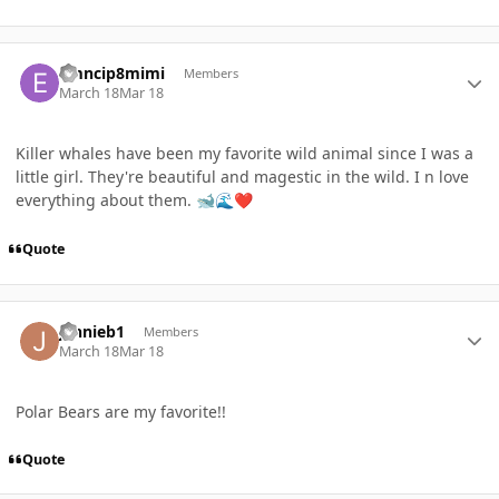
Author stats
emncip8mimi
Members
March 18
Mar 18
Killer whales have been my favorite wild animal since I was a
little girl. They're beautiful and magestic in the wild. I n love
everything about them.
🐋
🌊
❤️
Quote
Author stats
jennieb1
Members
March 18
Mar 18
Polar Bears are my favorite!!
Quote