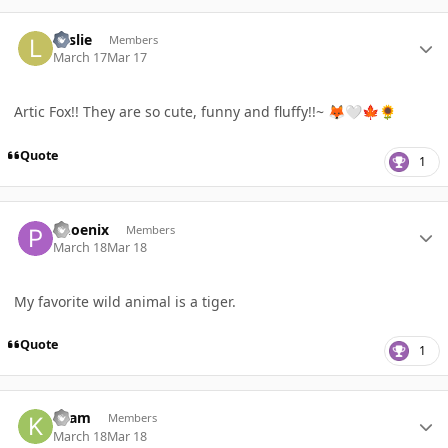
Author stats
Leslie
Members
March 17
Mar 17
Artic Fox!! They are so cute, funny and fluffy!!~
🦊
🤍
🍁
🌻
Quote
1
Author stats
Phoenix
Members
March 18
Mar 18
My favorite wild animal is a tiger.
Quote
1
Author stats
Kzam
Members
March 18
Mar 18