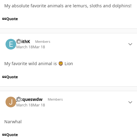
My absolute favorite animals are lemurs, sloths and dolphins!
Quote
Author stats
EdithK
Members
March 18
Mar 18
My favorite wild animal is
Lion
🦁
Quote
Author stats
Jacqueswdw
Members
March 18
Mar 18
Narwhal
Quote