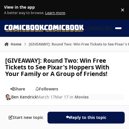
Skip to content
View in the app
×
Di
A better way to browse.
Learn more
.
COMMICBOOK
Home
[GIVEAWAY]: Round Two: Win Free Tickets to See Pixar's
[GIVEAWAY]: Round Two: Win Free
Tickets to See Pixar's Hoppers With
Your Family or A Group of Friends!
Share
Followers
Ben Kendrick
March 17
Mar 17
in
Movies
Start new topic
Reply to this topic