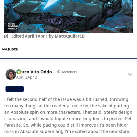
Edited
April 1
Apr 1
by MattAguilarCB
Quote
Author stats
Marco Vito Oddo
Members
April 2
Apr 2
CB TEAM
I felt the second half of the issue was a bit rushed, throwing
too many things at the reader at once for the sake of putting
an Absolute spin on more characters. That said, Steel's design
is amazing, and I would topple entire kingdoms to protect Pet
Parasite. So, while pacing could still improve (it's been hit or
miss in Absolute Superman), I'm excited about the new story.