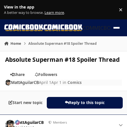
Skip to content
View in the app
×
Di
A better way to browse.
Learn more
.
COMMICBOOK
Home
Absolute Superman #18 Spoiler Thread
Absolute Superman #18 Spoiler Thread
Share
Followers
MattAguilarCB
April 1
Apr 1
in
Comics
Start new topic
Reply to this topic
Author stats
MattAguilarCB
Members