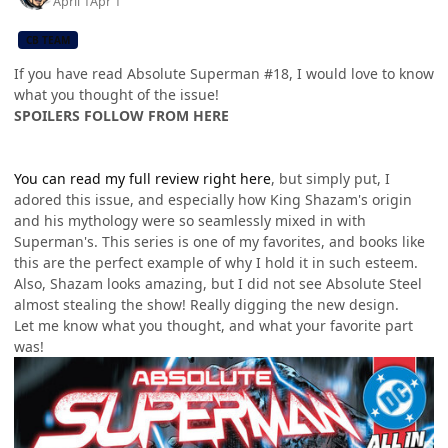
April 1
Apr 1
CB TEAM
If you have read Absolute Superman #18, I would love to know
what you thought of the issue!
SPOILERS FOLLOW FROM HERE
You can read my full review right here
, but simply put, I
adored this issue, and especially how King Shazam's origin
and his mythology were so seamlessly mixed in with
Superman's. This series is one of my favorites, and books like
this are the perfect example of why I hold it in such esteem.
Also, Shazam looks amazing, but I did not see Absolute Steel
almost stealing the show! Really digging the new design.
Let me know what you thought, and what your favorite part
was!