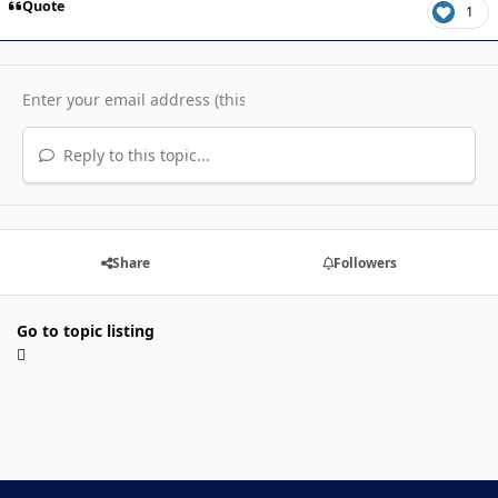
Quote
1
Reply to this topic...
Share
Followers
Go to topic listing