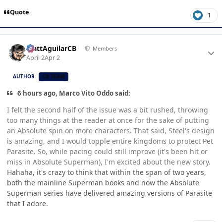
Quote
1
Author stats
MattAguilarCB
Members
April 2
Apr 2
AUTHOR
CB TEAM
6 hours ago, Marco Vito Oddo said:
I felt the second half of the issue was a bit rushed, throwing
too many things at the reader at once for the sake of putting
an Absolute spin on more characters. That said, Steel's design
is amazing, and I would topple entire kingdoms to protect Pet
Parasite. So, while pacing could still improve (it's been hit or
miss in Absolute Superman), I'm excited about the new story.
Hahaha, it's crazy to think that within the span of two years,
both the mainline Superman books and now the Absolute
Superman series have delivered amazing versions of Parasite
that I adore.