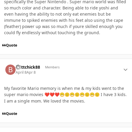
specifically the Super Nintendo . Super mario world was filled
so much color and character. Being able to ride yoshi and
even having the ability to not only eat enemies but be
immune to spiked enemies with his feet also using the cape
(feather) power up was so much if youre skilled enough you
could fly endlessly without touching the ground.
Quote
Author stats
Brittchick88
Members
April 8
Apr 8
My favorite Mario memory is when me & my kids went to the
super mario movies
I have 3 kids.
❤️
❤️
❤️
😁
🙂
😁
🙂
😁
🙂
😁
🙂
I am a single mom. We loved the movies.
Quote
Author stats