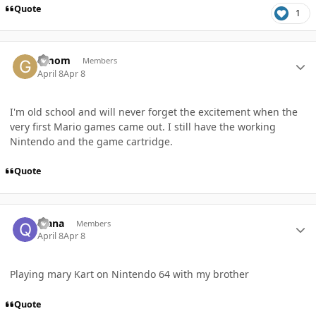
Quote
1
Author stats
Gmom
Members
April 8
Apr 8
I'm old school and will never forget the excitement when the
very first Mario games came out. I still have the working
Nintendo and the game cartridge.
Quote
Author stats
qiana
Members
April 8
Apr 8
Playing mary Kart on Nintendo 64 with my brother
Quote