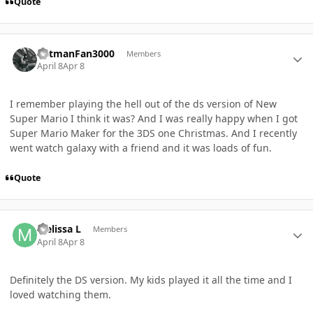
Quote
Author stats
BatmanFan3000
Members
April 8
Apr 8
I remember playing the hell out of the ds version of New
Super Mario I think it was? And I was really happy when I got
Super Mario Maker for the 3DS one Christmas. And I recently
went watch galaxy with a friend and it was loads of fun.
Quote
Author stats
Melissa L
Members
April 8
Apr 8
Definitely the DS version. My kids played it all the time and I
loved watching them.