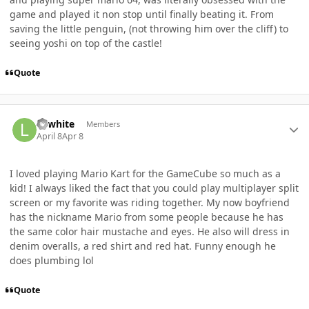
game and played it non stop until finally beating it. From
saving the little penguin, (not throwing him over the cliff) to
seeing yoshi on top of the castle!
Quote
Author stats
Lawhite
Members
April 8
Apr 8
I loved playing Mario Kart for the GameCube so much as a
kid! I always liked the fact that you could play multiplayer split
screen or my favorite was riding together. My now boyfriend
has the nickname Mario from some people because he has
the same color hair mustache and eyes. He also will dress in
denim overalls, a red shirt and red hat. Funny enough he
does plumbing lol
Quote