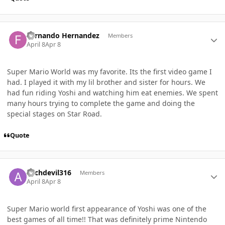
Author stats
Fernando Hernandez
Members
April 8
Apr 8
Super Mario World was my favorite. Its the first video game I
had. I played it with my lil brother and sister for hours. We
had fun riding Yoshi and watching him eat enemies. We spent
many hours trying to complete the game and doing the
special stages on Star Road.
Quote
Author stats
Archdevil316
Members
April 8
Apr 8
Super Mario world first appearance of Yoshi was one of the
best games of all time!! That was definitely prime Nintendo