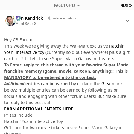
L
PAGE 1 OF 13
NEXT
Author stats
Ben Kendrick
Administrators
April 8
Apr 8
Hey CB Forum!
This week we're giving away the Wal-Mart exclusive
Hatchin'
Yoshi interactive toy
(currently sold out everywhere) plus a gift
card for 2 tickets to see Super Mario Galaxy in theaters.
To Enter: reply to this thread with your favorite Super Mario
franchise memory (game, movie, cartoon, anything)! This is
MANDATORY to be entered into the contest.
Additional
entries can be earned
by clicking the
Gleam
link
below: multiple entries can be earned by following us on
socials and engaging with other forum users! But make sure
to reply to this post still.
EARN ADDITIONAL ENTRIES HERE
Prizes include:
Hatchin' Yoshi Interactive Toy
Gift card for two movie tickets to see Super Mario Galaxy in
theaters.