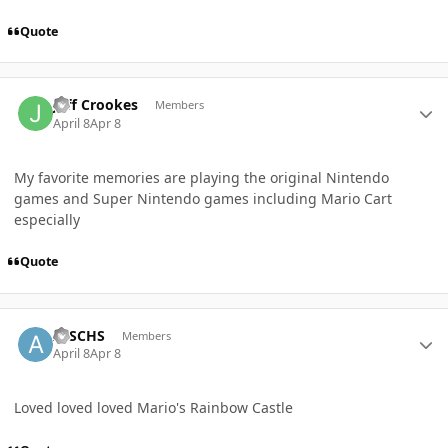
Quote
Author stats
Jeff Crookes
Members
April 8
Apr 8
My favorite memories are playing the original Nintendo
games and Super Nintendo games including Mario Cart
especially
Quote
Author stats
AJSCHS
Members
April 8
Apr 8
Loved loved loved Mario's Rainbow Castle