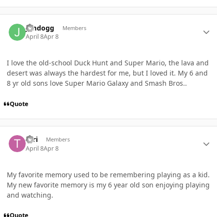
Author stats
Jimdogg
Members
April 8
Apr 8
I love the old-school Duck Hunt and Super Mario, the lava and
desert was always the hardest for me, but I loved it. My 6 and
8 yr old sons love Super Mario Galaxy and Smash Bros..
Quote
Author stats
Teri
Members
April 8
Apr 8
My favorite memory used to be remembering playing as a kid.
My new favorite memory is my 6 year old son enjoying playing
and watching.
Quote