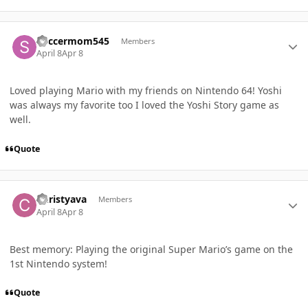
Author stats
Soccermom545
Members
April 8
Apr 8
Loved playing Mario with my friends on Nintendo 64! Yoshi
was always my favorite too I loved the Yoshi Story game as
well.
Quote
Author stats
Christyava
Members
April 8
Apr 8
Best memory: Playing the original Super Mario’s game on the
1st Nintendo system!
Quote