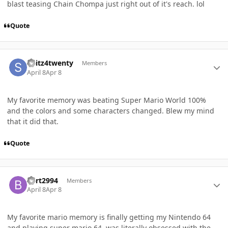
blast teasing Chain Chompa just right out of it's reach. lol
Quote
Author stats
Skitz4twenty
Members
April 8
Apr 8
My favorite memory was beating Super Mario World 100%
and the colors and some characters changed. Blew my mind
that it did that.
Quote
Author stats
Bert2994
Members
April 8
Apr 8
My favorite mario memory is finally getting my Nintendo 64
and playing super mario 64, was literally obsessed with the