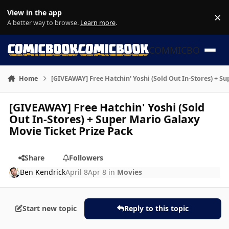
Skip to content
View in the app
×
Di
A better way to browse.
Learn more
.
COMMICBOOK
Home
[GIVEAWAY] Free Hatchin' Yoshi (Sold Out In-Stores) + S
[GIVEAWAY] Free Hatchin' Yoshi (Sold
Out In-Stores) + Super Mario Galaxy
Movie Ticket Prize Pack
Share
Followers
Ben Kendrick
April 8
Apr 8
in
Movies
Start new topic
Reply to this topic