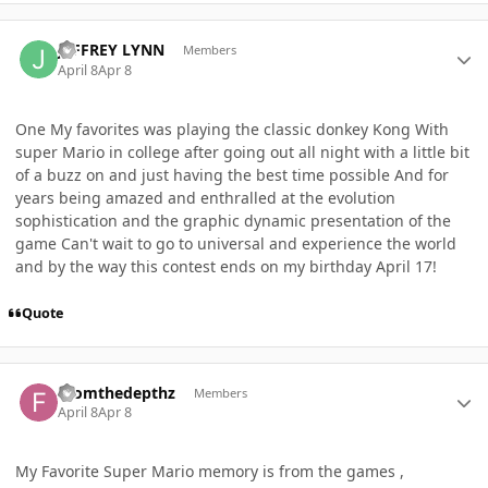
Author stats
JEFFREY LYNN
Members
April 8
Apr 8
One My favorites was playing the classic donkey Kong With
super Mario in college after going out all night with a little bit
of a buzz on and just having the best time possible And for
years being amazed and enthralled at the evolution
sophistication and the graphic dynamic presentation of the
game Can't wait to go to universal and experience the world
and by the way this contest ends on my birthday April 17!
Quote
Author stats
Fromthedepthz
Members
April 8
Apr 8
My Favorite Super Mario memory is from the games ,