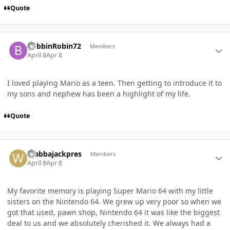
Quote
Author stats
BobbinRobin72
Members
April 8
Apr 8
I loved playing Mario as a teen. Then getting to introduce it to
my sons and nephew has been a highlight of my life.
Quote
Author stats
Wabbajackpres
Members
April 8
Apr 8
My favorite memory is playing Super Mario 64 with my little
sisters on the Nintendo 64. We grew up very poor so when we
got that used, pawn shop, Nintendo 64 it was like the biggest
deal to us and we absolutely cherished it. We always had a