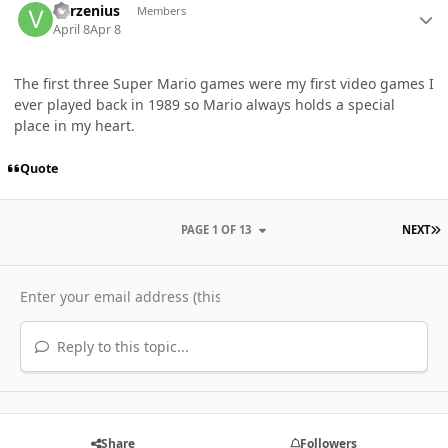
Varzenius
Members
April 8
Apr 8
The first three Super Mario games were my first video games I
ever played back in 1989 so Mario always holds a special
place in my heart.
Quote
L
PAGE 1 OF 13
NEXT
Reply to this topic...
Share
Followers