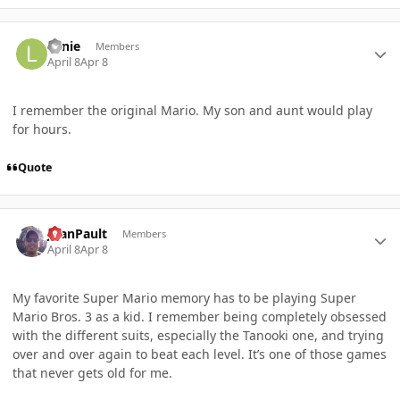
Author stats
Lanie
Members
April 8
Apr 8
I remember the original Mario. My son and aunt would play
for hours.
Quote
Author stats
JoanPault
Members
April 8
Apr 8
My favorite Super Mario memory has to be playing Super
Mario Bros. 3 as a kid. I remember being completely obsessed
with the different suits, especially the Tanooki one, and trying
over and over again to beat each level. It’s one of those games
that never gets old for me.