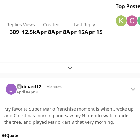
Top Poste
Replies
Views
Created
Last Reply
309
12.5k
Apr 8
Apr 8
Apr 15
Apr 15
Expand topic overview
Author stats
jhubbard12
Members
April 8
Apr 8
My favorite Super Mario franchise moment is when I woke up
and Christmas morning and saw my Nintendo switch under
the tree, and played Mario Kart 8 that very morning.
Quote