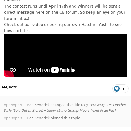
The contest runs until April 17th and winners will be sent a
direct message here on the CB forum.
So keep an eye on your
forum inbox
!
Check out our video unboxing our own Hatchin' Yoshi to see
how cool it is!
Quote
3
Apr 8
Apr 8
Ben Kendrick
changed the title to
[GIVEAWAY] Free Hatchin'
Yoshi (Sold Out In-Stores) + Super Mario Galaxy Movie Ticket Prize Pack
Apr 8
Apr 8
Ben Kendrick
pinned this topic