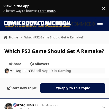
Skip to content
View in the app
×
Di
A better way to browse.
Learn more
.
COMMICBOOK
Home
Which PS2 Game Should Get A Remake?
Which PS2 Game Should Get A Remake?
Share
Followers
MattAguilarCB
April 9
Apr 9
in
Gaming
Start new topic
Reply to this topic
Author stats
MattAguilarCB
Members