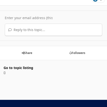
Reply to this topic...
Share
Followers
Go to topic listing