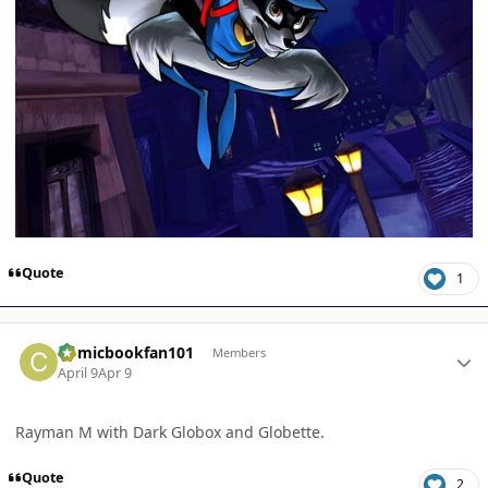
Quote
1
Author stats
Comicbookfan101
Members
April 9
Apr 9
Rayman M with Dark Globox and Globette.
Quote
2