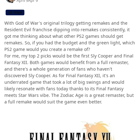
April 9
Apr 9
CB TEAM
With God of War's original trilogy getting remakes and the
Resident Evil franchise dipping into remakes consistently, it
got me thinking about what other PS2 games should get
remakes. So, if you had the budget and the green light, which
PS2 game would you create a remake of?
For me, my top 2 picks would be the first Sly Cooper and Final
Fantasy XII. Both games would benefit from a full remaster,
and there's a whole generation of fans who haven't
discovered Sly Cooper. As for Final Fantasy XII, it's an
underrated game that took a lot of big swings and would
likely resonate with fans today thanks to its Final Fantasy
meets Star Wars vibe. The Zodiac Age is a great remaster, but
a full remake would suit the game even better.