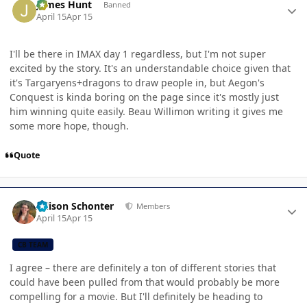
James Hunt
Banned
April 15
Apr 15
I'll be there in IMAX day 1 regardless, but I'm not super
excited by the story. It's an understandable choice given that
it's Targaryens+dragons to draw people in, but Aegon's
Conquest is kinda boring on the page since it's mostly just
him winning quite easily. Beau Willimon writing it gives me
some more hope, though.
Quote
Author stats
Allison Schonter
Members
April 15
Apr 15
CB TEAM
I agree – there are definitely a ton of different stories that
could have been pulled from that would probably be more
compelling for a movie. But I'll definitely be heading to