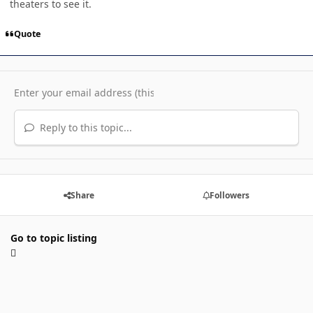
theaters to see it.
Quote
Reply to this topic...
Share
Followers
Go to topic listing