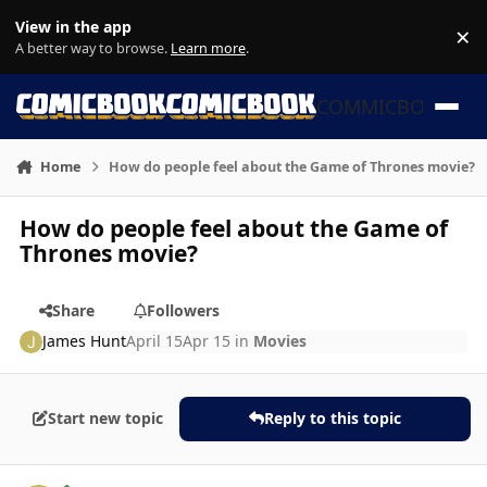
Skip to content
View in the app
×
Di
A better way to browse.
Learn more
.
COMMICBOOK
Home
How do people feel about the Game of Thrones movie?
How do people feel about the Game of
Thrones movie?
Share
Followers
James Hunt
April 15
Apr 15
in
Movies
Start new topic
Reply to this topic
Author stats