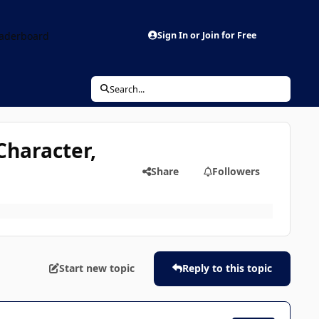
aderboard
Sign In or Join for Free
Search...
Character,
Share
Followers
Start new topic
Reply to this topic