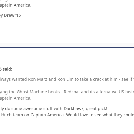
Captain America.
y Drewr15
 said:
ways wanted Ron Marz and Ron Lim to take a crack at him - see if t
ying the Ghost Machine books - Redcoat and its alternative US hist
Captain America.
ly do some awesome stuff with Darkhawk, great pick!
d Hitch team on Captain America. Would love to see what they could