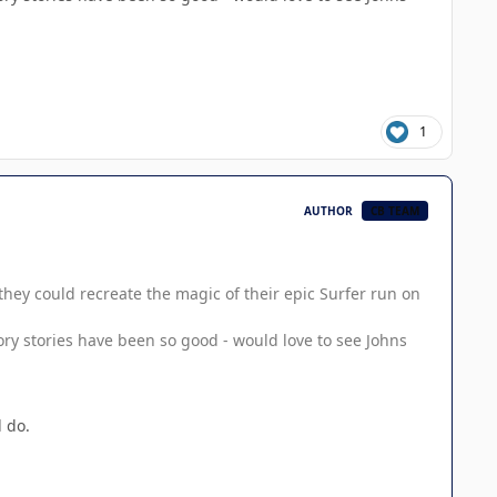
1
AUTHOR
CB TEAM
hey could recreate the magic of their epic Surfer run on
ory stories have been so good - would love to see Johns
 do.