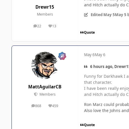
and Hitch actually do 
Drewr15
Members
Edited
May 5
May 5
b
22
13
posts
Reputation
Quote
May 6
May 6
6 hours ago, Drewr15
Funny for Darkhawk I al
that character.
MattAguilarCB
I have been really enjo
and Hitch actually do 
Members
Ron Marz could probab
868
459
posts
Reputation
Also love the Johns an
Quote