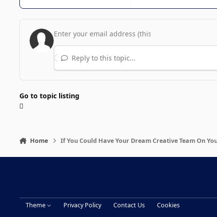
Reply to this topic...
Go to topic listing
Home
If You Could Have Your Dream Creative Team On Yo
Theme
Privacy Policy
Contact Us
Cookies