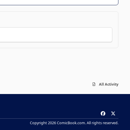
All Activity
f
x
a
Copyright 2026 ComicBook.com. All rights reserved.
c