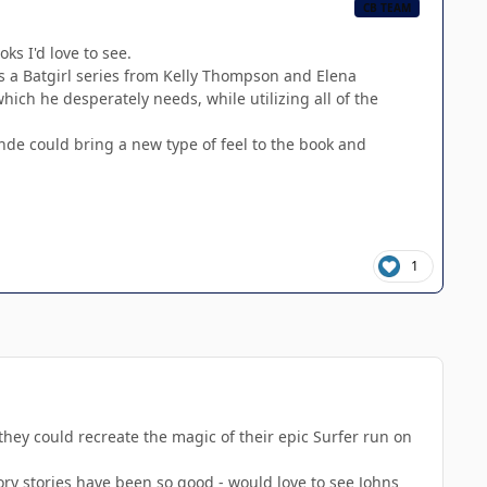
CB TEAM
ks I'd love to see.
s a Batgirl series from Kelly Thompson and Elena
ich he desperately needs, while utilizing all of the
de could bring a new type of feel to the book and
1
hey could recreate the magic of their epic Surfer run on
ory stories have been so good - would love to see Johns