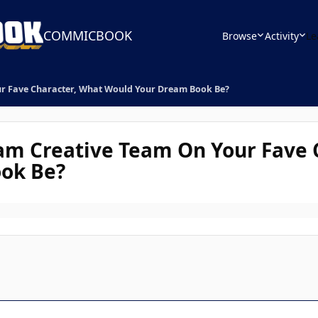
COMMICBOOK
Browse
Activity
Le
ur Fave Character, What Would Your Dream Book Be?
am Creative Team On Your Fave 
ok Be?