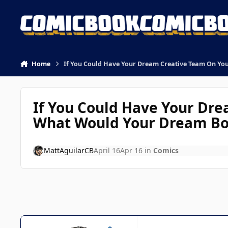
Skip to content
Home
If You Could Have Your Dream Creative Team On Yo
If You Could Have Your Dre
What Would Your Dream Bo
MattAguilarCB
April 16
Apr 16
in
Comics