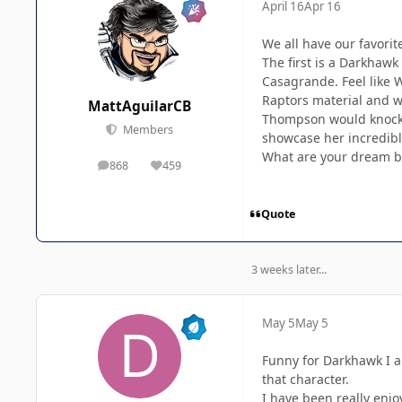
April 16
Apr 16
We all have our favorit
The first is a Darkhaw
Casagrande. Feel like W
Raptors material and we
MattAguilarCB
Thompson would knock B
Members
showcase her incredible
What are your dream b
868
459
posts
Reputation
Quote
3 weeks later...
May 5
May 5
Funny for Darkhawk I al
that character.
I have been really enjo