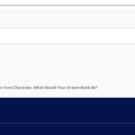
ur Fave Character, What Would Your Dream Book Be?