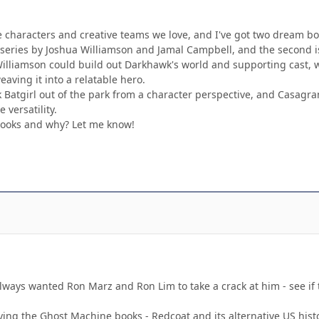
e characters and creative teams we love, and I've got two dream boo
k series by Joshua Williamson and Jamal Campbell, and the second i
illiamson could build out Darkhawk's world and supporting cast, wh
aving it into a relatable hero.
atgirl out of the park from a character perspective, and Casagran
 versatility.
ooks and why? Let me know!
ways wanted Ron Marz and Ron Lim to take a crack at him - see if t
ying the Ghost Machine books - Redcoat and its alternative US hist