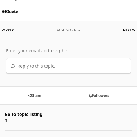
Quote
FIRST PAGE
L
PREV
PAGE 5 OF 6
NEXT
Reply to this topic...
Share
Followers
Go to topic listing