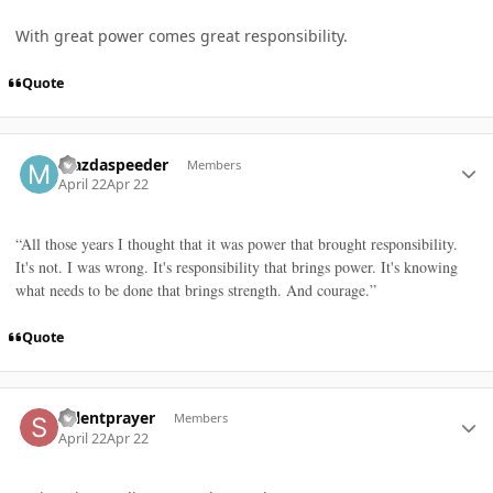
With great power comes great responsibility.
Quote
Author stats
Mazdaspeeder
Members
April 22
Apr 22
“All those years I thought that it was power that brought responsibility.
It's not. I was wrong. It's responsibility that brings power. It's knowing
what needs to be done that brings strength. And courage.”
Quote
Author stats
Sylentprayer
Members
April 22
Apr 22