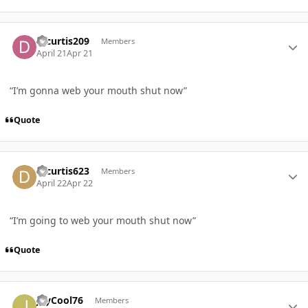
Author stats
Djcurtis209
Members
April 21
Apr 21
“I’m gonna web your mouth shut now”
Quote
Author stats
Djcurtis623
Members
April 22
Apr 22
“I’m going to web your mouth shut now”
Quote
Author stats
JayCool76
Members