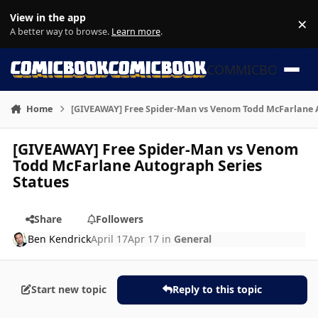
Skip to content
View in the app
×
Di
A better way to browse.
Learn more
.
COMMICBOOK
Home
[GIVEAWAY] Free Spider-Man vs Venom Todd McFarlane A
[GIVEAWAY] Free Spider-Man vs Venom
Todd McFarlane Autograph Series
Statues
Share
Followers
Ben Kendrick
April 17
Apr 17
in
General
Start new topic
Reply to this topic