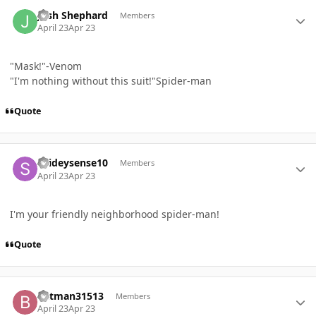
Author stats
Josh Shephard
Members
April 23
Apr 23
"Mask!"-Venom
"I'm nothing without this suit!"Spider-man
Quote
Author stats
spideysense10
Members
April 23
Apr 23
I'm your friendly neighborhood spider-man!
Quote
Author stats
batman31513
Members
April 23
Apr 23