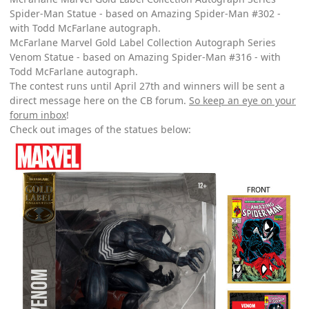
Spider-Man Statue - based on Amazing Spider-Man #302 -
with Todd McFarlane autograph.
McFarlane Marvel Gold Label Collection Autograph Series
Venom Statue - based on Amazing Spider-Man #316 - with
Todd McFarlane autograph.
The contest runs until April 27th and winners will be sent a
direct message here on the CB forum.
So keep an eye on your
forum inbox
!
Check out images of the statues below: