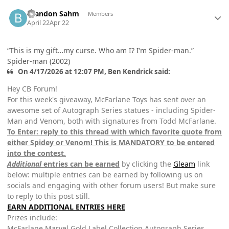
Author stats
Brandon Sahm
Members
April 22
Apr 22
“This is my gift…my curse. Who am I? I’m Spider-man.”
Spider-man (2002)
On 4/17/2026 at 12:07 PM, Ben Kendrick said:
Hey CB Forum!
For this week's giveaway, McFarlane Toys has sent over an
awesome set of Autograph Series statues - including Spider-
Man and Venom, both with signatures from Todd McFarlane.
To Enter: reply to this thread with which favorite quote from
either Spidey or Venom! This is MANDATORY to be entered
into the contest.
Additional
entries can be earned
by clicking the
Gleam
link
below: multiple entries can be earned by following us on
socials and engaging with other forum users! But make sure
to reply to this post still.
EARN ADDITIONAL ENTRIES HERE
Prizes include:
McFarlane Marvel Gold Label Collection Autograph Series