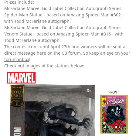
Prizes include:
McFarlane Marvel Gold Label Collection Autograph Series
Spider-Man Statue - based on Amazing Spider-Man #302 -
with Todd McFarlane autograph.
McFarlane Marvel Gold Label Collection Autograph Series
Venom Statue - based on Amazing Spider-Man #316 - with
Todd McFarlane autograph.
The contest runs until April 27th and winners will be sent a
direct message here on the CB forum.
So keep an eye on your
forum inbox
!
Check out images of the statues below: