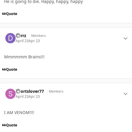
He is going to die. Happy, happy, happy
Quote
Author stats
derrz
Members
April 23
Apr 23
Mmmmmm Brains!!!
Quote
Author stats
Sportslover77
Members
April 23
Apr 23
I AM VENOM!!!!
Quote