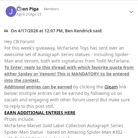
Author stats
Jason Piga
Members
April 21
Apr 21
On 4/17/2026 at 12:07 PM, Ben Kendrick said:
Hey CB Forum!
For this week's giveaway, McFarlane Toys has sent over an
awesome set of Autograph Series statues - including Spider-
Man and Venom, both with signatures from Todd McFarlane.
To Enter: reply to this thread with which favorite quote from
either Spidey or Venom! This is MANDATORY to be entered
into the contest.
Additional
entries can be earned
by clicking the
Gleam
link
below: multiple entries can be earned by following us on
socials and engaging with other forum users! But make sure
to reply to this post still.
EARN ADDITIONAL ENTRIES HERE
Prizes include:
McFarlane Marvel Gold Label Collection Autograph Series
Spider-Man Statue - based on Amazing Spider-Man #302 -