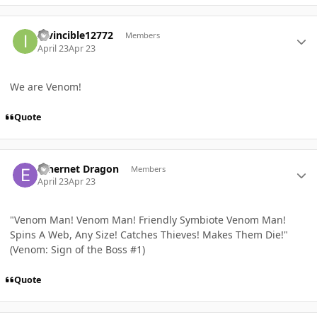
Author stats
Invincible12772
Members
April 23
Apr 23
We are Venom!
Quote
Author stats
Ethernet Dragon
Members
April 23
Apr 23
"Venom Man! Venom Man! Friendly Symbiote Venom Man!
Spins A Web, Any Size! Catches Thieves! Makes Them Die!"
(Venom: Sign of the Boss #1)
Quote