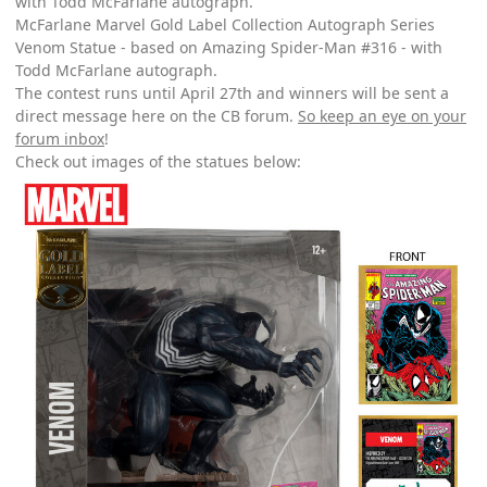
with Todd McFarlane autograph.
McFarlane Marvel Gold Label Collection Autograph Series
Venom Statue - based on Amazing Spider-Man #316 - with
Todd McFarlane autograph.
The contest runs until April 27th and winners will be sent a
direct message here on the CB forum.
So keep an eye on your
forum inbox
!
Check out images of the statues below: