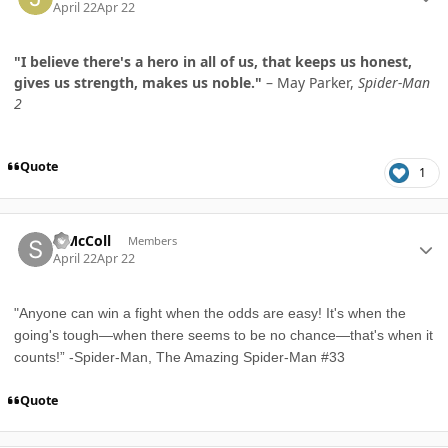
April 22
Apr 22
"I believe there's a hero in all of us, that keeps us honest,
gives us strength, makes us noble."
– May Parker,
Spider-Man
2
Quote
1
Author stats
S McColl
Members
April 22
Apr 22
"Anyone can win a fight when the odds are easy! It's when the
going's tough—when there seems to be no chance—that's when it
counts!” -Spider-Man, The Amazing Spider-Man #33
Quote