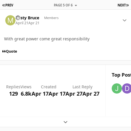
FIRST PAGE
L
PREV
PAGE 5 OF 6
NEXT
Author stats
Misty Bruce
Members
April 21
Apr 21
With great power come great responsibility
Quote
Top Post
Replies
Views
Created
Last Reply
129
6.8k
Apr 17
Apr 17
Apr 27
Apr 27
Expand topic overview