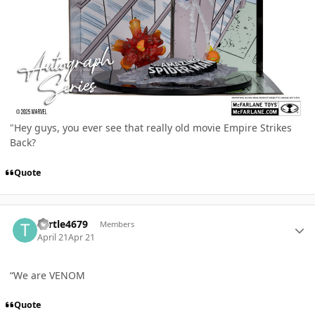
"Hey guys, you ever see that really old movie Empire Strikes
Back?
Quote
Author stats
Turtle4679
Members
April 21
Apr 21
“We are VENOM
Quote