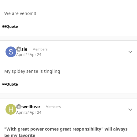
We are venom!!
Quote
Author stats
Susie
Members
April 24
Apr 24
My spidey sense is tingling
Quote
Author stats
Howellbear
Members
April 24
Apr 24
"With great power comes great responsibility” will always
be my favorite