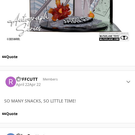
Quote
Author stats
RUFFCUTT
Members
April 22
Apr 22
SO MANY SNACKS, SO LITTLE TIME!
Quote
Author stats