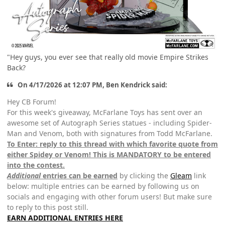
"Hey guys, you ever see that really old movie Empire Strikes
Back?
On 4/17/2026 at 12:07 PM, Ben Kendrick said:
Hey CB Forum!
For this week's giveaway, McFarlane Toys has sent over an
awesome set of Autograph Series statues - including Spider-
Man and Venom, both with signatures from Todd McFarlane.
To Enter: reply to this thread with which favorite quote from
either Spidey or Venom! This is MANDATORY to be entered
into the contest.
Additional
entries can be earned
by clicking the
Gleam
link
below: multiple entries can be earned by following us on
socials and engaging with other forum users! But make sure
to reply to this post still.
EARN ADDITIONAL ENTRIES HERE