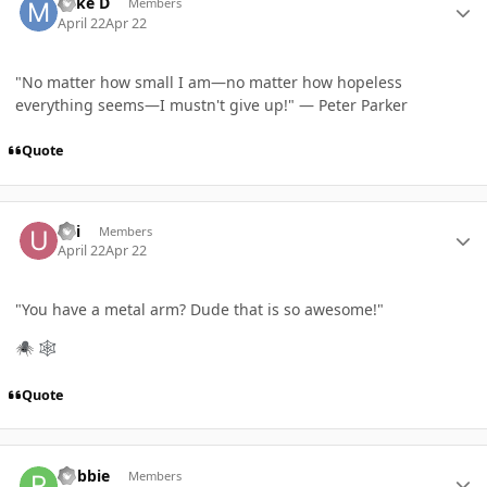
Mike D
Members
April 22
Apr 22
"No matter how small I am—no matter how hopeless
everything seems—I mustn't give up!" — Peter Parker
Quote
Author stats
Uri
Members
April 22
Apr 22
"
You have a metal arm? Dude that is so awesome!
"
🕷️
🕸️
Quote
Author stats
Robbie
Members