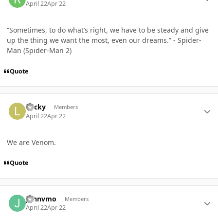
April 22
Apr 22
“Sometimes, to do what’s right, we have to be steady and give
up the thing we want the most, even our dreams.” - Spider-
Man (Spider-Man 2)
Quote
Author stats
Lucky
Members
April 22
Apr 22
We are Venom.
Quote
Author stats
Johnvmo
Members
April 22
Apr 22