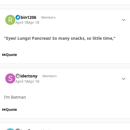
Author stats
Robin1206
Members
April 18
Apr 18
"Eyes! Lungs! Pancreas! So many snacks, so little time,"
Quote
Author stats
Spidertony
Members
April 18
Apr 18
I’m Batman
Quote
Author stats