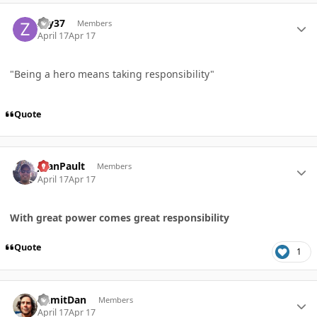
Author stats
zay37
Members
April 17
Apr 17
"Being a hero means taking responsibility"
Quote
Author stats
JoanPault
Members
April 17
Apr 17
With great power comes great responsibility
Quote
1
Author stats
DamitDan
Members
April 17
Apr 17