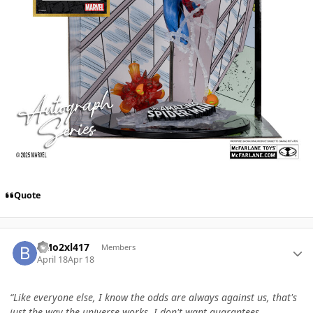
Quote
Author stats
BMo2xl417
Members
April 18
Apr 18
“Like everyone else, I know the odds are always against us, that's
just the way the universe works. I don't want guarantees,