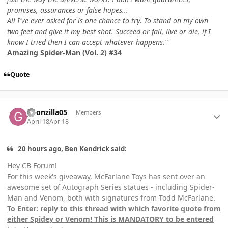
promises, assurances or false hopes...
All I've ever asked for is one chance to try. To stand on my own
two feet and give it my best shot. Succeed or fail, live or die, if I
know I tried then I can accept whatever happens.”
Amazing Spider-Man (Vol. 2) #34
Quote
Author stats
goonzilla05
Members
April 18
Apr 18
20 hours ago, Ben Kendrick said:
Hey CB Forum!
For this week's giveaway, McFarlane Toys has sent over an
awesome set of Autograph Series statues - including Spider-
Man and Venom, both with signatures from Todd McFarlane.
To Enter: reply to this thread with which favorite quote from
either Spidey or Venom! This is MANDATORY to be entered