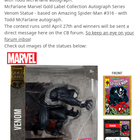
McFarlane Marvel Gold Label Collection Autograph Series
Venom Statue - based on Amazing Spider-Man #316 - with
Todd McFarlane autograph.
The contest runs until April 27th and winners will be sent a
direct message here on the CB forum.
So keep an eye on your
forum inbox
!
Check out images of the statues below: