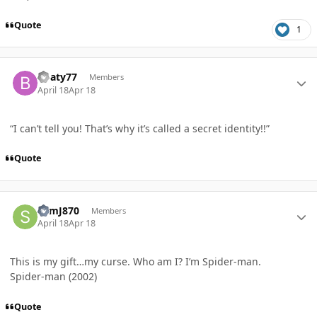
Quote
1
Author stats
Boaty77
Members
April 18
Apr 18
“I can’t tell you! That’s why it’s called a secret identity!!”
Quote
Author stats
SamJ870
Members
April 18
Apr 18
This is my gift…my curse. Who am I? I’m Spider-man.
Spider-man (2002)
Quote