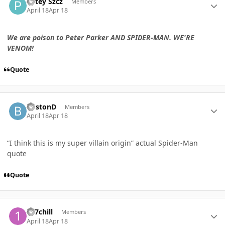
Petey Szcz
Members
April 18
Apr 18
We are poison to Peter Parker AND SPIDER-MAN. WE'RE
VENOM!
Quote
Author stats
BostonD
Members
April 18
Apr 18
“I think this is my super villain origin” actual Spider-Man
quote
Quote
Author stats
127chill
Members
April 18
Apr 18