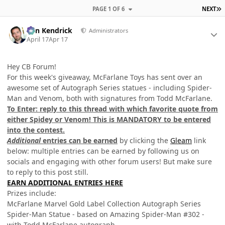
L
PAGE 1 OF 6
NEXT
Author stats
Ben Kendrick
Administrators
April 17
Apr 17
Hey CB Forum!
For this week's giveaway, McFarlane Toys has sent over an
awesome set of Autograph Series statues - including Spider-
Man and Venom, both with signatures from Todd McFarlane.
To Enter: reply to this thread with which favorite quote from
either Spidey or Venom! This is MANDATORY to be entered
into the contest.
Additional
entries can be earned
by clicking the
Gleam
link
below: multiple entries can be earned by following us on
socials and engaging with other forum users! But make sure
to reply to this post still.
EARN ADDITIONAL ENTRIES HERE
Prizes include:
McFarlane Marvel Gold Label Collection Autograph Series
Spider-Man Statue - based on Amazing Spider-Man #302 -
with Todd McFarlane autograph.