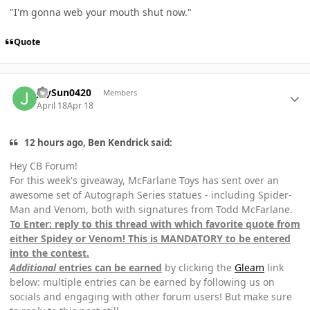
"I'm gonna web your mouth shut now."
Quote
Author stats
JaySun0420
Members
April 18
Apr 18
12 hours ago, Ben Kendrick said:
Hey CB Forum!
For this week's giveaway, McFarlane Toys has sent over an
awesome set of Autograph Series statues - including Spider-
Man and Venom, both with signatures from Todd McFarlane.
To Enter: reply to this thread with which favorite quote from
either Spidey or Venom! This is MANDATORY to be entered
into the contest.
Additional
entries can be earned
by clicking the
Gleam
link
below: multiple entries can be earned by following us on
socials and engaging with other forum users! But make sure