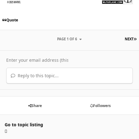
Quote
L
PAGE 1 OF 6
NEXT
Reply to this topic...
Share
Followers
Go to topic listing