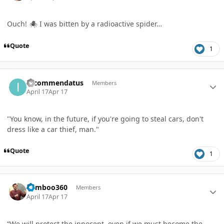
Ouch!
I was bitten by a radioactive spider…
🕷️
Quote
1
Author stats
Incommendatus
Members
April 17
Apr 17
"You know, in the future, if you're going to steal cars, don't
dress like a car thief, man."
Quote
1
Author stats
bamboo360
Members
April 17
Apr 17
“We will protect the innocent, even if we must become the