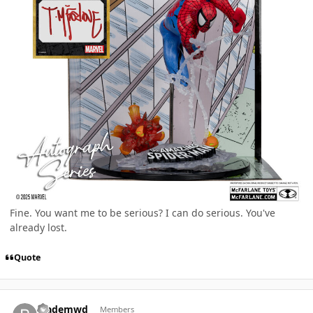
Fine. You want me to be serious? I can do serious. You've
already lost.
Quote
Author stats
Blademwd
Members