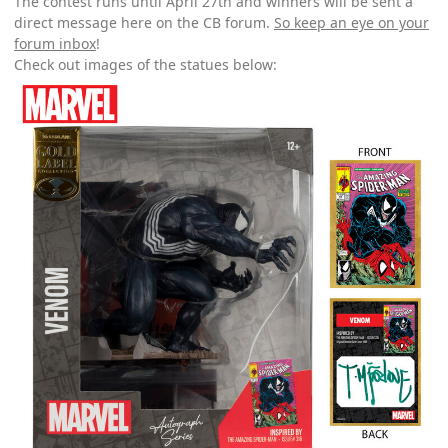
The contest runs until April 27th and winners will be sent a
direct message here on the CB forum.
So keep an eye on your
forum inbox
!
Check out images of the statues below: