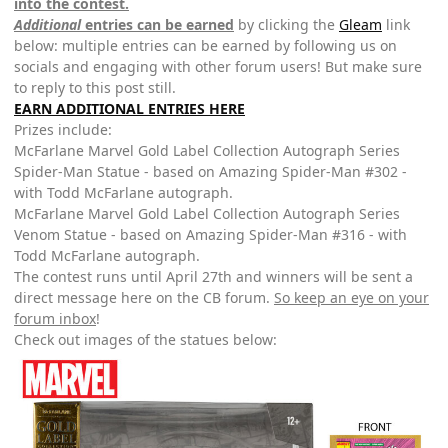
into the contest.
Additional
entries can be earned
by clicking the
Gleam
link
below: multiple entries can be earned by following us on
socials and engaging with other forum users! But make sure
to reply to this post still.
EARN ADDITIONAL ENTRIES HERE
Prizes include:
McFarlane Marvel Gold Label Collection Autograph Series
Spider-Man Statue - based on Amazing Spider-Man #302 -
with Todd McFarlane autograph.
McFarlane Marvel Gold Label Collection Autograph Series
Venom Statue - based on Amazing Spider-Man #316 - with
Todd McFarlane autograph.
The contest runs until April 27th and winners will be sent a
direct message here on the CB forum.
So keep an eye on your
forum inbox
!
Check out images of the statues below: