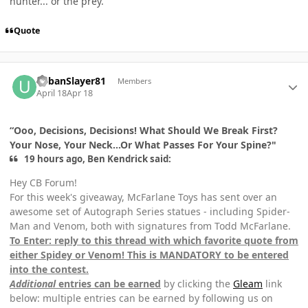
hunter... or the prey."
Quote
Author stats
UrbanSlayer81
Members
April 18
Apr 18
“Ooo, Decisions, Decisions! What Should We Break First?
Your Nose, Your Neck...Or What Passes For Your Spine?"
19 hours ago, Ben Kendrick said:
Hey CB Forum!
For this week's giveaway, McFarlane Toys has sent over an
awesome set of Autograph Series statues - including Spider-
Man and Venom, both with signatures from Todd McFarlane.
To Enter: reply to this thread with which favorite quote from
either Spidey or Venom! This is MANDATORY to be entered
into the contest.
Additional
entries can be earned
by clicking the
Gleam
link
below: multiple entries can be earned by following us on