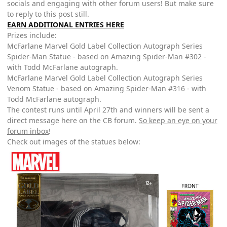
socials and engaging with other forum users! But make sure
to reply to this post still.
EARN ADDITIONAL ENTRIES HERE
Prizes include:
McFarlane Marvel Gold Label Collection Autograph Series
Spider-Man Statue - based on Amazing Spider-Man #302 -
with Todd McFarlane autograph.
McFarlane Marvel Gold Label Collection Autograph Series
Venom Statue - based on Amazing Spider-Man #316 - with
Todd McFarlane autograph.
The contest runs until April 27th and winners will be sent a
direct message here on the CB forum.
So keep an eye on your
forum inbox
!
Check out images of the statues below: