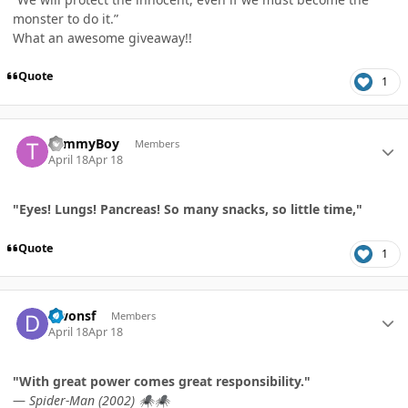
monster to do it.”
What an awesome giveaway!!
Quote
1
Author stats
TommyBoy
Members
April 18
Apr 18
"Eyes! Lungs! Pancreas! So many snacks, so little time,"
Quote
1
Author stats
Dwonsf
Members
April 18
Apr 18
"With great power comes great responsibility."
—
Spider-Man (2002)
🕷️
🕷️