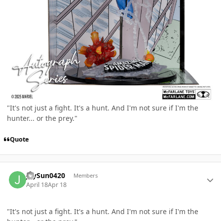
"It's not just a fight. It's a hunt. And I'm not sure if I'm the
hunter... or the prey."
Quote
Author stats
JaySun0420
Members
April 18
Apr 18
"It's not just a fight. It's a hunt. And I'm not sure if I'm the