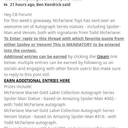
21 hours ago, Ben Kendrick said:
Hey CB Forum!
For this week's giveaway, McFarlane Toys has sent over an
awesome set of Autograph Series statues - including Spider-
Man and Venom, both with signatures from Todd McFarlane.
To Enter: reply to this thread with which favorite quote from
either Spidey or Venom! This is MANDATORY to be entered
into the contest.
Additional
entries can be earned
by clicking the
Gleam
link
below: multiple entries can be earned by following us on
socials and engaging with other forum users! But make sure
to reply to this post still.
EARN ADDITIONAL ENTRIES HERE
Prizes include:
McFarlane Marvel Gold Label Collection Autograph Series
Spider-Man Statue - based on Amazing Spider-Man #302 -
with Todd McFarlane autograph.
McFarlane Marvel Gold Label Collection Autograph Series
Venom Statue - based on Amazing Spider-Man #316 - with
Todd McFarlane autograph.