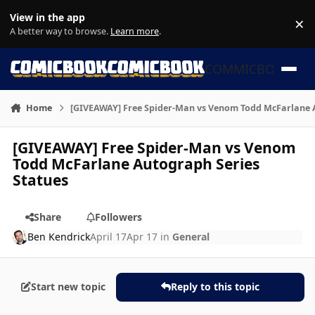
Skip to content
View in the app
×
Di
A better way to browse.
Learn more
.
COMMICBOOK
Home
[GIVEAWAY] Free Spider-Man vs Venom Todd McFarlane A
[GIVEAWAY] Free Spider-Man vs Venom
Todd McFarlane Autograph Series
Statues
Share
Followers
Ben Kendrick
April 17
Apr 17
in
General
Start new topic
Reply to this topic