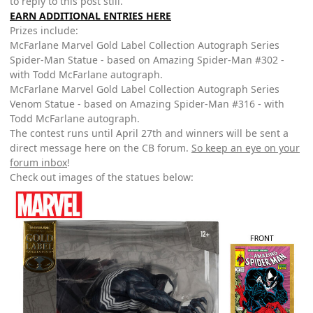
to reply to this post still.
EARN ADDITIONAL ENTRIES HERE
Prizes include:
McFarlane Marvel Gold Label Collection Autograph Series
Spider-Man Statue - based on Amazing Spider-Man #302 -
with Todd McFarlane autograph.
McFarlane Marvel Gold Label Collection Autograph Series
Venom Statue - based on Amazing Spider-Man #316 - with
Todd McFarlane autograph.
The contest runs until April 27th and winners will be sent a
direct message here on the CB forum.
So keep an eye on your
forum inbox
!
Check out images of the statues below: