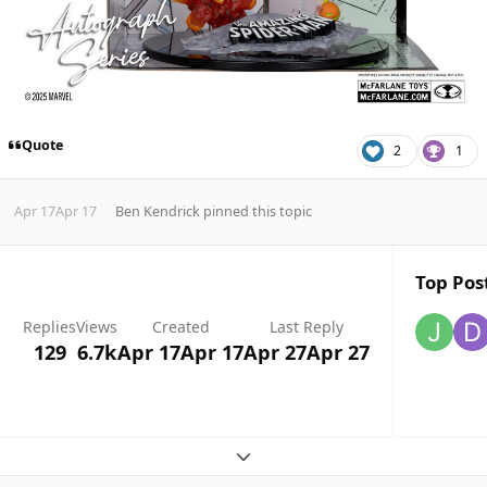
Quote
2
1
Apr 17
Apr 17
Ben Kendrick
pinned this topic
Top Post
Replies
Views
Created
Last Reply
129
6.7k
Apr 17
Apr 17
Apr 27
Apr 27
Expand topic overview