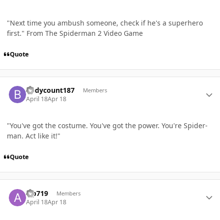
"Next time you ambush someone, check if he's a superhero
first." From The Spiderman 2 Video Game
Quote
Author stats
Bodycount187
Members
April 18
Apr 18
"You've got the costume. You've got the power. You're Spider-
man. Act like it!"
Quote
Author stats
aip719
Members
April 18
Apr 18