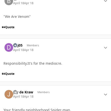
April 18
Apr 18
"We Are Venom"
Quote
Author stats
dhj05
Members
April 18
Apr 18
Responsibility.It's for the mediocre.
Quote
Author stats
Jay de Kraw
Members
April 18
Apr 18
Your friendly neighborhood Spider-man.