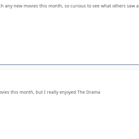
tch any new movies this month, so curious to see what others saw a
ovies this month, but I really enjoyed The Drama