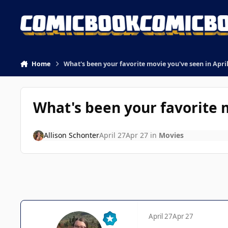
Skip to content
Home
What's been your favorite movie you've seen in Apri
What's been your favorite m
Allison Schonter
April 27
Apr 27
in
Movies
April 27
Apr 27