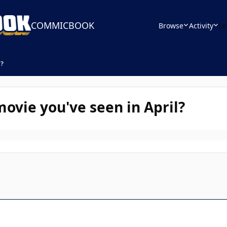
COMMICBOOK
Browse
Activity
Le
l?
ovie you've seen in April?