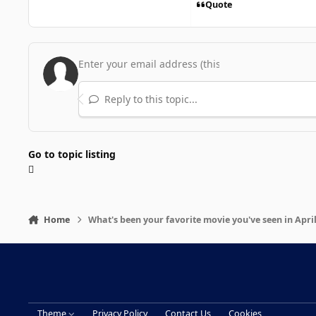
Quote
Reply to this topic...
Go to topic listing
Home
What's been your favorite movie you've seen in Apri
Theme
Privacy Policy
Contact Us
Cookies