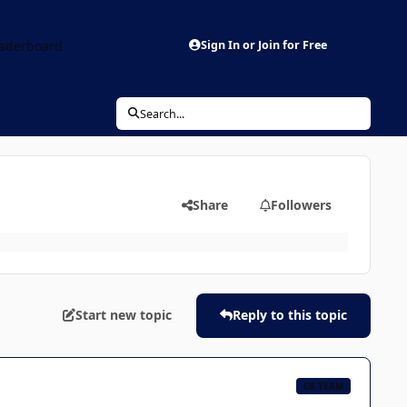
aderboard
Sign In or Join for Free
Search...
Share
Followers
Start new topic
Reply to this topic
CB TEAM