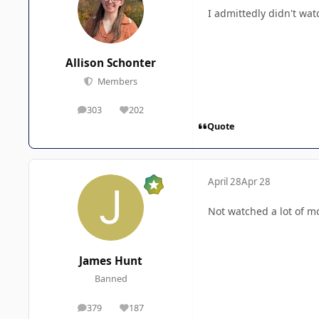
I admittedly didn't wa
Allison Schonter
Members
303
202
posts
Reputation
Quote
April 28
Apr 28
Not watched a lot of m
James Hunt
Banned
379
187
posts
Reputation