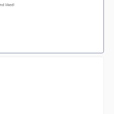
nd liked!