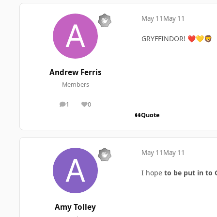
May 11
May 11
GRYFFINDOR!
❤️
💛
🦁
Andrew Ferris
Members
1
0
posts
Reputation
Quote
May 11
May 11
I hope
to be put in to G
Amy Tolley