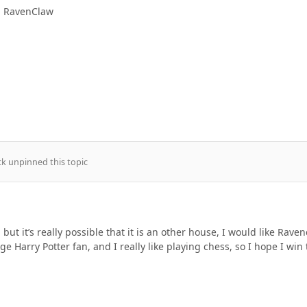
in RavenClaw
ck
unpinned this topic
 but it’s really possible that it is an other house, I would like Rave
ge Harry Potter fan, and I really like playing chess, so I hope I win