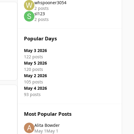
whspooner3054
2 posts
sl123
2 posts
Popular Days
May 3 2026
122 posts
May 5 2026
120 posts
May 2 2026
105 posts
May 4 2026
93 posts
Most Popular Posts
Alita Bowder
May 1
May 1