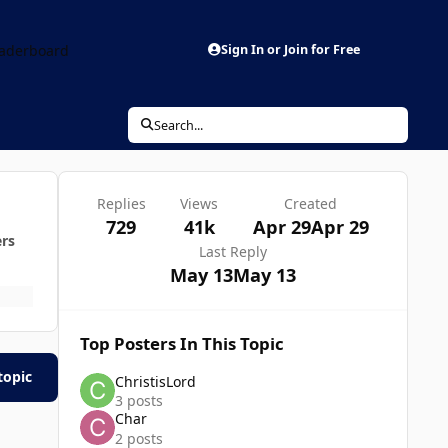
aderboard
Sign In or Join for Free
Search...
Replies
Views
Created
729
41k
Apr 29
Apr 29
ers
Last Reply
May 13
May 13
Top Posters In This Topic
topic
ChristisLord
3 posts
Char
2 posts