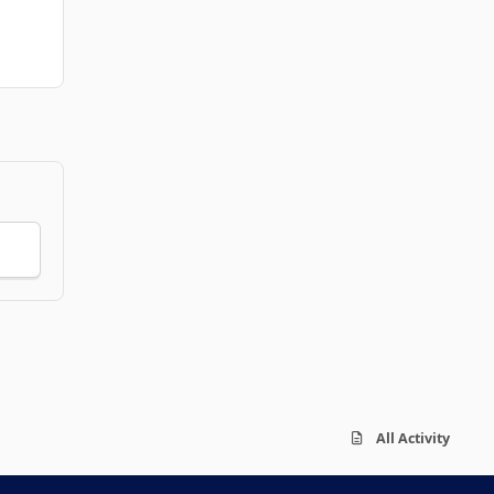
All Activity