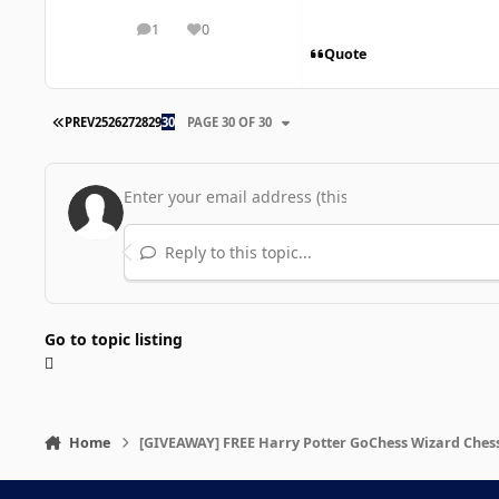
1
0
posts
Reputation
Quote
FIRST PAGE
PREV
25
26
27
28
29
30
PAGE 30 OF 30
Reply to this topic...
Go to topic listing
Home
[GIVEAWAY] FREE Harry Potter GoChess Wizard Chess 