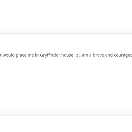
at would place me in Gryffindor house! :) I am a brave and courage