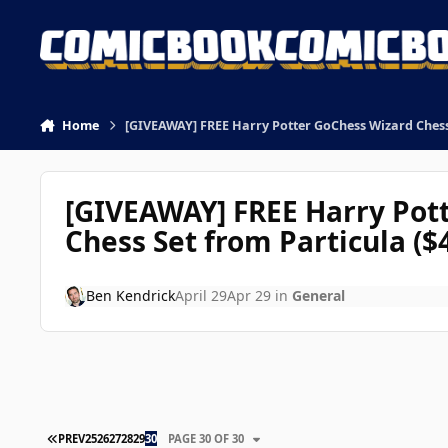
Skip to content
Home
[GIVEAWAY] FREE Harry Potter GoChess Wizard Chess 
[GIVEAWAY] FREE Harry Pot
Chess Set from Particula ($
Ben Kendrick
April 29
Apr 29
in
General
FIRST PAGE
PREV
25
26
27
28
29
30
PAGE 30 OF 30