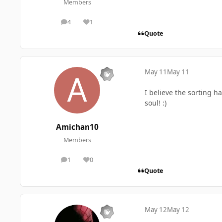
Members
4
1
posts
Reputation
Quote
May 11
May 11
I believe the sorting h
soul! :)
Amichan10
Members
1
0
posts
Reputation
Quote
May 12
May 12