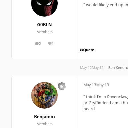
I would likely end up 
G0BLN
Members
2
1
posts
Reputation
Quote
May 12
May 12
Ben Kendri
May 13
May 13
I think I’m a Ravenclaw,
or Gryffindor. I am a hu
board.
Benjamin
Members