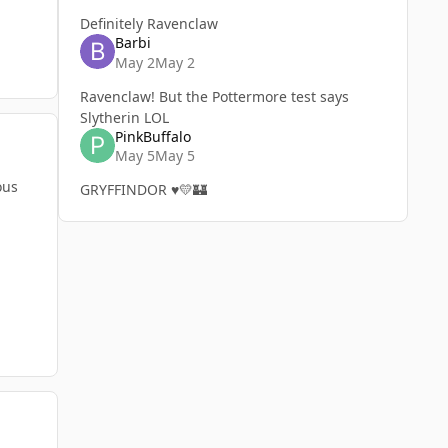
Definitely Ravenclaw
Barbi
May 2
May 2
Ravenclaw! But the Pottermore test says
Slytherin LOL
PinkBuffalo
May 5
May 5
ous
GRYFFINDOR ♥️💛🏰