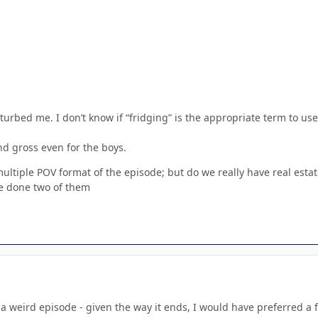
turbed me. I don’t know if “fridging” is the appropriate term to use
and gross even for the boys.
multiple POV format of the episode; but do we really have real estat
ve done two of them
 a weird episode - given the way it ends, I would have preferred a fu