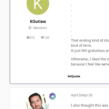
.
.
.
.
KOutlaw
.
Members
.
.
212
120
posts
Reputation
That ending kind of dis
kind of term.
It just felt gratuitous 
Otherwise, I liked the 
because I feel like we’
Quote
April 30
Apr 30
I also thought this was