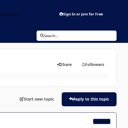
aderboard
Sign In or Join for Free
Search...
Share
Followers
Start new topic
Reply to this topic
CB TEAM