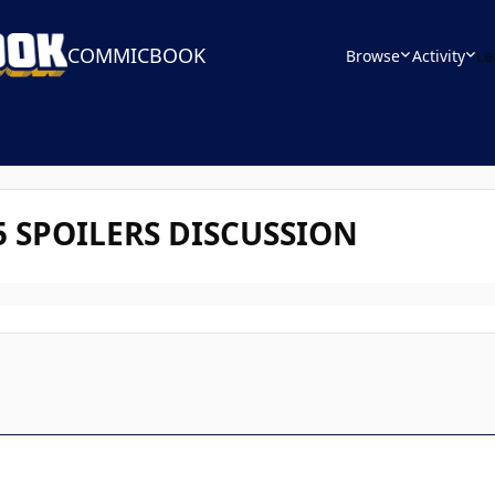
COMMICBOOK
Browse
Activity
Le
 5 SPOILERS DISCUSSION