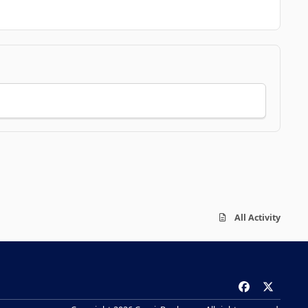
All Activity
f
x
a