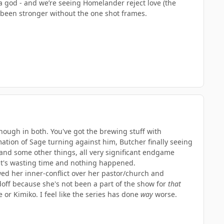
 god - and we’re seeing Homelander reject love (the
e been stronger without the one shot frames.
enough in both. You've got the brewing stuff with
ation of Sage turning against him, Butcher finally seeing
and some other things, all very significant endgame
 it's wasting time and nothing happened.
wed her inner-conflict over her pastor/church and
doff because she's not been a part of the show for
that
ie or Kimiko. I feel like the series has done
way
worse.