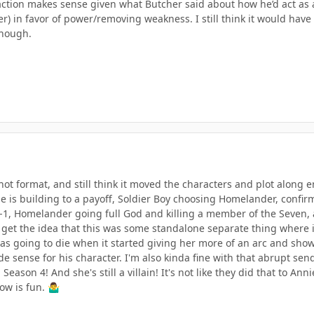
ction makes sense given what Butcher said about how he’d act as a
er) in favor of power/removing weakness. I still think it would hav
though.
Shot format, and still think it moved the characters and plot along 
 is building to a payoff, Soldier Boy choosing Homelander, confirm
V-1, Homelander going full God and killing a member of the Seven, 
ly get the idea that this was some standalone separate thing where
was going to die when it started giving her more of an arc and sho
 sense for his character. I'm also kinda fine with that abrupt sen
 Season 4! And she's still a villain! It's not like they did that to Ann
ow is fun.
🤷‍♂️