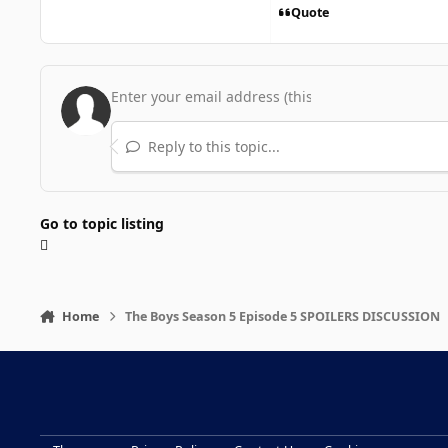
Quote
Reply to this topic...
Go to topic listing
Home
The Boys Season 5 Episode 5 SPOILERS DISCUSSION