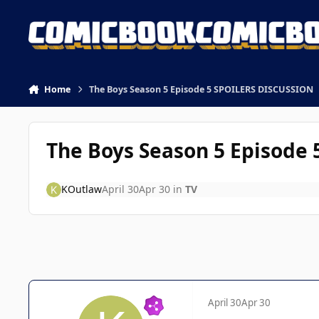
Skip to content
Home
The Boys Season 5 Episode 5 SPOILERS DISCUSSION
The Boys Season 5 Episode
KOutlaw
April 30
Apr 30
in
TV
April 30
Apr 30