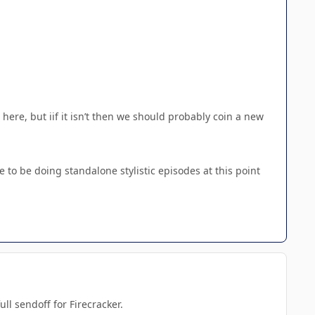
 here, but iif it isn’t then we should probably coin a new
e to be doing standalone stylistic episodes at this point
ll sendoff for Firecracker.