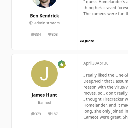
I guess Homelander’s a
thing he’s craved forev
The cameos were fun 
Ben Kendrick
Administrators
334
303
posts
Reputation
Quote
April 30
Apr 30
I really liked the One-
Deep/Noir that I assume
reason with the virus/
moves, so I don't real
James Hunt
I thought Firecracker 
Banned
Homelander, and it made
long, she only joined in
379
187
posts
Reputation
Cameos were great. Sh