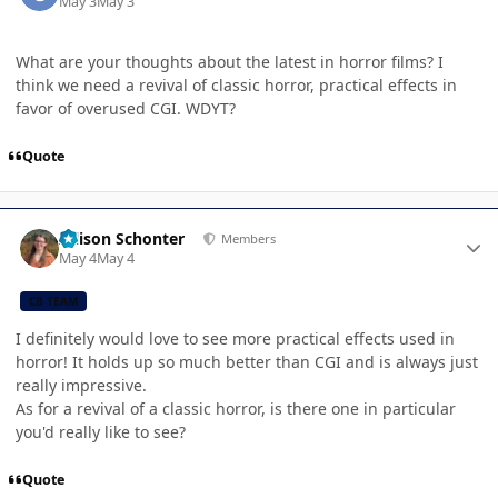
May 3
May 3
What are your thoughts about the latest in horror films? I
think we need a revival of classic horror, practical effects in
favor of overused CGI. WDYT?
Quote
Author stats
Allison Schonter
Members
May 4
May 4
CB TEAM
I definitely would love to see more practical effects used in
horror! It holds up so much better than CGI and is always just
really impressive.
As for a revival of a classic horror, is there one in particular
you'd really like to see?
Quote