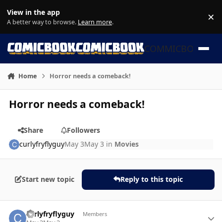
Skip to content
View in the app
×
Di
A better way to browse.
Learn more
.
COMMICBOOK
Home
Horror needs a comeback!
Horror needs a comeback!
Share
Followers
curlyfryflyguy
May 3
May 3
in
Movies
Start new topic
Reply to this topic
Author stats
curlyfryflyguy
Members