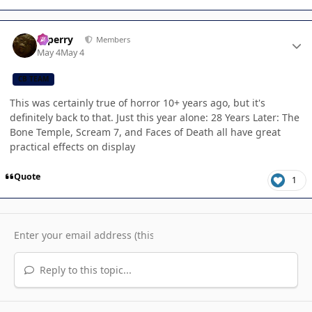
Author stats
saperry
Members
May 4
May 4
CB TEAM
This was certainly true of horror 10+ years ago, but it's
definitely back to that. Just this year alone: 28 Years Later: The
Bone Temple, Scream 7, and Faces of Death all have great
practical effects on display
Quote
1
Reply to this topic...