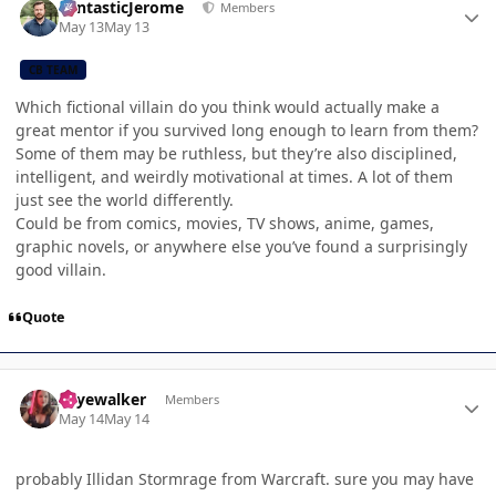
FantasticJerome
Members
May 13
May 13
CB TEAM
Which fictional villain do you think would actually make a
great mentor if you survived long enough to learn from them?
Some of them may be ruthless, but they’re also disciplined,
intelligent, and weirdly motivational at times. A lot of them
just see the world differently.
Could be from comics, movies, TV shows, anime, games,
graphic novels, or anywhere else you’ve found a surprisingly
good villain.
Quote
Author stats
skyewalker
Members
May 14
May 14
probably Illidan Stormrage from Warcraft. sure you may have