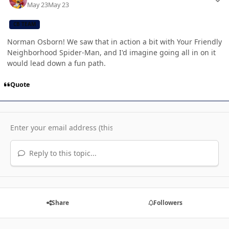
May 23
May 23
CB TEAM
Norman Osborn! We saw that in action a bit with Your Friendly
Neighborhood Spider-Man, and I'd imagine going all in on it
would lead down a fun path.
Quote
Reply to this topic...
Share
Followers