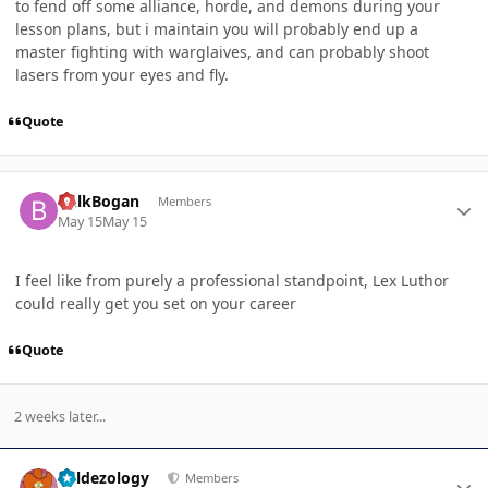
to fend off some alliance, horde, and demons during your
lesson plans, but i maintain you will probably end up a
master fighting with warglaives, and can probably shoot
lasers from your eyes and fly.
Quote
Author stats
BulkBogan
Members
May 15
May 15
I feel like from purely a professional standpoint, Lex Luthor
could really get you set on your career
Quote
2 weeks later...
Author stats
Valdezology
Members