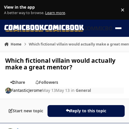
Skip to content
View in the app
×
Di
A better way to browse.
Learn more
.
COMMICBOOK
Home
Which fictional villain would actually make a great men
Which fictional villain would actually
make a great mentor?
Share
Followers
FantasticJerome
May 13
May 13
in
General
Start new topic
Reply to this topic
Author stats