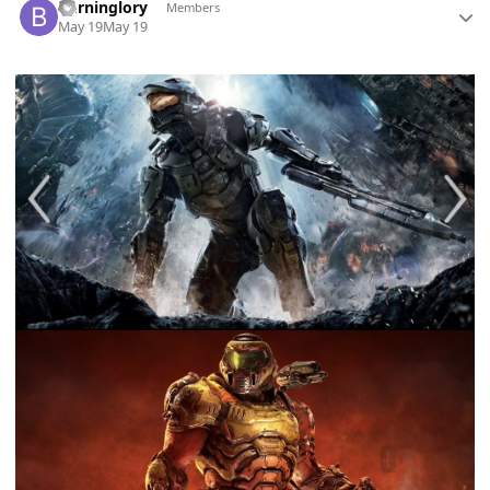
Burninglory
Members
May 19
May 19