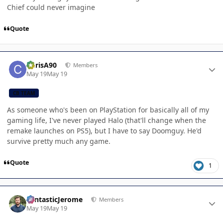
Chief could never imagine
Quote
Author stats
ChrisA90
Members
May 19
May 19
CB TEAM
As someone who's been on PlayStation for basically all of my
gaming life, I've never played Halo (that'll change when the
remake launches on PS5), but I have to say Doomguy. He'd
survive pretty much any game.
Quote
1
Author stats
FantasticJerome
Members
May 19
May 19