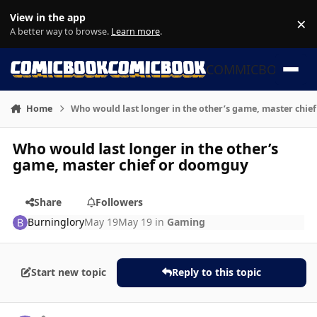
Skip to content
View in the app
×
Di
A better way to browse.
Learn more
.
COMMICBOOK
Home
Who would last longer in the other’s game, master chi
Who would last longer in the other’s
game, master chief or doomguy
Share
Followers
Burninglory
May 19
May 19
in
Gaming
Start new topic
Reply to this topic
Author stats