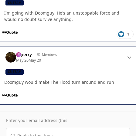
CB TEAM
I'm going with Doomguy! He's an unstoppable force and
would no doubt survive anything.
Quote
1
Author stats
saperry
Members
May 20
May 20
CB TEAM
Doomguy would make The Flood turn around and run
Quote
Reply to this topic...