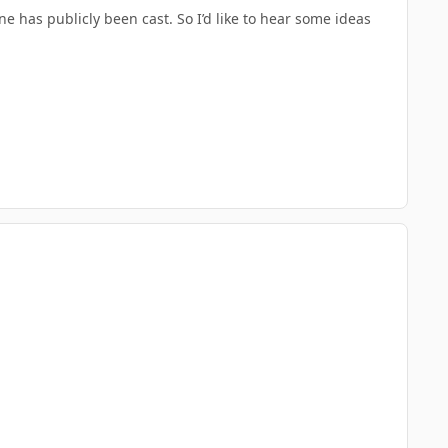
e has publicly been cast. So I’d like to hear some ideas