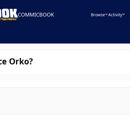
COMMICBOOK
Browse
Activity
Le
ce Orko?