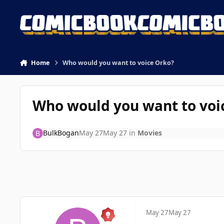
Skip to content
Home
Who would you want to voice Orko?
Who would you want to voi
BulkBogan
May 27
May 27
in
Movies
May 27
May 27