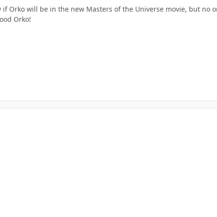
 if Orko will be in the new Masters of the Universe movie, but no on
ood Orko!