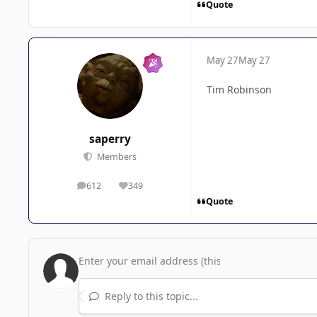
Quote
May 27
May 27
Tim Robinson
saperry
Members
612
349
posts
Reputation
Quote
Reply to this topic...