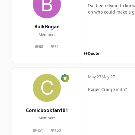
I’ve been dying to know
on who could make a g
BulkBogan
Members
68
31
posts
Reputation
Quote
May 27
May 27
Roger Craig Smith?
Comicbookfan101
Members
451
150
posts
Reputation