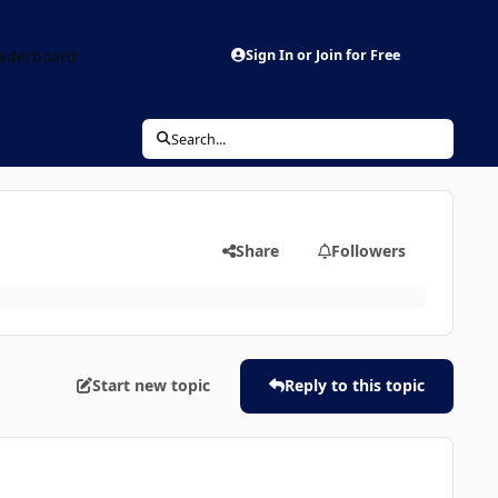
aderboard
Sign In or Join for Free
Search...
Share
Followers
Start new topic
Reply to this topic