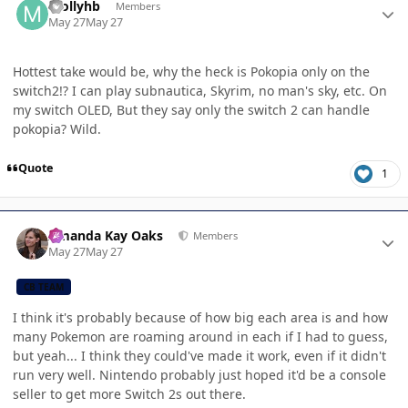
mollyhb
Members
May 27
May 27
Hottest take would be, why the heck is Pokopia only on the
switch2!? I can play subnautica, Skyrim, no man's sky, etc. On
my switch OLED, But they say only the switch 2 can handle
pokopia? Wild.
Quote
1
Author stats
Amanda Kay Oaks
Members
May 27
May 27
CB TEAM
I think it's probably because of how big each area is and how
many Pokemon are roaming around in each if I had to guess,
but yeah... I think they could've made it work, even if it didn't
run very well. Nintendo probably just hoped it'd be a console
seller to get more Switch 2s out there.