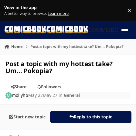
Skip to content
View in the app
×
Di
A better way to browse.
Learn more
.
COMMICBOOK
Home
Post a topic with my hottest take? Um... Pokopia?
Post a topic with my hottest take?
Um... Pokopia?
Share
Followers
mollyhb
May 27
May 27
in
General
Start new topic
Reply to this topic
Author stats