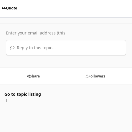
Quote
Reply to this topic...
Share
Followers
Go to topic listing