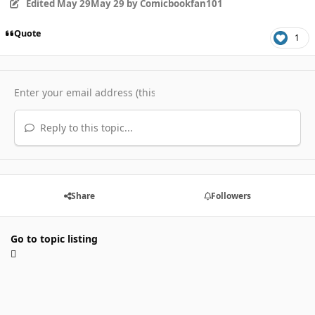
Edited
May 29
May 29
by Comicbookfan101
Quote
1
Reply to this topic...
Share
Followers
Go to topic listing