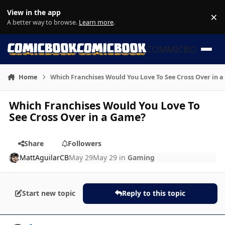
Skip to content
View in the app
×
Di
A better way to browse.
Learn more
.
COMMICBOOK
Home
Which Franchises Would You Love To See Cross Over in 
Which Franchises Would You Love To
See Cross Over in a Game?
Share
Followers
MattAguilarCB
May 29
May 29
in
Gaming
Start new topic
Reply to this topic
Author stats