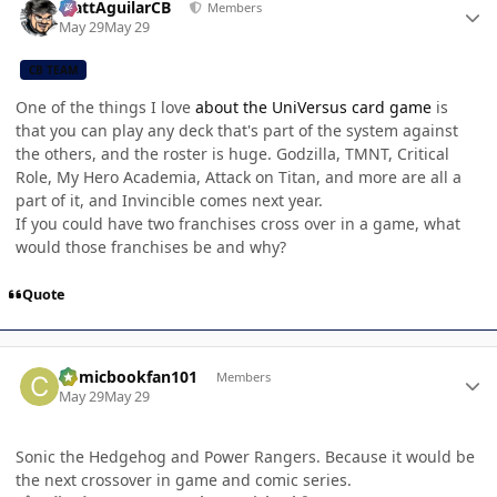
MattAguilarCB
Members
May 29
May 29
CB TEAM
One of the things I love
about the UniVersus card game
is
that you can play any deck that's part of the system against
the others, and the roster is huge. Godzilla, TMNT, Critical
Role, My Hero Academia, Attack on Titan, and more are all a
part of it, and Invincible comes next year.
If you could have two franchises cross over in a game, what
would those franchises be and why?
Quote
Author stats
Comicbookfan101
Members
May 29
May 29
Sonic the Hedgehog and Power Rangers. Because it would be
the next crossover in game and comic series.