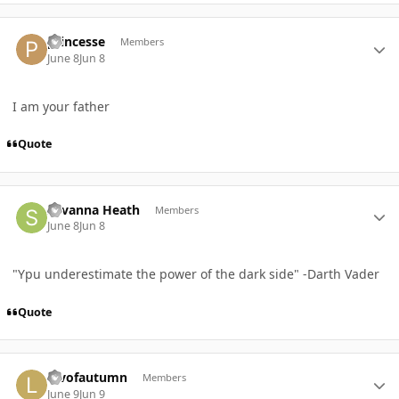
Author stats
princesse
Members
June 8
Jun 8
I am your father
Quote
Author stats
Savanna Heath
Members
June 8
Jun 8
"Ypu underestimate the power of the dark side" -Darth Vader
Quote
Author stats
luvofautumn
Members
June 9
Jun 9