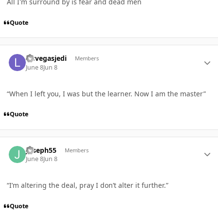
All I'm surround by is fear and dead men
Quote
Author stats
lasvegasjedi
Members
June 8
Jun 8
“When I left you, I was but the learner. Now I am the master”
Quote
Author stats
Joseph55
Members
June 8
Jun 8
“I’m altering the deal, pray I don’t alter it further.”
Quote