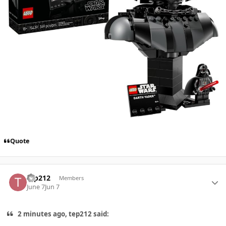
Quote
Author stats
tep212
Members
June 7
Jun 7
2 minutes ago, tep212 said: