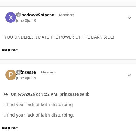
Author stats
XShadowxSnipesx
Members
June 8
Jun 8
YOU UNDERESTIMATE THE POWER OF THE DARK SIDE!
Quote
Author stats
princesse
Members
June 8
Jun 8
On 6/6/2026 at 9:22 AM, princesse said:
I find your lack of faith disturbing
I find your lack of faith disturbing.
Quote