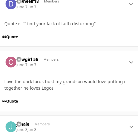
Dwheelr18
Members
June 7
Jun 7
Quote is “I find your lack of faith disturbing”
Quote
Author stats
cowgirl 56
Members
June 7
Jun 7
Love the dark lords bust my grandson would love putting it
together he loves Legos
Quote
Author stats
jhhale
Members
June 8
Jun 8