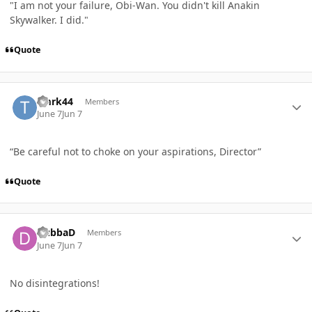
"I am not your failure, Obi-Wan. You didn't kill Anakin
Skywalker. I did."
Quote
Author stats
Tmrk44
Members
June 7
Jun 7
“Be careful not to choke on your aspirations, Director”
Quote
Author stats
DubbaD
Members
June 7
Jun 7
No disintegrations!