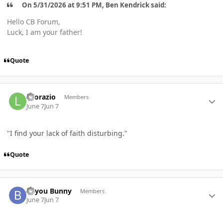
On 5/31/2026 at 9:51 PM, Ben Kendrick said:
Hello CB Forum,
Luck, I am your father!
Quote
Author stats
Leorazio
Members
June 7
Jun 7
"I find your lack of faith disturbing."
Quote
Author stats
Bayou Bunny
Members
June 7
Jun 7