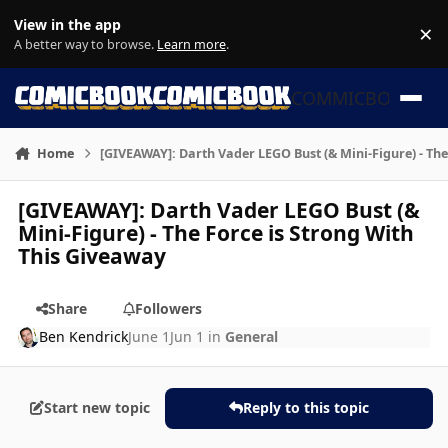
Skip to content
View in the app
×
Di
A better way to browse.
Learn more
.
COMMICBOOK
Home
[GIVEAWAY]: Darth Vader LEGO Bust (& Mini-Figure) - The
[GIVEAWAY]: Darth Vader LEGO Bust (&
Mini-Figure) - The Force is Strong With
This Giveaway
Share
Followers
Ben Kendrick
June 1
Jun 1
in
General
Start new topic
Reply to this topic