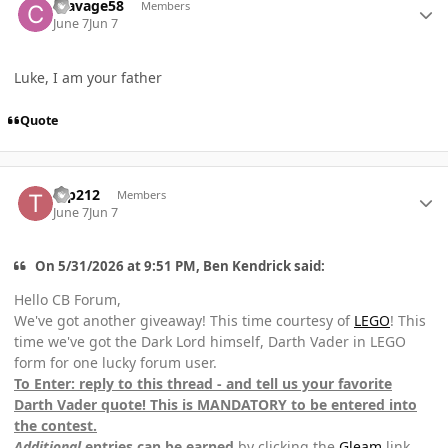
csavage58
Members
June 7
Jun 7
Luke, I am your father
Quote
Author stats
tep212
Members
June 7
Jun 7
On 5/31/2026 at 9:51 PM, Ben Kendrick said:
Hello CB Forum,
We've got another giveaway! This time courtesy of
LEGO
! This
time we've got the Dark Lord himself, Darth Vader in LEGO
form for one lucky forum user.
To Enter: reply to this thread - and tell us your favorite
Darth Vader quote! This is MANDATORY to be entered into
the contest.
Additional
entries can be earned
by clicking the
Gleam
link