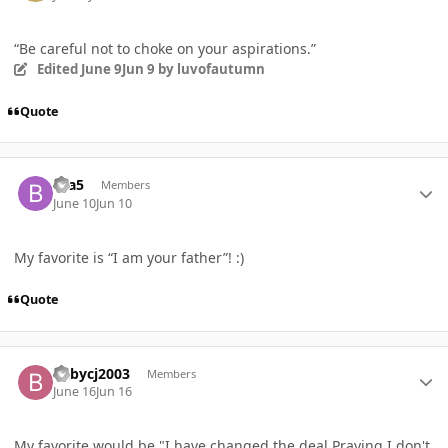
“Be careful not to choke on your aspirations.”
Edited
June 9
Jun 9
by luvofautumn
Quote
Author stats
bta5
Members
June 10
Jun 10
My favorite is “I am your father”! :)
Quote
Author stats
babycj2003
Members
June 16
Jun 16
My favorite would be "I have changed the deal,Praying I don't