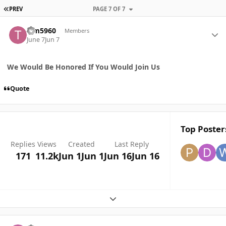
FIRST PAGE
PREV
PAGE 7 OF 7
Author stats
Tim5960
Members
June 7
Jun 7
We Would Be Honored If You Would Join Us
Quote
Top Posters
Replies
Views
Created
Last Reply
171
11.2k
Jun 1
Jun 1
Jun 16
Jun 16
Expand topic overview
Author stats