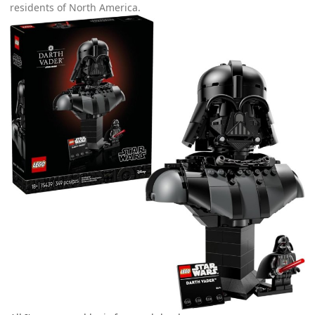
residents of North America.