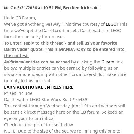
On 5/31/2026 at 10:51 PM, Ben Kendrick said:
Hello CB Forum,
We've got another giveaway! This time courtesy of
LEGO
! This
time we've got the Dark Lord himself, Darth Vader in LEGO
form for one lucky forum user.
To Enter: reply to this thread - and tell us your favorite
Darth Vader quote! This is MANDATORY to be entered into
the contest.
Additional
entries can be earned
by clicking the
Gleam
link
below: multiple entries can be earned by following us on
socials and engaging with other forum users! But make sure
to reply to this post still.
EARN ADDITIONAL ENTRIES HERE
Prizes include:
Darth Vader LEGO Star Wars Bust #75439
The contest through Wednesday, June 10th and winners will
be sent a direct message here on the CB forum. So keep an
eye on your forum inbox!
Check out images of the set below.
NOTE: Due to the size of the set, we're limiting this one to