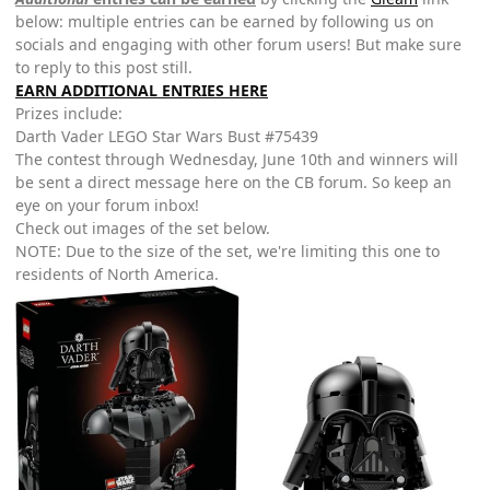
below: multiple entries can be earned by following us on
socials and engaging with other forum users! But make sure
to reply to this post still.
EARN ADDITIONAL ENTRIES HERE
Prizes include:
Darth Vader LEGO Star Wars Bust #75439
The contest through Wednesday, June 10th and winners will
be sent a direct message here on the CB forum. So keep an
eye on your forum inbox!
Check out images of the set below.
NOTE: Due to the size of the set, we're limiting this one to
residents of North America.