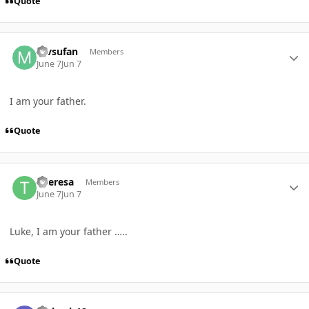
Quote
Author stats
mvsufan
Members
June 7
Jun 7
I am your father.
Quote
Author stats
Theresa
Members
June 7
Jun 7
Luke, I am your father …..
Quote
Author stats