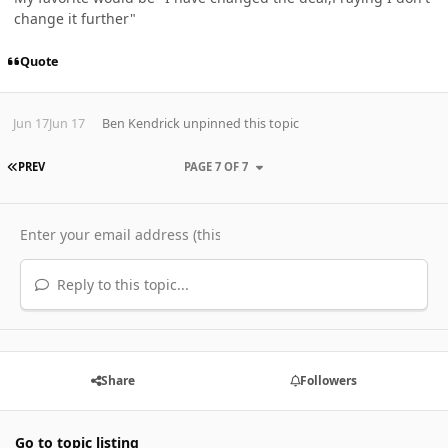
change it further"
Quote
Jun 17
Jun 17
Ben Kendrick
unpinned this topic
FIRST PAGE
PREV
PAGE 7 OF 7
Reply to this topic...
Share
Followers
Go to topic listing