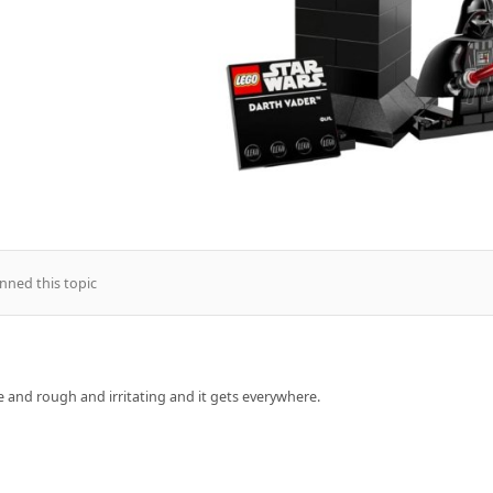
nned this topic
rse and rough and irritating and it gets everywhere.