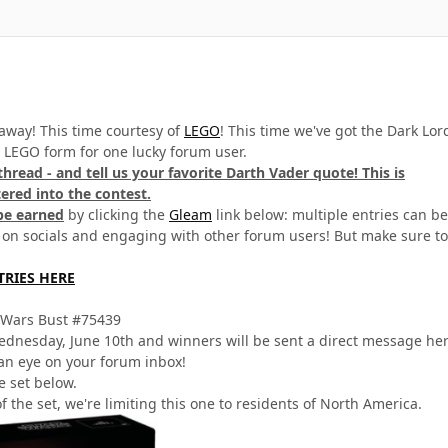
away! This time courtesy of
LEGO
! This time we've got the Dark Lor
n LEGO form for one lucky forum user.
 thread - and tell us your favorite Darth Vader quote! This is
red into the contest.
be earned
by clicking the
Gleam
link below: multiple entries can be
 on socials and engaging with other forum users! But make sure to
TRIES HERE
 Wars Bust #75439
dnesday, June 10th and winners will be sent a direct message he
an eye on your forum inbox!
e set below.
f the set, we're limiting this one to residents of North America.