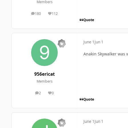
Members
180
112
posts
Reputation
Quote
June 1
Jun 1
Anakin Skywalker was 
956ericat
Members
2
0
posts
Reputation
Quote
June 1
Jun 1