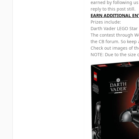
earned by following us
reply to this post still.
EARN ADDITIONAL EN
Prizes include:
Darth Vader LEGO Star
The contest through We
the CB forum. So keep 
Check out images of th
NOTE: Due to the size o