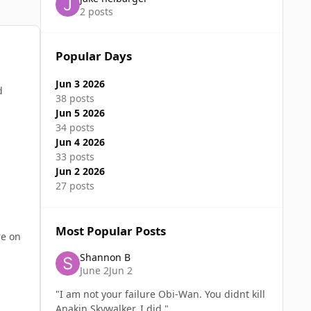
2 posts
Popular Days
Jun 3 2026
d
38 posts
Jun 5 2026
34 posts
Jun 4 2026
33 posts
Jun 2 2026
27 posts
Most Popular Posts
re on
Shannon B
June 2
Jun 2
"I am not your failure Obi-Wan. You didnt kill
Anakin Skywalker. I did."