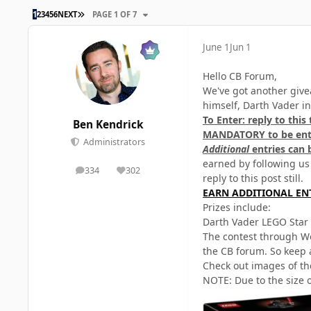
LAST PAGE
1
2
3
4
5
6
NEXT
PAGE 1 OF 7
June 1
Jun 1
Hello CB Forum,
We've got another give
himself, Darth Vader i
To Enter: reply to this
Ben Kendrick
MANDATORY to be ente
Administrators
Additional
entries can 
earned by following us
334
302
posts
Reputation
reply to this post still.
EARN ADDITIONAL EN
Prizes include:
Darth Vader LEGO Star
The contest through We
the CB forum. So keep 
Check out images of th
NOTE: Due to the size o