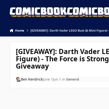
Skip to content
Home
[GIVEAWAY]: Darth Vader LEGO Bust (& Mini-Figure) -
[GIVEAWAY]: Darth Vader LE
Figure) - The Force is Stron
Giveaway
Ben Kendrick
June 1
Jun 1
in
General