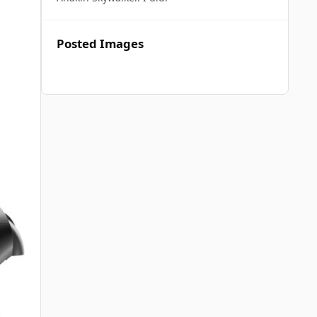
Posted Images