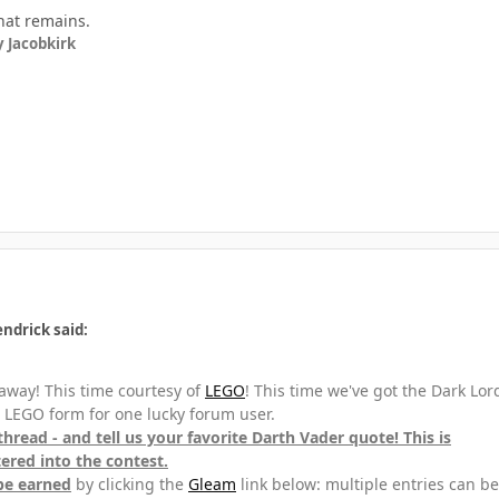
hat remains.
 Jacobkirk
ndrick said:
away! This time courtesy of
LEGO
! This time we've got the Dark Lor
n LEGO form for one lucky forum user.
 thread - and tell us your favorite Darth Vader quote! This is
red into the contest.
be earned
by clicking the
Gleam
link below: multiple entries can be