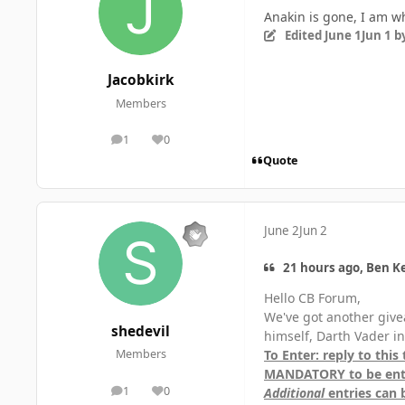
Anakin is gone, I am w
Edited
June 1
Jun 1
by
Jacobkirk
Members
1
0
posts
Reputation
Quote
June 2
Jun 2
21 hours ago, Ben Ke
Hello CB Forum,
We've got another give
shedevil
himself, Darth Vader i
To Enter: reply to this
Members
MANDATORY to be ente
1
0
Additional
entries can 
posts
Reputation