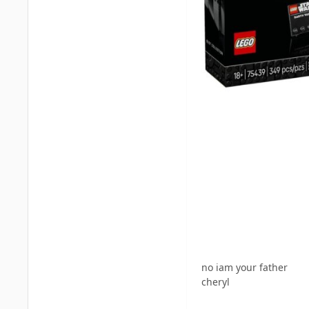
no iam your father
cheryl