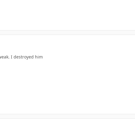
weak. I destroyed him