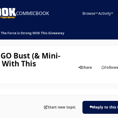
COMMICBOOK
Browse
Activity
Le
 The Force is Strong With This Giveaway
GO Bust (& Mini-
g With This
Share
Follow
Start new topic
Reply to this 