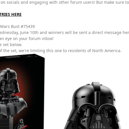
 on socials and engaging with other forum users! But make sure to
TRIES HERE
 Wars Bust #75439
dnesday, June 10th and winners will be sent a direct message he
an eye on your forum inbox!
e set below.
f the set, we're limiting this one to residents of North America.