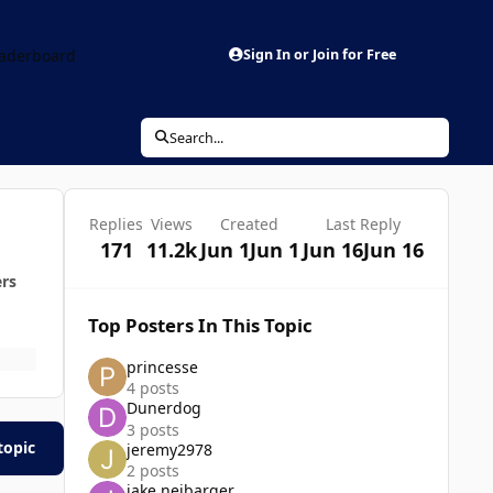
aderboard
Sign In or Join for Free
Search...
Replies
Views
Created
Last Reply
171
11.2k
Jun 1
Jun 1
Jun 16
Jun 16
ers
Top Posters In This Topic
princesse
4 posts
Dunerdog
3 posts
topic
jeremy2978
2 posts
jake neibarger