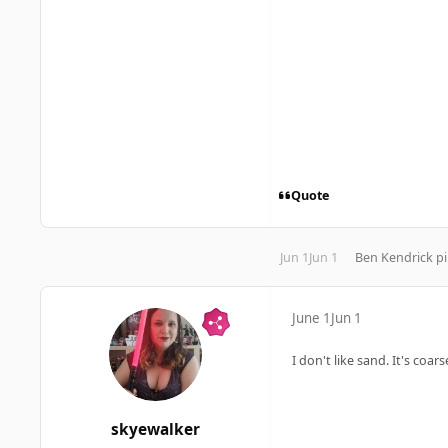
Quote
Jun 1
Jun 1
Ben Kendrick
pi
June 1
Jun 1
I don't like sand. It's coa
skyewalker