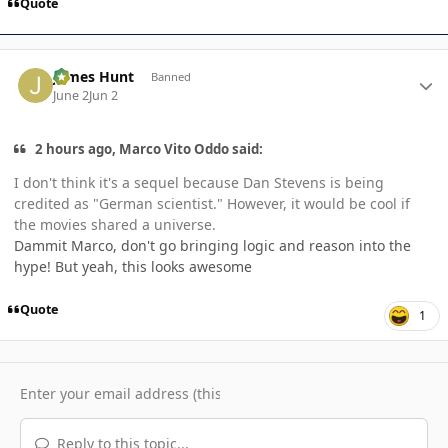
Quote
Author stats
James Hunt
Banned
June 2
Jun 2
2 hours ago, Marco Vito Oddo said:
I don't think it's a sequel because Dan Stevens is being
credited as "German scientist." However, it would be cool if
the movies shared a universe.
Dammit Marco, don't go bringing logic and reason into the
hype! But yeah, this looks awesome
Quote
1
Reply to this topic...