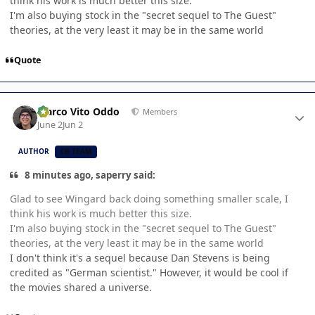
think his work is much better this size.
I'm also buying stock in the "secret sequel to The Guest"
theories, at the very least it may be in the same world
Quote
Author stats
Marco Vito Oddo
Members
June 2
Jun 2
AUTHOR
CB TEAM
8 minutes ago, saperry said:
Glad to see Wingard back doing something smaller scale, I
think his work is much better this size.
I'm also buying stock in the "secret sequel to The Guest"
theories, at the very least it may be in the same world
I don't think it's a sequel because Dan Stevens is being
credited as "German scientist." However, it would be cool if
the movies shared a universe.