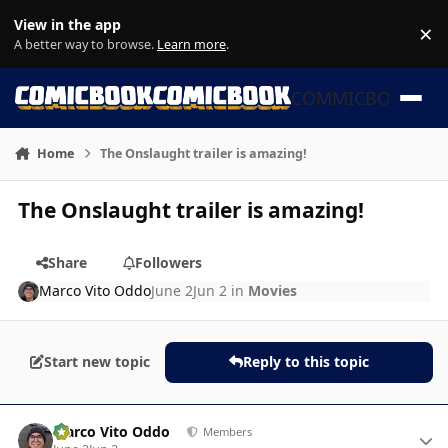
Skip to content
View in the app
×
Di
A better way to browse.
Learn more
.
COMMICBOOK
Home
The Onslaught trailer is amazing!
The Onslaught trailer is amazing!
Share
Followers
Marco Vito Oddo
June 2
Jun 2
in
Movies
Start new topic
Reply to this topic
Author stats
Marco Vito Oddo
Members