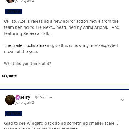
June 2
Jun 2
CB TEAM
Ok, so, A24 is releasing a new horror action movie from the
team behind You're Next... headlined by Adria Arjona... And
featuring Rebecca Hall...
The trailer looks amazing
, so this is now my most-expected
movie of the year.
What did you think of it?
Quote
Author stats
saperry
Members
June 2
Jun 2
CB TEAM
Glad to see Wingard back doing something smaller scale, I