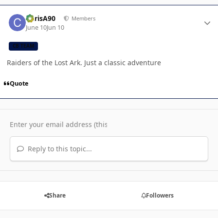
Author stats
ChrisA90
Members
June 10
Jun 10
CB TEAM
Raiders of the Lost Ark. Just a classic adventure
Quote
Reply to this topic...
Share
Followers