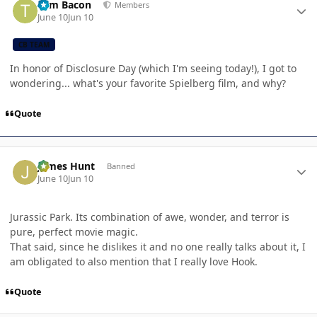
Tom Bacon
Members
June 10
Jun 10
CB TEAM
In honor of Disclosure Day (which I'm seeing today!), I got to
wondering... what's your favorite Spielberg film, and why?
Quote
Author stats
James Hunt
Banned
June 10
Jun 10
Jurassic Park. Its combination of awe, wonder, and terror is
pure, perfect movie magic.
That said, since he dislikes it and no one really talks about it, I
am obligated to also mention that I really love Hook.
Quote