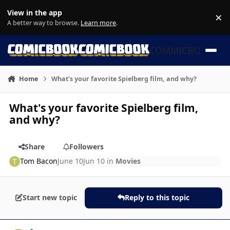
Skip to content
View in the app
×
Di
A better way to browse.
Learn more
.
COMMICBOOK
Home
What's your favorite Spielberg film, and why?
What's your favorite Spielberg film,
and why?
Share
Followers
Tom Bacon
June 10
Jun 10
in
Movies
Start new topic
Reply to this topic
Author stats