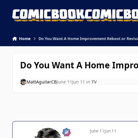
Skip to content
Home
Do You Want A Home Improvement Reboot or Reviv
Do You Want A Home Impro
MattAguilarCB
June 11
Jun 11
in
TV
June 11
Jun 11