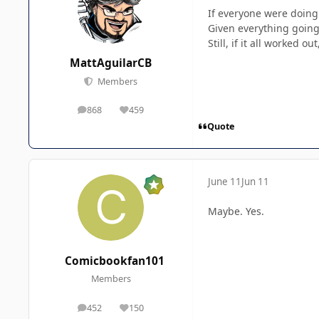
If everyone were doing 
Given everything going 
Still, if it all worked 
MattAguilarCB
Members
868
459
posts
Reputation
Quote
June 11
Jun 11
Maybe. Yes.
Comicbookfan101
Members
452
150
posts
Reputation