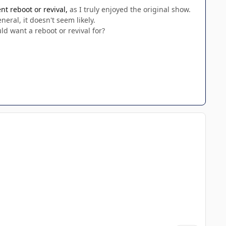
t reboot or revival,
as I truly enjoyed the original show.
eral, it doesn't seem likely.
uld want a reboot or revival for?