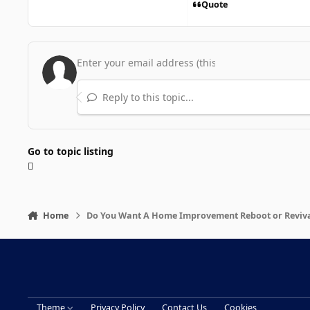
Quote
Reply to this topic...
Go to topic listing
Home
Do You Want A Home Improvement Reboot or Reviv
Theme
Privacy Policy
Contact Us
Cookies