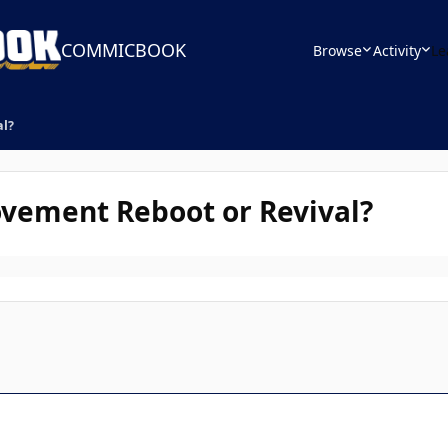
COMMICBOOK
Browse
Activity
Le
al?
vement Reboot or Revival?