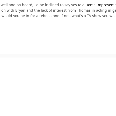
well and on board, I'd be inclined to say yes
to a Home Improvemen
on with Bryan and the lack of interest from Thomas in acting in gen
out, would you be in for a reboot, and if not, what's a TV show you wo