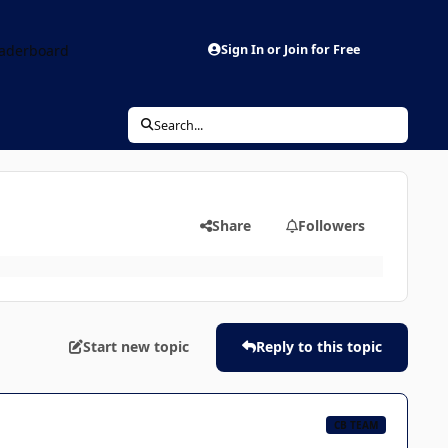
aderboard
Sign In or Join for Free
Search...
Share
Followers
Start new topic
Reply to this topic
CB TEAM