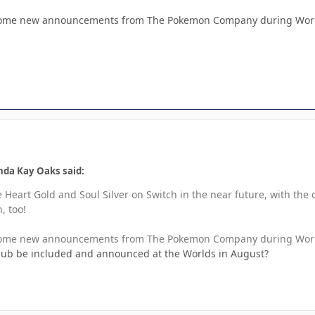
 some new announcements from The Pokemon Company during World
da Kay Oaks said:
e Heart Gold and Soul Silver on Switch in the near future, with the
, too!
 some new announcements from The Pokemon Company during World
edub be included and announced at the Worlds in August?