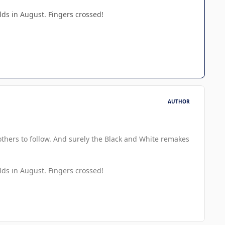
s in August. Fingers crossed!
AUTHOR
 others to follow. And surely the Black and White remakes
s in August. Fingers crossed!