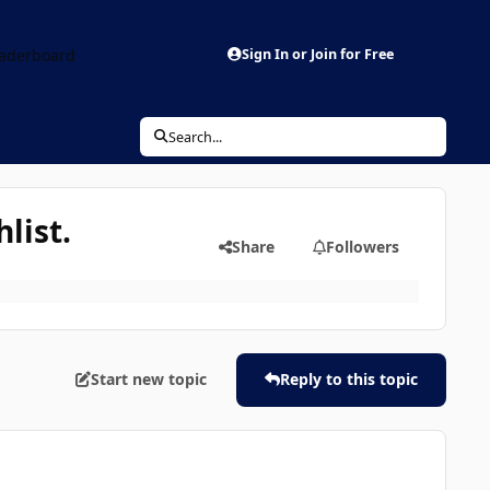
aderboard
Sign In or Join for Free
Search...
list.
Share
Followers
Start new topic
Reply to this topic