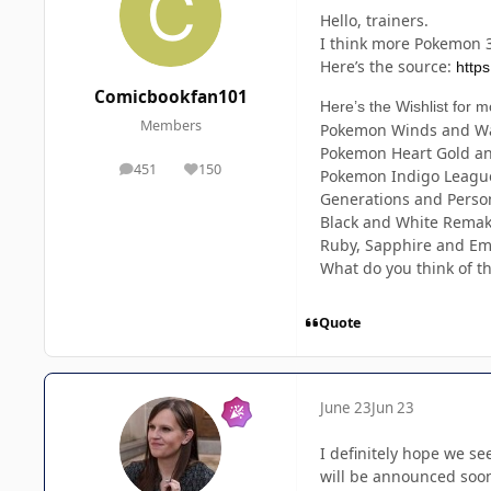
Hello, trainers.
I think more Pokemon 3
Here’s the source:
http
Comicbookfan101
Here’s the Wishlist for m
Members
Pokemon Winds and Wa
Pokemon Heart Gold and
451
150
posts
Reputation
Pokemon Indigo League 
Generations and Person
Black and White Rema
Ruby, Sapphire and Em
What do you think of the
Quote
June 23
Jun 23
I definitely hope we se
will be announced soon