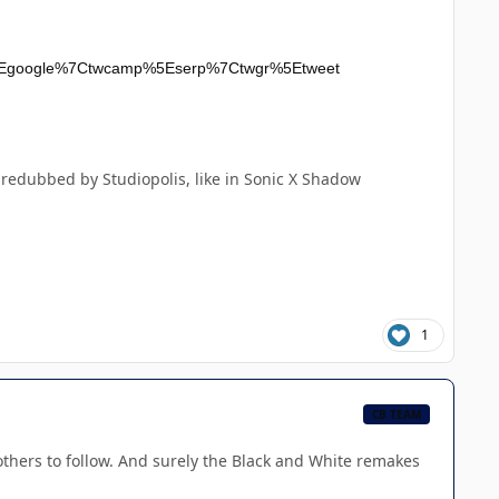
rc%5Egoogle%7Ctwcamp%5Eserp%7Ctwgr%5Etweet
redubbed by Studiopolis, like in Sonic X Shadow
1
CB TEAM
 others to follow. And surely the Black and White remakes