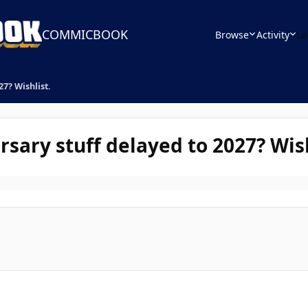
COMMICBOOK
Browse
Activity
Le
7? Wishlist.
ary stuff delayed to 2027? Wish