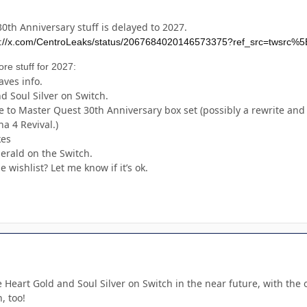
0th Anniversary stuff is delayed to 2027.
s://x.com/CentroLeaks/status/2067684020146573375?ref_src=tws
ore stuff for 2027:
ves info.
 Soul Silver on Switch.
to Master Quest 30th Anniversary box set (possibly a rewrite and 
a 4 Revival.)
kes
erald on the Switch.
 wishlist? Let me know if it’s ok.
e Heart Gold and Soul Silver on Switch in the near future, with the
, too!