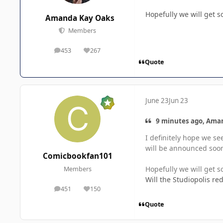
Hopefully we will get
Amanda Kay Oaks
Members
453
267
posts
Reputation
Quote
June 23
Jun 23
9 minutes ago, Aman
I definitely hope we se
will be announced soon
Comicbookfan101
Hopefully we will get
Members
Will the Studiopolis r
451
150
posts
Reputation
Quote