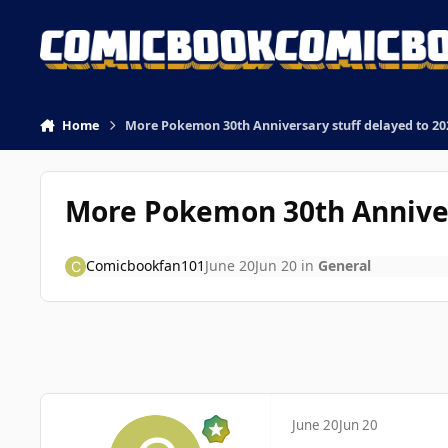
Skip to content
Home
More Pokemon 30th Anniversary stuff delayed to 202
More Pokemon 30th Annivers
Comicbookfan101
June 20
Jun 20
in
General
June 20
Jun 20