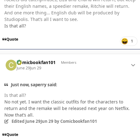
their English names, a speedier remake, Ritchie will return.
And one more thing… English dub will be produced by
Studiopolis. That’s all I want to see.
Is that all?
Quote
1
Author stats
Comicbookfan101
Members
June 29
Jun 29
Just now, saperry said:
Is that all?
No not yet. I want the classic outfits for the characters to
return and the remake will be released next year on Netflix.
Now that’s all.
Edited
June 29
Jun 29
by Comicbookfan101
Quote