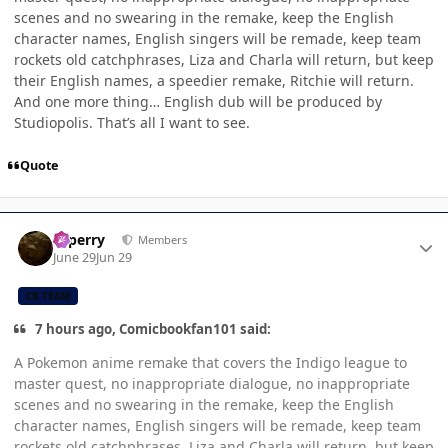
scenes and no swearing in the remake, keep the English
character names, English singers will be remade, keep team
rockets old catchphrases, Liza and Charla will return, but keep
their English names, a speedier remake, Ritchie will return.
And one more thing… English dub will be produced by
Studiopolis. That’s all I want to see.
Quote
Author stats
saperry
Members
June 29
Jun 29
CB TEAM
7 hours ago, Comicbookfan101 said:
A Pokemon anime remake that covers the Indigo league to
master quest, no inappropriate dialogue, no inappropriate
scenes and no swearing in the remake, keep the English
character names, English singers will be remade, keep team
rockets old catchphrases, Liza and Charla will return, but keep