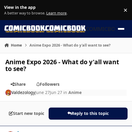
Skip to content
View in the app
×
Di
A better way to browse.
Learn more
.
COMMICBOOK
Home
Anime Expo 2026 - What do y'all want to see?
Anime Expo 2026 - What do y'all want
to see?
Share
Followers
Valdezology
June 27
Jun 27
in
Anime
Start new topic
Reply to this topic
Author stats