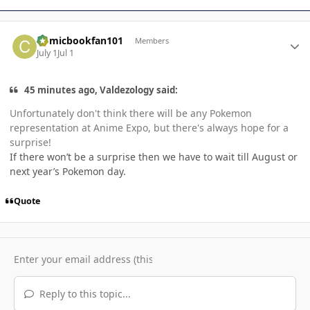
Author stats
Comicbookfan101
Members
July 1
Jul 1
45 minutes ago, Valdezology said:
Unfortunately don't think there will be any Pokemon
representation at Anime Expo, but there's always hope for a
surprise!
If there won’t be a surprise then we have to wait till August or
next year’s Pokemon day.
Quote
Reply to this topic...