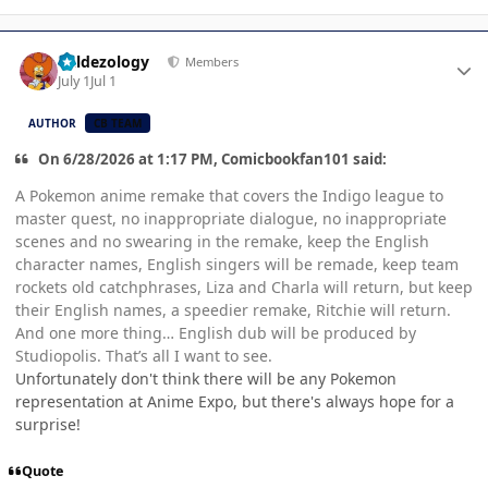
Author stats
Valdezology
Members
July 1
Jul 1
AUTHOR
CB TEAM
On 6/28/2026 at 1:17 PM, Comicbookfan101 said:
A Pokemon anime remake that covers the Indigo league to
master quest, no inappropriate dialogue, no inappropriate
scenes and no swearing in the remake, keep the English
character names, English singers will be remade, keep team
rockets old catchphrases, Liza and Charla will return, but keep
their English names, a speedier remake, Ritchie will return.
And one more thing… English dub will be produced by
Studiopolis. That’s all I want to see.
Unfortunately don't think there will be any Pokemon
representation at Anime Expo, but there's always hope for a
surprise!
Quote