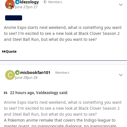
Valdezology
Members
June 27
Jun 27
CB TEAM
Anime Expo starts next weekend, what is something you want
to see? I'm excited to see a new look at Black Clover Season 2
and Steel Ball Run, but what do you want to see?
Quote
Author stats
Comicbookfan101
Members
June 28
Jun 28
22 hours ago, Valdezology said:
Anime Expo starts next weekend, what is something you want
to see? I'm excited to see a new look at Black Clover Season 2
and Steel Ball Run, but what do you want to see?
A Pokemon anime remake that covers the Indigo league to
master quest, no inappropriate dialogue, no inappropriate