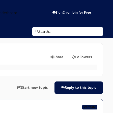
aderboard
Sign In or Join for Free
Search...
Share
Followers
Start new topic
Reply to this topic
CB TEAM