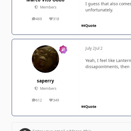
I guess that also comes
Members
unfortunately.
469
318
posts
Reputation
Quote
July 2
Jul 2
Yeah, I feel like Lante
dissapointments, then i
saperry
Members
612
349
posts
Reputation
Quote