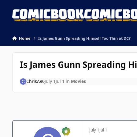
Skip to content
Home
Is James Gunn Spreading Himself Too Thin at DC?
Is James Gunn Spreading Hi
ChrisA90
July 1
Jul 1
in
Movies
July 1
Jul 1