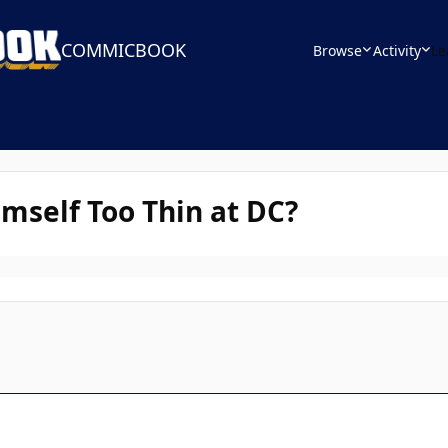
COMMICBOOK
Browse
Activity
Le
mself Too Thin at DC?