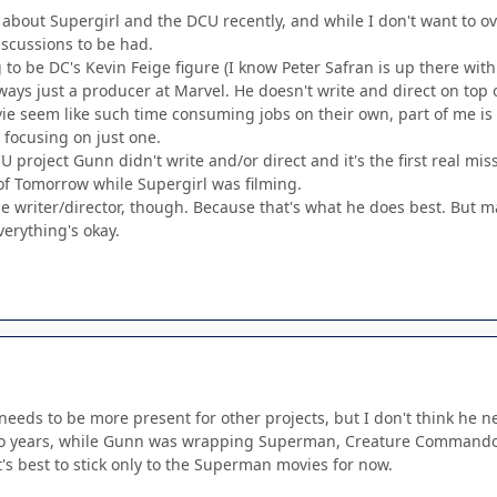
t about Supergirl and the DCU recently, and while I don't want to 
iscussions to be had.
g to be DC's Kevin Feige figure (I know Peter Safran is up there with
ways just a producer at Marvel. He doesn't write and direct on top
vie seem like such time consuming jobs on their own, part of me is
 focusing on just one.
CU project Gunn didn't write and/or direct and it's the first real miss
of Tomorrow while Supergirl was filming.
he writer/director, though. Because that's what he does best. But 
verything's okay.
 needs to be more present for other projects, but I don't think he 
o years, while Gunn was wrapping Superman, Creature Commandos,
it's best to stick only to the Superman movies for now.