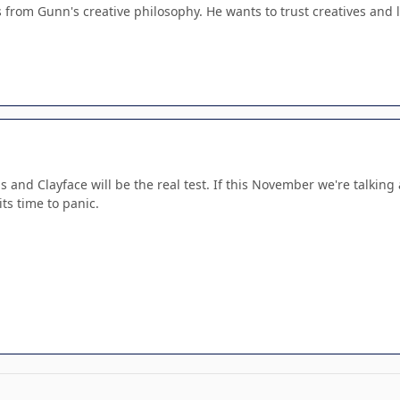
 from Gunn's creative philosophy. He wants to trust creatives and le
rns and Clayface will be the real test. If this November we're talkin
ts time to panic.