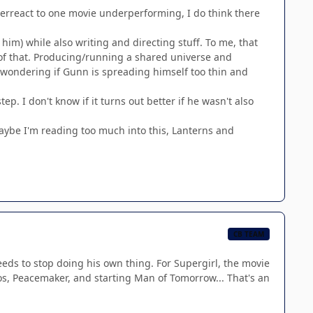
overreact to one movie underperforming, I do think there
 him) while also writing and directing stuff. To me, that
 of that. Producing/running a shared universe and
 wondering if Gunn is spreading himself too thin and
tep. I don't know if it turns out better if he wasn't also
maybe I'm reading too much into this, Lanterns and
CB TEAM
needs to stop doing his own thing. For Supergirl, the movie
 Peacemaker, and starting Man of Tomorrow... That's an