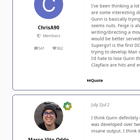
I've been thinking a lo
are some interesting d
Gunn is basically tryin
seems nuts. Feige is al
ChrisA90
writing/directing a mo
Members
would be better served
Supergirl is the first D
541
362
posts
Reputation
trying to develop Man 
I'd hate to lose Gunn t
Clayface are hits and e
Quote
July 2
Jul 2
I think Gunn definitely
was developed over tw
insane output. I think 
Marco Vito Oddo