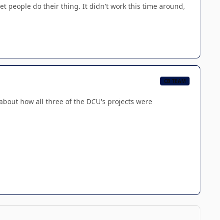
t people do their thing. It didn't work this time around,
CB TEAM
g about how all three of the DCU's projects were