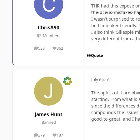
THR had this expose on
the-dceus-mistakes-ha
I wasn't surprised to r
be filmmaker friendly. I
ChrisA90
I also think Gillespie 
Members
very different from a 
538
362
posts
Reputation
Quote
July 6
Jul 6
The optics of it are ob
starting. From what is 
since the differences d
compounds the issues of
James Hunt
good-to-great, and I ha
Banned
379
187
posts
Reputation