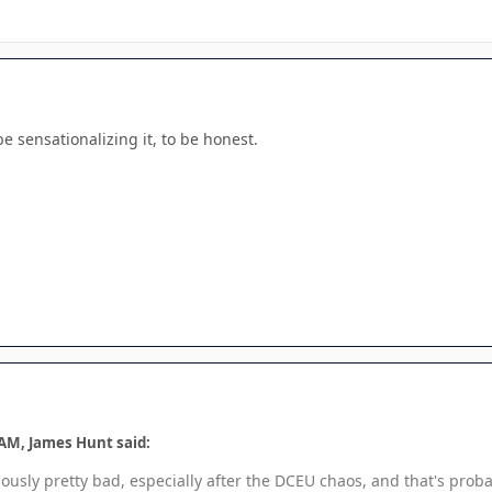
be sensationalizing it, to be honest.
 AM, James Hunt said:
viously pretty bad, especially after the DCEU chaos, and that's prob