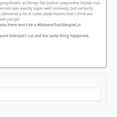
ging/drastic as things like Justice League/the Snyder Cut,
ersion was exactly super well received), but certainly
 delivered a lot of comic book movies that I think are
ed just yet
 guess there won't be a #ReleaseTheGillespieCut
leased Gillespie's cut and the same thing happened,