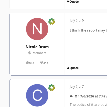
Quote
July 6
Jul 6
I think the report may 
Nicole Drum
Members
518
345
posts
Reputation
Quote
July 7
Jul 7
On 7/6/2026 at 7:47
The optics of it are ob