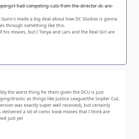
pergirl-had-competing-cuts-from-the-director-dc-are-
fter Gunn's made a big deal about how DC Studios is gonna
goes through something like this.
of his movies, but I Tonya and Lars and the Real Girl are
ably the worst thing for them given the DCU is just
ging/drastic as things like Justice League/the Snyder Cut,
ersion was exactly super well received), but certainly
 delivered a lot of comic book movies that I think are
ed just yet