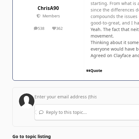
starting. From what is 
ChrisA90
since the differences d
compounds the issues of
Members
good-to-great, and I ha
538
362
Yeah. The fact that nei
posts
Reputation
movement.
Thinking about it some
everyone would have be
Agreed on Clayface and
Quote
Reply to this topic...
Go to topic listing