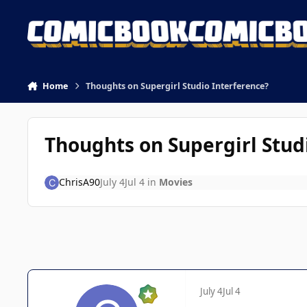
Skip to content
Home
Thoughts on Supergirl Studio Interference?
Thoughts on Supergirl Stud
ChrisA90
July 4
Jul 4
in
Movies
July 4
Jul 4