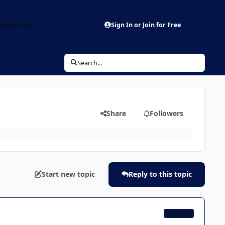
aderboard
Sign In or Join for Free
Search...
Share
Followers
Start new topic
Reply to this topic
CB TEAM