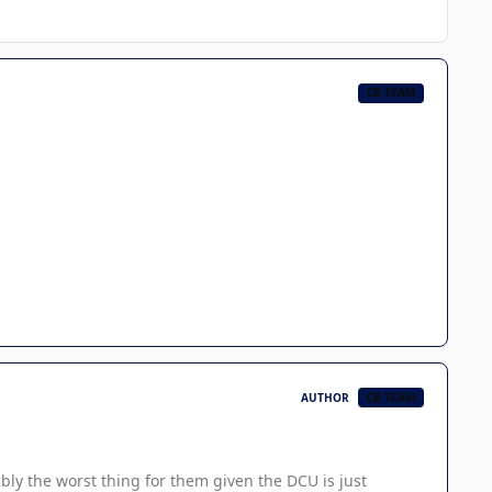
CB TEAM
AUTHOR
CB TEAM
ably the worst thing for them given the DCU is just