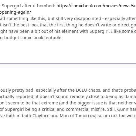
 Supergirl after it bombed:
https://comicbook.com/movies/news/su
ppening-again/
ead something like this, but still very disappointed - especially a
t isn't the best look that the first thing he doesn't write or direct 
might have been a bit out of his element with Supergirl. I like some 
big-budget comic book tentpole.
viously pretty bad, especially after the DCEU chaos, and that's prob
actually reported, it doesn't sound remotely close to being as dama
on't seem to be that extreme (and the bigger issue is that neither v
 Supergirl being a critical and commercial misfire. Still, Gunn has
ve faith in both Clayface and Man of Tomorrow, so am not too worri