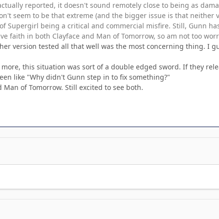
actually reported, it doesn't sound remotely close to being as dama
on't seem to be that extreme (and the bigger issue is that neither v
 Supergirl being a critical and commercial misfire. Still, Gunn has
ve faith in both Clayface and Man of Tomorrow, so am not too worri
ther version tested all that well was the most concerning thing. I
 more, this situation was sort of a double edged sword. If they re
en like "Why didn't Gunn step in to fix something?"
 Man of Tomorrow. Still excited to see both.