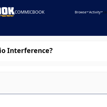
COMMICBOOK
Browse
Activity
Le
io Interference?