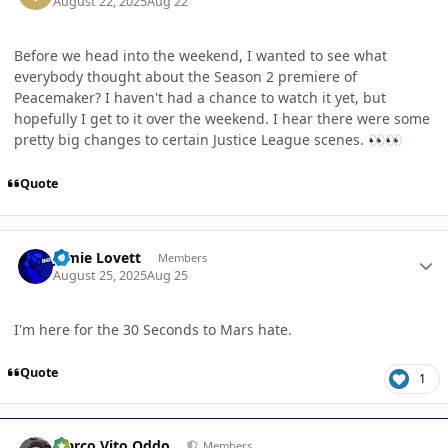
August 22, 2025
Aug 22
Before we head into the weekend, I wanted to see what
everybody thought about the Season 2 premiere of
Peacemaker? I haven't had a chance to watch it yet, but
hopefully I get to it over the weekend. I hear there were some
pretty big changes to certain Justice League scenes.
👀
👀
Quote
Author stats
Jamie Lovett
Members
August 25, 2025
Aug 25
I'm here for the 30 Seconds to Mars hate.
Quote
1
Author stats
Marco Vito Oddo
Members