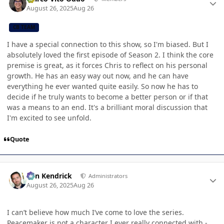
August 26, 2025
Aug 26
CB TEAM
I have a special connection to this show, so I'm biased. But I
absolutely loved the first episode of Season 2. I think the core
premise is great, as it forces Chris to reflect on his personal
growth. He has an easy way out now, and he can have
everything he ever wanted quite easily. So now he has to
decide if he truly wants to become a better person or if that
was a means to an end. It's a brilliant moral discussion that
I'm excited to see unfold.
Quote
Author stats
Ben Kendrick
Administrators
August 26, 2025
Aug 26
I can’t believe how much I’ve come to love the series.
Peacemaker is not a character I ever really connected with -