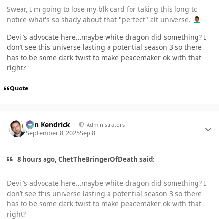
Swear, I'm going to lose my blk card for taking this long to
notice what's so shady about that "perfect" alt universe.
🤦🏾‍♂️
Devil’s advocate here…maybe white dragon did something? I
don’t see this universe lasting a potential season 3 so there
has to be some dark twist to make peacemaker ok with that
right?
Quote
Author stats
Ben Kendrick
Administrators
September 8, 2025
Sep 8
8 hours ago, ChetTheBringerOfDeath said:
Devil’s advocate here…maybe white dragon did something? I
don’t see this universe lasting a potential season 3 so there
has to be some dark twist to make peacemaker ok with that
right?