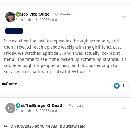
Author stats
Marco Vito Oddo
Members
September 8, 2025
Sep 8
CB TEAM
I've watched the last few episodes through screeners, and
then I rewatch each episode weekly with my girlfriend. Last
Friday, we watched Episode 3, and I was actually looking at
her all the time to see if she picked up something strange. It's
subtle enough for people to miss, and obvious enough to
serve as foreshadowing. I absolutely love it!
Quote
1
Author stats
ChetTheBringerOfDeath
Members
September 8, 2025
Sep 8
On 9/5/2025 at 10:44 AM, KOutlaw said: