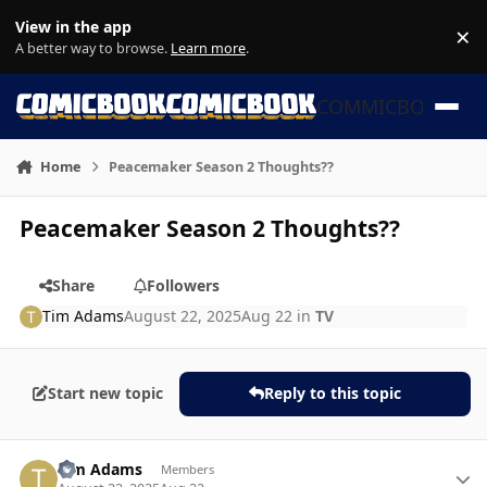
Skip to content
View in the app
×
Di
A better way to browse.
Learn more
.
COMMICBOOK
Home
Peacemaker Season 2 Thoughts??
Peacemaker Season 2 Thoughts??
Share
Followers
Tim Adams
August 22, 2025
Aug 22
in
TV
Start new topic
Reply to this topic
Author stats
Tim Adams
Members