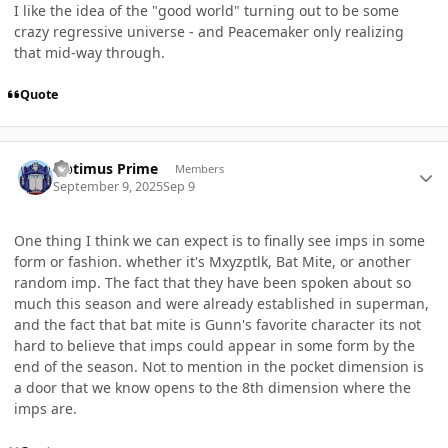
I like the idea of the "good world" turning out to be some
crazy regressive universe - and Peacemaker only realizing
that mid-way through.
Quote
Author stats
Optimus Prime
Members
September 9, 2025
Sep 9
One thing I think we can expect is to finally see imps in some
form or fashion. whether it's Mxyzptlk, Bat Mite, or another
random imp. The fact that they have been spoken about so
much this season and were already established in superman,
and the fact that bat mite is Gunn's favorite character its not
hard to believe that imps could appear in some form by the
end of the season. Not to mention in the pocket dimension is
a door that we know opens to the 8th dimension where the
imps are.