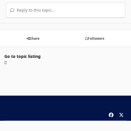
Reply to this topic...
Share
Followers
Go to topic listing
f
x
a
Theme
Privacy Policy
Contact Us
Cookies
c