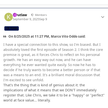
Author stats
KOutlaw
Members
September 9, 2025
Sep 9
CB TEAM
On 8/25/2025 at 11:27 PM, Marco Vito Oddo said:
I have a special connection to this show, so I'm biased. But I
absolutely loved the first episode of Season 2. I think the core
premise is great, as it forces Chris to reflect on his personal
growth. He has an easy way out now, and he can have
everything he ever wanted quite easily. So now he has to
decide if he truly wants to become a better person or if that
was a means to an end. It's a brilliant moral discussion that
I'm excited to see unfold.
That's the thing that is kind of genius about it: the
implications of what it means that we DON'T immediately
register that. Like Chris, we take it to be a "happy" or "perfect"
world at face value... literally.