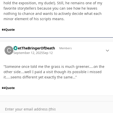
hold the exposition, my dude!). Still, he remains one of my
favorite storytellers because you can see how he leaves
nothing to chance and wants to actively decide what each
minor element of his scripts means.
Quote
Author stats
ChetTheBringerOfDeath
Members
September 12, 2025
Sep 12
“Someone once told me the grass is much greener…..on the
other side….well I paid a visit though its possible i missed
it…..seems different yet exactly the same…”
Quote