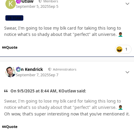
KOutlaw
Members
September 5, 2025
Sep 5
CB TEAM
Swear, I'm going to lose my blk card for taking this long to
notice what's so shady about that "perfect" alt universe.
🤦🏾‍♂️
Quote
1
Author stats
Ben Kendrick
Administrators
September 7, 2025
Sep 7
On 9/5/2025 at 8:44 AM, KOutlaw said:
Swear, I'm going to lose my blk card for taking this long to
notice what's so shady about that "perfect" alt universe.
🤦🏾‍♂️
Oh wow, that’s super interesting now that you’ve mentioned it.
Quote