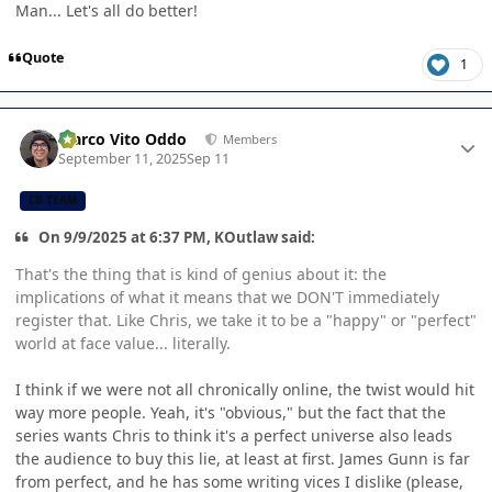
Man... Let's all do better!
Quote
1
Author stats
Marco Vito Oddo
Members
September 11, 2025
Sep 11
CB TEAM
On 9/9/2025 at 6:37 PM, KOutlaw said:
That's the thing that is kind of genius about it: the
implications of what it means that we DON'T immediately
register that. Like Chris, we take it to be a "happy" or "perfect"
world at face value... literally.
I think if we were not all chronically online, the twist would hit
way more people. Yeah, it's "obvious," but the fact that the
series wants Chris to think it's a perfect universe also leads
the audience to buy this lie, at least at first. James Gunn is far
from perfect, and he has some writing vices I dislike (please,