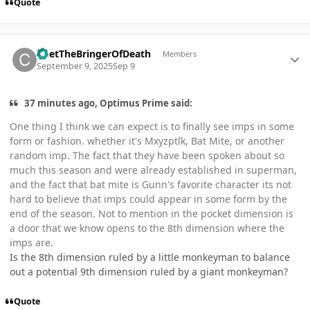
Quote
Author stats
ChetTheBringerOfDeath
Members
September 9, 2025
Sep 9
37 minutes ago, Optimus Prime said:
One thing I think we can expect is to finally see imps in some
form or fashion. whether it's Mxyzptlk, Bat Mite, or another
random imp. The fact that they have been spoken about so
much this season and were already established in superman,
and the fact that bat mite is Gunn's favorite character its not
hard to believe that imps could appear in some form by the
end of the season. Not to mention in the pocket dimension is
a door that we know opens to the 8th dimension where the
imps are.
Is the 8th dimension ruled by a little monkeyman to balance
out a potential 9th dimension ruled by a giant monkeyman?
Quote