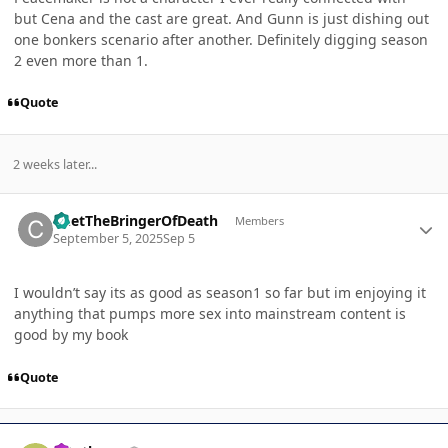
but Cena and the cast are great. And Gunn is just dishing out
one bonkers scenario after another. Definitely digging season
2 even more than 1.
Quote
2 weeks later...
Author stats
ChetTheBringerOfDeath
Members
September 5, 2025
Sep 5
I wouldn’t say its as good as season1 so far but im enjoying it
anything that pumps more sex into mainstream content is
good by my book
Quote
Author stats