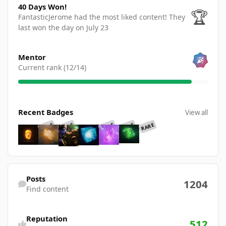
40 Days Won!
🏆
FantasticJerome had the most liked content!
They
last won the day on July 23
View all
Mentor
Current rank (12/14)
View all
Recent Badges
View all
RARE
RARE
RARE
RARE
RARE
Find content
Posts
1204
Find content
Reputation
512