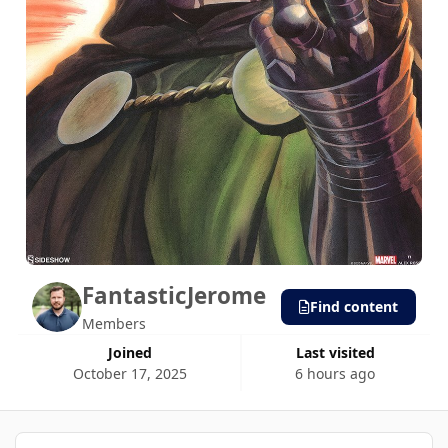
FantasticJerome
Find content
Members
Joined
Last visited
October 17, 2025
6 hours ago
40 Days Won!