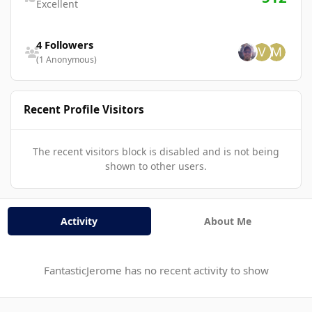
Excellent
See all followers
4 Followers
(1 Anonymous)
Recent Profile Visitors
The recent visitors block is disabled and is not being
shown to other users.
Activity
About Me
FantasticJerome has no recent activity to show