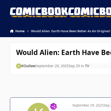
Skip to content
Home
Would Alien: Earth Have Been Better As An Original 
Would Alien: Earth Have Bee
KOutlaw
September 29, 2025
Sep 29
in
TV
September 29, 2025
Sep 