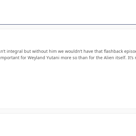
n’t integral but without him we wouldn’t have that flashback episode
 important for Weyland Yutani more so than for the Alien itself. It’s