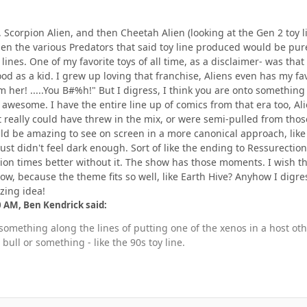
en, Scorpion Alien, and then Cheetah Alien (looking at the Gen 2 toy
en the various Predators that said toy line produced would be pure 
ines. One of my favorite toys of all time, as a disclaimer- was that
ood as a kid. I grew up loving that franchise, Aliens even has my fav
om her! .....You B#%h!" But I digress, I think you are onto something
awesome. I have the entire line up of comics from that era too, Al
t really could have threw in the mix, or were semi-pulled from thos
ld be amazing to see on screen in a more canonical approach, like
just didn't feel dark enough. Sort of like the ending to Ressurecti
ion times better without it. The show has those moments. I wish t
ow, because the theme fits so well, like Earth Hive? Anyhow I digre
zing idea!
0 AM, Ben Kendrick said:
e something along the lines of putting one of the xenos in a host 
bull or something - like the 90s toy line.