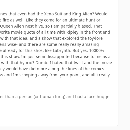
 lines that even had the Xeno Suit and King Alien? Would
fire as well. Like they come for an ultimate hunt or
 Queen Alien nest hive, so I am partially biased. That
orite movie quote of all time with Ripley in the front end
 with that idea, and a show that explored the toy/lore
iens wise- and there are some really really amazing
e already for this shos, like Labrynth. But yes, 10000%
 this show. Im just semi dissappinted because to me as a
on with that hybrid? Dumb. I hated that twist and the movie
hey would have did more along the lines of the comics
ss and Im scooping away from your point, and all i really
other than a person (or human lung) and had a face hugger