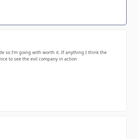
 so I’m going with worth it. If anything I think the
 nice to see the evil company in action