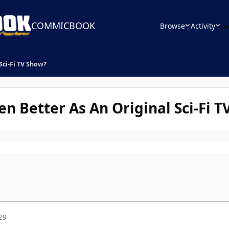
COMMICBOOK
Browse
Activity
Le
Sci-Fi TV Show?
n Better As An Original Sci-Fi 
29