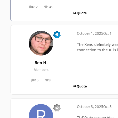
612
349
posts
Reputation
Quote
October 1, 2025
Oct 1
The Xeno definitely was
connection to the IP is
Ben H.
Members
15
8
posts
Reputation
Quote
October 3, 2025
Oct 3
TL;DR: Awesome idea!