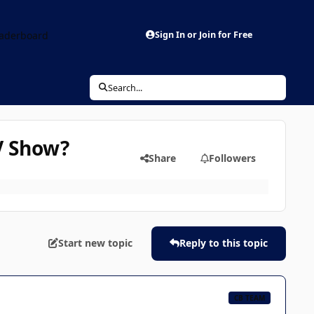
aderboard
Sign In or Join for Free
Search...
TV Show?
Share
Followers
Start new topic
Reply to this topic
CB TEAM