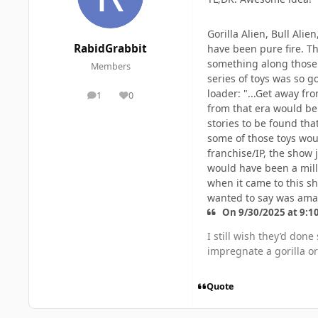
Gorilla Alien, Bull Ali
RabidGrabbit
have been pure fire. Th
something along those l
Members
series of toys was so g
loader: "...Get away fr
1
0
posts
Reputation
from that era would be 
stories to be found tha
some of those toys wou
franchise/IP, the show 
would have been a mill
when it came to this sh
wanted to say was ama
On 9/30/2025 at 9:1
I still wish they’d don
impregnate a gorilla or 
Quote