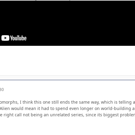
30
orphs, I think this one still ends the same way, which is telling 
Alien would mean it had to spend even longer on world-building an
e right call not being an unrelated series, since its biggest problem