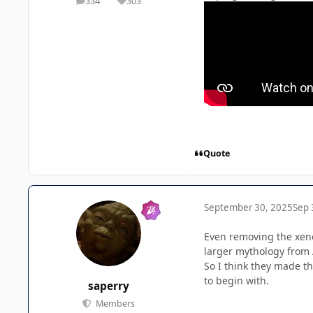
334
303
posts
Reputation
Quote
September 30, 2025
Sep 
Even removing the xenom
larger mythology from 
So I think they made th
to begin with.
saperry
Members