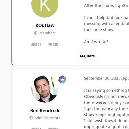
After the finale, I got
I can't help but look 
messing with alien biol
KOutlaw
the same show.
Members
Am I wrong?
211
120
posts
Reputation
Quote
September 30, 2025
Sep 
It is saying something 
Obviously it’s not new, 
there weren’t many scen
I get thematically the
Ben Kendrick
show keeps highlightin
Administrators
I still wish they’d don
impregnate a gorilla or 