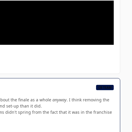
CB TEAM
about the finale as a whole
anyway
. I think removing the
d set-up than it did.
s didn't spring from the fact that it was in the franchise