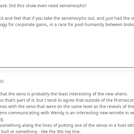
ta ask: Did this show even need xenomorphs?
back and feel that if you take the xenomorphs out, and just had th
ogy for corporate gains, in a race for post-humanity between biolog
30
that the xeno is probably the least interesting of the new aliens.
so that’s part of it, but I tend to agree that outside of the first/s
es with the xeno that were on the same level as the reveals of the 
 xeno communicating with Wendy is an interesting new wrinkle in x
g.
e something along the lines of putting one of the xenos in a host 
bull or something - like the 90s toy line.