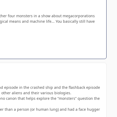
e other four monsters in a show about megacorporations
ical means and machine life... You basically still have
econd episode in the crashed ship and the flashback episode
other aliens and their various biologies.
eno canon that helps explore the “monsters” question the
other than a person (or human lung) and had a face hugger