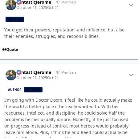
FantasticJerome
Members
October 21, 2025
Oct 21
CB TEAM
You’d get their powers, reputation, and influence, but also
their enemies, struggles, and responsibilities.
Quote
Author stats
FantasticJerome
Members
October 21, 2025
Oct 21
AUTHOR
CB TEAM
I'm going with Doctor Doom. I feel like he could actually make
the world a better place if he really wanted to. With his
resources, intellect, and discipline, he could solve half the
problems heroes usually ignore. Honestly, if he just focused
on progress instead of control, most heroes would probably
leave him alone. Plus, I think he and Reed could actually be