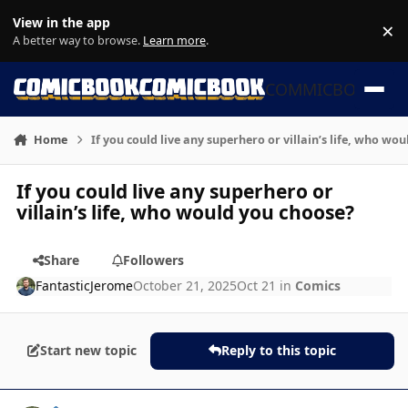
Skip to content
View in the app
×
Di
A better way to browse.
Learn more
.
COMMICBOOK
Home
If you could live any superhero or villain’s life, who wo
If you could live any superhero or
villain’s life, who would you choose?
Share
Followers
FantasticJerome
October 21, 2025
Oct 21
in
Comics
Start new topic
Reply to this topic
Author stats