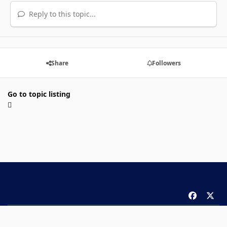
Reply to this topic...
Share
Followers
Go to topic listing
f
x
a
Theme
Privacy Policy
Contact Us
Cookies
c
Copyright 2026 ComicBook.com. All rights reserved.