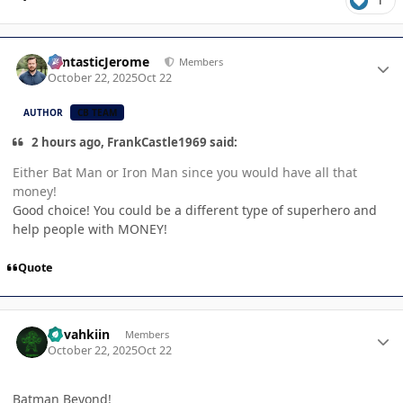
1
Author stats
FantasticJerome
Members
October 22, 2025
Oct 22
AUTHOR
CB TEAM
2 hours ago, FrankCastle1969 said:
Either Bat Man or Iron Man since you would have all that
money!
Good choice! You could be a different type of superhero and
help people with MONEY!
Quote
Author stats
dovahkiin
Members
October 22, 2025
Oct 22
Batman Beyond!