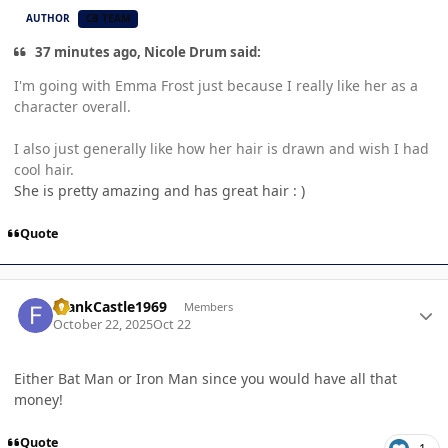
AUTHOR
CB TEAM
37 minutes ago, Nicole Drum said:
I'm going with Emma Frost just because I really like her as a
character overall.
I also just generally like how her hair is drawn and wish I had
cool hair.
She is pretty amazing and has great hair : )
Quote
Author stats
FrankCastle1969
Members
October 22, 2025
Oct 22
Either Bat Man or Iron Man since you would have all that
money!
Quote