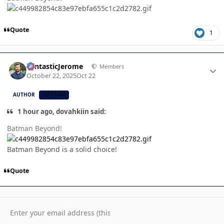
Quote
1
Author stats
FantasticJerome
Members
October 22, 2025
Oct 22
AUTHOR
CB TEAM
1 hour ago, dovahkiin said:
Batman Beyond!
Batman Beyond is a solid choice!
Quote