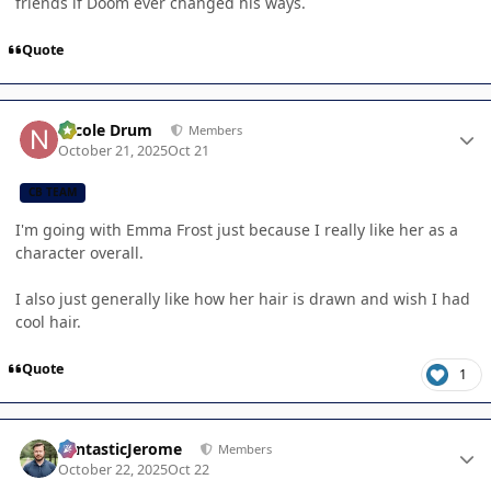
friends if Doom ever changed his ways.
Quote
Author stats
Nicole Drum
Members
October 21, 2025
Oct 21
CB TEAM
I'm going with Emma Frost just because I really like her as a
character overall.
I also just generally like how her hair is drawn and wish I had
cool hair.
Quote
1
Author stats
FantasticJerome
Members
October 22, 2025
Oct 22